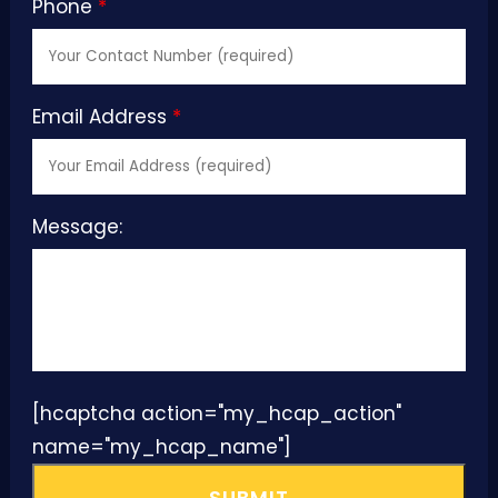
Phone
*
Email Address
*
Message:
[hcaptcha action="my_hcap_action"
name="my_hcap_name"]
SUBMIT