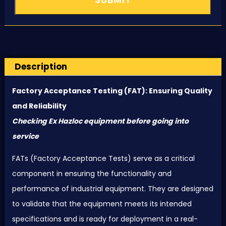
Description
Factory Acceptance Testing (
FAT
): Ensuring Quality
and Reliability
Checking Ex Hazloc equipment before going into
service
FAT
s (Factory Acceptance Tests) serve as a critical
component in ensuring the functionality and
performance of industrial equipment. They are designed
to validate that the equipment meets its intended
specifications and is ready for deployment in a real-