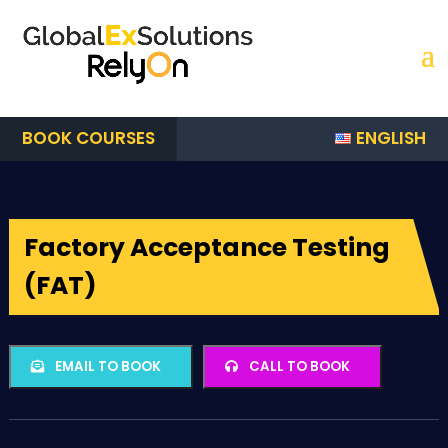
ENGLISH
BOOK COURSES
Factory Acceptance Testing
(FAT)
EMAIL TO BOOK
CALL TO BOOK