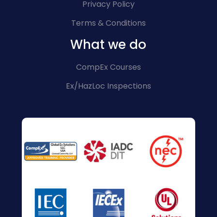
Privacy Policy
Terms & Conditions
What we do
CompEx Courses
Ex/HazLoc Inspections