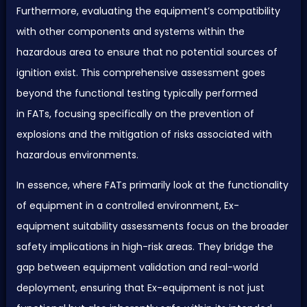
Furthermore, evaluating the equipment’s compatibility
with other components and systems within the
hazardous area to ensure that no potential sources of
ignition exist. This comprehensive assessment goes
beyond the functional testing typically performed
in
FAT
s, focusing specifically on the prevention of
explosions and the mitigation of risks associated with
hazardous environments.
In essence, where
FAT
s primarily look at the functionality
of equipment in a controlled environment, Ex-
equipment suitability assessments focus on the broader
safety implications in high-risk areas. They bridge the
gap between equipment validation and real-world
deployment, ensuring that Ex-equipment is not just