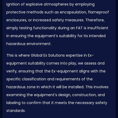
ignition of explosive atmospheres by employing
protective methods such as encapsulation, flameproof
enclosures, or increased safety measures. Therefore,
simply testing functionality during an
FAT
is insufficient
in ensuring the equipment’s suitability for its intended
hazardous environment.
This is where Global Ex Solutions expertise in Ex-
equipment suitability comes into play, we assess and
verify, ensuring that the Ex-equipment aligns with the
specific classification and requirements of the
hazardous zone in which it will be installed. This involves
examining the equipment’s design, construction, and
labeling to confirm that it meets the necessary safety
standards.