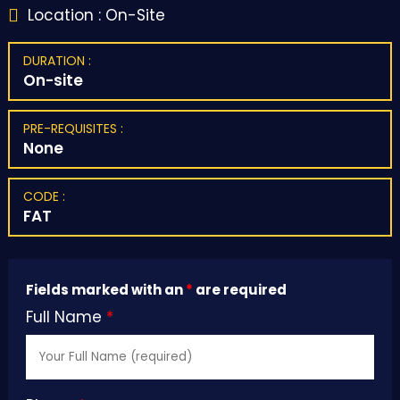
Location : On-Site

DURATION :
On-site
PRE-REQUISITES :
None
CODE :
FAT
Fields marked with an
*
are required
Full Name
*