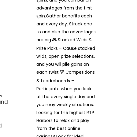
spins, and you can bunch
advantages from the first
spin.Gather benefits each
and every day. Struck one
to and also the advantages
are big.🎮 Stacked Wilds &
Prize Picks – Cause stacked
wilds, open prize selections,
and you will pile gains on
each twist.🏆 Competitions
& Leaderboards –
Participate when you look
,
at the every single day and
 and
you may weekly situations.
Looking for the highest RTP
Harbors to relax and play
d
from the best online
casinos? Look for ideal