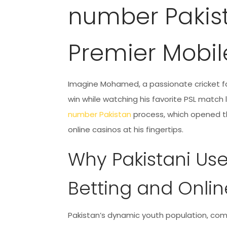
number Pakist
Premier Mobil
Imagine Mohamed, a passionate cricket fan
win while watching his favorite PSL match 
number Pakistan
process, which opened th
online casinos at his fingertips.
Why Pakistani Use
Betting and Onlin
Pakistan’s dynamic youth population, co