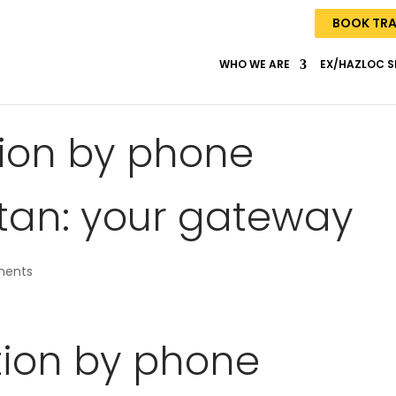
BOOK TRA
WHO WE ARE
EX/HAZLOC S
tion by phone
tan: your gateway
ments
ation by phone