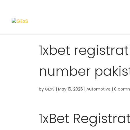
1xbet registra
number pakis
by
GExS
|
May 15, 2026
|
Automotive
|
0 com
1xBet Registr