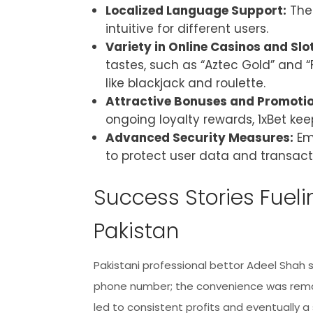
Localized Language Support:
The 
intuitive for different users.
Variety in Online Casinos and Slo
tastes, such as “Aztec Gold” and 
like blackjack and roulette.
Attractive Bonuses and Promotio
ongoing loyalty rewards, 1xBet ke
Advanced Security Measures:
Em
to protect user data and transact
Success Stories Fuelin
Pakistan
Pakistani professional bettor Adeel Shah s
phone number; the convenience was remar
led to consistent profits and eventually a