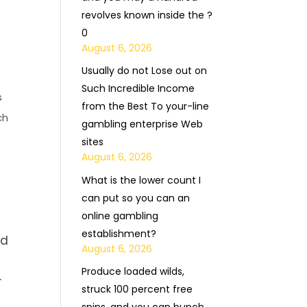
revolves known inside the ?
0
August 6, 2026
Usually do not Lose out on
Such Incredible Income
s
from the Best To your-line
ch
gambling enterprise Web
sites
August 6, 2026
What is the lower count I
can put so you can an
online gambling
establishment?
nd
August 6, 2026
Produce loaded wilds,
.
struck 100 percent free