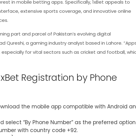
rest in mobile betting apps. Specifically, 1xBet appeals to
 interface, extensive sports coverage, and innovative online
ces.
oming part and parcel of Pakistan’s evolving digital
ad Qureshi, a gaming industry analyst based in Lahore. “App
 especially for vital sectors such as cricket and football, whi
xBet Registration by Phone
r download the mobile app compatible with Android a
nd select “By Phone Number” as the preferred option
number with country code +92.