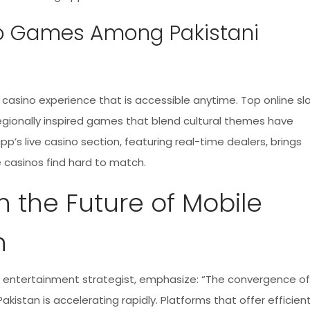
no Games Among Pakistani
 casino experience that is accessible anytime. Top online sl
regionally inspired games that blend cultural themes have
’s live casino section, featuring real-time dealers, brings
 casinos find hard to match.
n the Future of Mobile
n
ital entertainment strategist, emphasize: “The convergence o
kistan is accelerating rapidly. Platforms that offer efficien