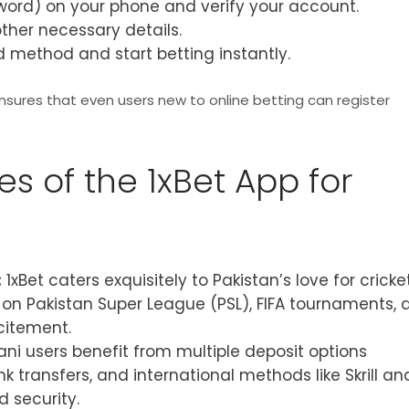
ord) on your phone and verify your account.
ther necessary details.
d method and start betting instantly.
nsures that even users new to online betting can register
 of the 1xBet App for
:
1xBet caters exquisitely to Pakistan’s love for cricket
g on Pakistan Super League (PSL), FIFA tournaments,
citement.
ani users benefit from multiple deposit options
k transfers, and international methods like Skrill an
 security.