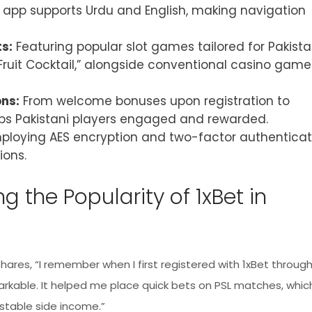
app supports Urdu and English, making navigation
ts:
Featuring popular slot games tailored for Pakista
“Fruit Cocktail,” alongside conventional casino game
ns:
From welcome bonuses upon registration to
eps Pakistani players engaged and rewarded.
ploying AES encryption and two-factor authenticat
ions.
g the Popularity of 1xBet in
hares, “I remember when I first registered with 1xBet throug
kable. It helped me place quick bets on PSL matches, whic
 stable side income.”