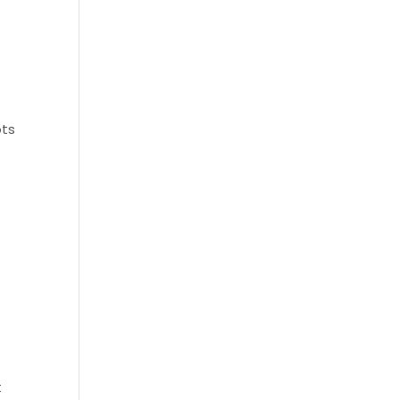
ots
f
t