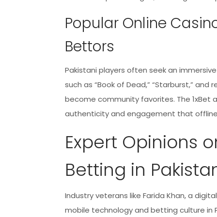
Popular Online Casi
Bettors
Pakistani players often seek an immersive
such as “Book of Dead,” “Starburst,” and 
become community favorites. The 1xBet app
authenticity and engagement that offline
Expert Opinions o
Betting in Pakista
Industry veterans like Farida Khan, a dig
mobile technology and betting culture in Pa