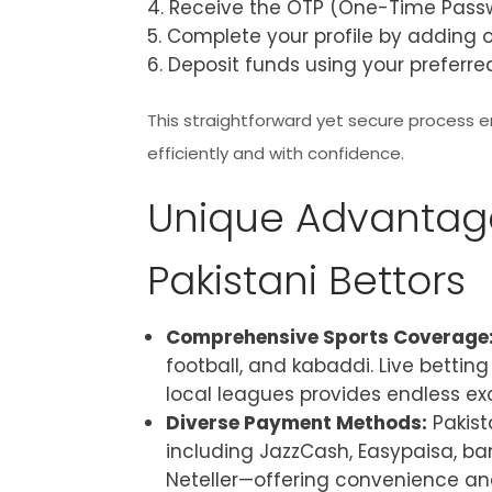
Receive the OTP (One-Time Passw
Complete your profile by adding o
Deposit funds using your preferre
This straightforward yet secure process e
efficiently and with confidence.
Unique Advantages
Pakistani Bettors
Comprehensive Sports Coverage
football, and kabaddi. Live bettin
local leagues provides endless ex
Diverse Payment Methods:
Pakist
including JazzCash, Easypaisa, ban
Neteller—offering convenience and