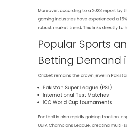
Moreover, according to a 2023 report by t
gaming industries have experienced a 15% 
robust market trend. This links directly to
Popular Sports an
Betting Demand i
Cricket remains the crown jewel in Pakistan
Pakistan Super League (PSL)
International Test Matches
ICC World Cup tournaments
Football is also rapidly gaining traction, e
UEFA Champions League, creating multi-sp