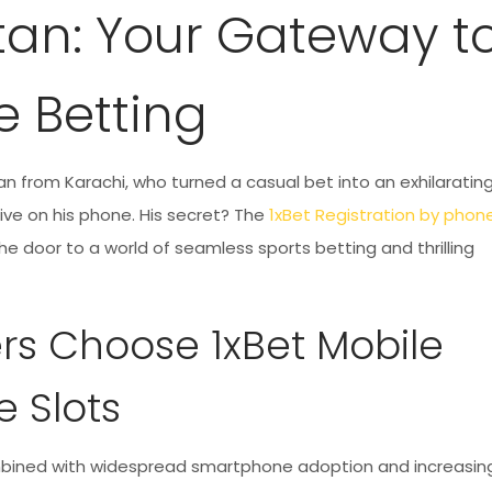
an: Your Gateway t
e Betting
 from Karachi, who turned a casual bet into an exhilaratin
live on his phone. His secret? The
1xBet Registration by phon
e door to a world of seamless sports betting and thrilling
rs Choose 1xBet Mobile
e Slots
mbined with widespread smartphone adoption and increasin