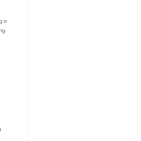
d
g a
ng.
d