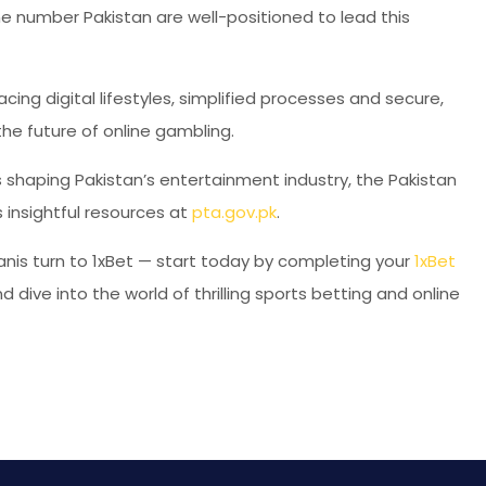
one number Pakistan are well-positioned to lead this
ng digital lifestyles, simplified processes and secure,
the future of online gambling.
ds shaping Pakistan’s entertainment industry, the Pakistan
 insightful resources at
pta.gov.pk
.
tanis turn to 1xBet — start today by completing your
1xBet
d dive into the world of thrilling sports betting and online