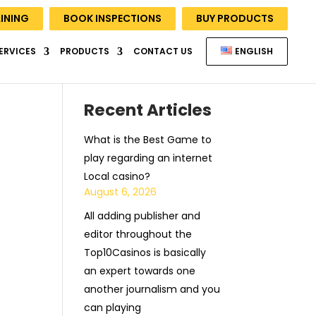
INING
BOOK INSPECTIONS
BUY PRODUCTS
ERVICES
PRODUCTS
CONTACT US
ENGLISH
Recent Articles
What is the Best Game to
play regarding an internet
Local casino?
August 6, 2026
All adding publisher and
editor throughout the
Top10Casinos is basically
an expert towards one
another journalism and you
can playing