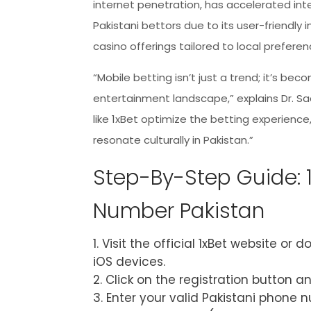
internet penetration, has accelerated inte
Pakistani bettors due to its user-friendly
casino offerings tailored to local preferen
“Mobile betting isn’t just a trend; it’s bec
entertainment landscape,” explains Dr. Sa
like 1xBet optimize the betting experience,
resonate culturally in Pakistan.”
Step-By-Step Guide: 1
Number Pakistan
Visit the official 1xBet website o
iOS devices.
Click on the registration button a
Enter your valid Pakistani phone 