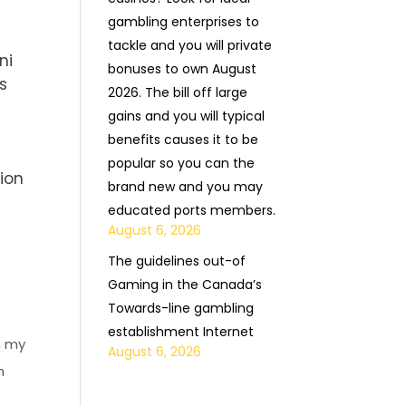
gambling enterprises to
tackle and you will private
ni
bonuses to own August
s
2026. The bill off large
gains and you will typical
benefits causes it to be
popular so you can the
ion
brand new and you may
educated ports members.
August 6, 2026
The guidelines out-of
Gaming in the Canada’s
Towards-line gambling
establishment Internet
h my
August 6, 2026
h