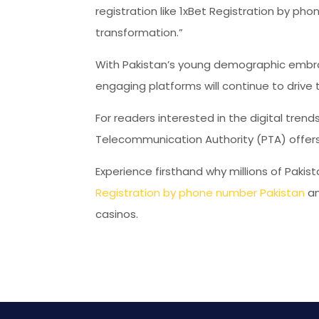
registration like 1xBet Registration by ph
transformation.”
With Pakistan’s young demographic embraci
engaging platforms will continue to drive 
For readers interested in the digital tren
Telecommunication Authority (PTA) offers
Experience firsthand why millions of Pakis
Registration by phone number Pakistan
an
casinos.