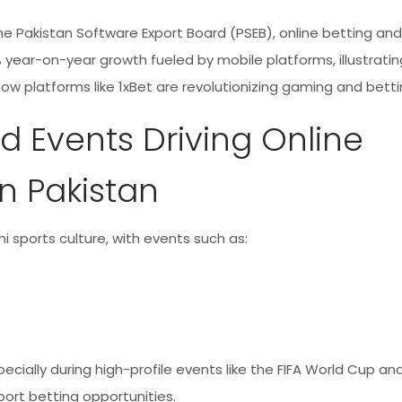
he Pakistan Software Export Board (PSEB), online betting an
year-on-year growth fueled by mobile platforms, illustratin
 how platforms like 1xBet are revolutionizing gaming and betti
d Events Driving Online
n Pakistan
i sports culture, with events such as:
specially during high-profile events like the FIFA World Cup an
ort betting opportunities.