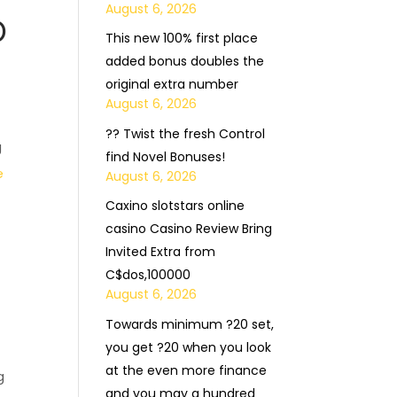
August 6, 2026
o
This new 100% first place
added bonus doubles the
original extra number
August 6, 2026
?? Twist the fresh Control
g
find Novel Bonuses!
e
August 6, 2026
Caxino slotstars online
casino Casino Review Bring
Invited Extra from
C$dos,100000
August 6, 2026
Towards minimum ?20 set,
you get ?20 when you look
at the even more finance
g
and you may a hundred