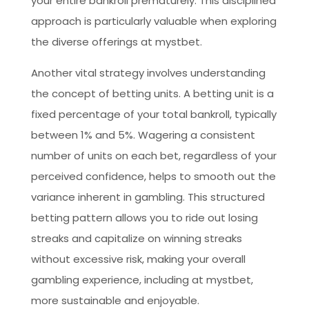
your entire bankroll prematurely. This disciplined
approach is particularly valuable when exploring
the diverse offerings at mystbet.
Another vital strategy involves understanding
the concept of betting units. A betting unit is a
fixed percentage of your total bankroll, typically
between 1% and 5%. Wagering a consistent
number of units on each bet, regardless of your
perceived confidence, helps to smooth out the
variance inherent in gambling. This structured
betting pattern allows you to ride out losing
streaks and capitalize on winning streaks
without excessive risk, making your overall
gambling experience, including at mystbet,
more sustainable and enjoyable.