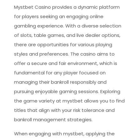
Mystbet Casino provides a dynamic platform
for players seeking an engaging online
gambling experience. With a diverse selection
of slots, table games, and live dealer options,
there are opportunities for various playing
styles and preferences. The casino aims to
offer a secure and fair environment, which is
fundamental for any player focused on
managing their bankroll responsibly and
pursuing enjoyable gaming sessions. Exploring
the game variety at mystbet allows you to find
titles that align with your risk tolerance and
bankroll management strategies.
When engaging with mystbet, applying the