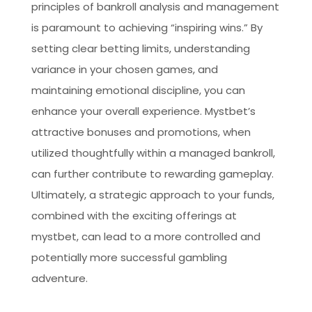
principles of bankroll analysis and management
is paramount to achieving “inspiring wins.” By
setting clear betting limits, understanding
variance in your chosen games, and
maintaining emotional discipline, you can
enhance your overall experience. Mystbet’s
attractive bonuses and promotions, when
utilized thoughtfully within a managed bankroll,
can further contribute to rewarding gameplay.
Ultimately, a strategic approach to your funds,
combined with the exciting offerings at
mystbet, can lead to a more controlled and
potentially more successful gambling
adventure.