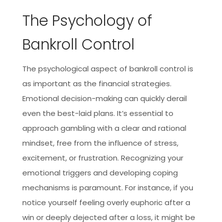
The Psychology of
Bankroll Control
The psychological aspect of bankroll control is
as important as the financial strategies.
Emotional decision-making can quickly derail
even the best-laid plans. It’s essential to
approach gambling with a clear and rational
mindset, free from the influence of stress,
excitement, or frustration. Recognizing your
emotional triggers and developing coping
mechanisms is paramount. For instance, if you
notice yourself feeling overly euphoric after a
win or deeply dejected after a loss, it might be