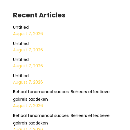
Recent Articles
Untitled
August 7, 2026
Untitled
August 7, 2026
Untitled
August 7, 2026
Untitled
August 7, 2026
Behaal fenomenaal succes: Beheers effectieve
gokreis tactieken
August 7, 2026
Behaal fenomenaal succes: Beheers effectieve
gokreis tactieken
August 7, 2026