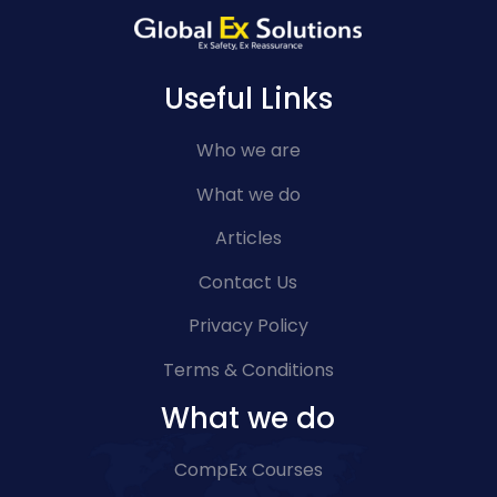
Useful Links
Who we are
What we do
Articles
Contact Us
Privacy Policy
Terms & Conditions
What we do
CompEx Courses