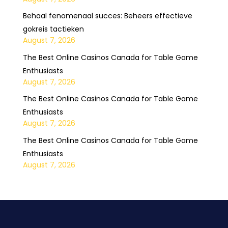
Behaal fenomenaal succes: Beheers effectieve
gokreis tactieken
August 7, 2026
The Best Online Casinos Canada for Table Game
Enthusiasts
August 7, 2026
The Best Online Casinos Canada for Table Game
Enthusiasts
August 7, 2026
The Best Online Casinos Canada for Table Game
Enthusiasts
August 7, 2026