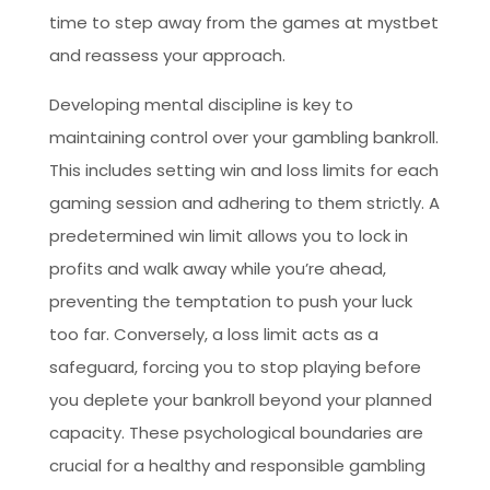
time to step away from the games at mystbet
and reassess your approach.
Developing mental discipline is key to
maintaining control over your gambling bankroll.
This includes setting win and loss limits for each
gaming session and adhering to them strictly. A
predetermined win limit allows you to lock in
profits and walk away while you’re ahead,
preventing the temptation to push your luck
too far. Conversely, a loss limit acts as a
safeguard, forcing you to stop playing before
you deplete your bankroll beyond your planned
capacity. These psychological boundaries are
crucial for a healthy and responsible gambling