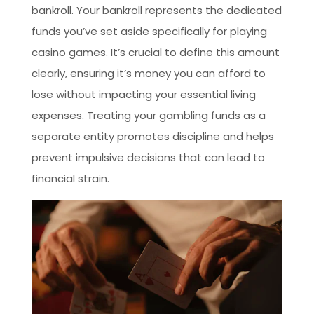
bankroll. Your bankroll represents the dedicated
funds you’ve set aside specifically for playing
casino games. It’s crucial to define this amount
clearly, ensuring it’s money you can afford to
lose without impacting your essential living
expenses. Treating your gambling funds as a
separate entity promotes discipline and helps
prevent impulsive decisions that can lead to
financial strain.