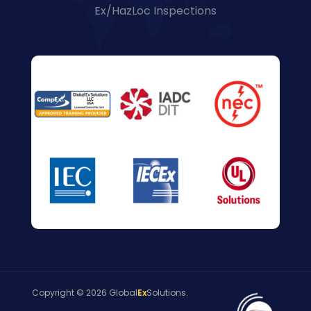
Ex/HazLoc Inspections
Copyright © 2026 Global
Ex
Solutions.