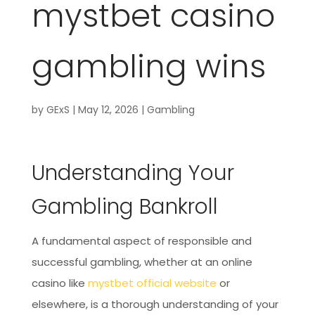
mystbet casino
gambling wins
by
GExS
|
May 12, 2026
|
Gambling
Understanding Your
Gambling Bankroll
A fundamental aspect of responsible and
successful gambling, whether at an online
casino like
mystbet official website
or
elsewhere, is a thorough understanding of your