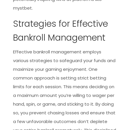
mystbet.
Strategies for Effective
Bankroll Management
Effective bankroll management employs
various strategies to safeguard your funds and
maximize your gaming enjoyment. One
common approach is setting strict betting
limits for each session. This means deciding on
a maximum amount you’re willing to wager per
hand, spin, or game, and sticking to it. By doing
so, you prevent chasing losses and ensure that
a few unfavorable outcomes don’t deplete