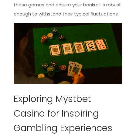
those games and ensure your bankroll is robust
enough to withstand their typical fluctuations.
Exploring Mystbet
Casino for Inspiring
Gambling Experiences