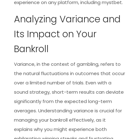
experience on any platform, including mystbet.
Analyzing Variance and
Its Impact on Your
Bankroll
Variance, in the context of gambling, refers to
the natural fluctuations in outcomes that occur
over a limited number of trials. Even with a
sound strategy, short-term results can deviate
significantly from the expected long-term
averages. Understanding variance is crucial for
managing your bankroll effectively, as it
explains why you might experience both
exhilarating winning streaks and frustrating