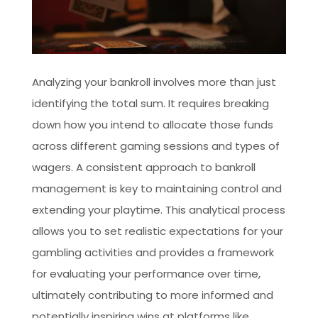
Analyzing your bankroll involves more than just
identifying the total sum. It requires breaking
down how you intend to allocate those funds
across different gaming sessions and types of
wagers. A consistent approach to bankroll
management is key to maintaining control and
extending your playtime. This analytical process
allows you to set realistic expectations for your
gambling activities and provides a framework
for evaluating your performance over time,
ultimately contributing to more informed and
potentially inspiring wins at platforms like