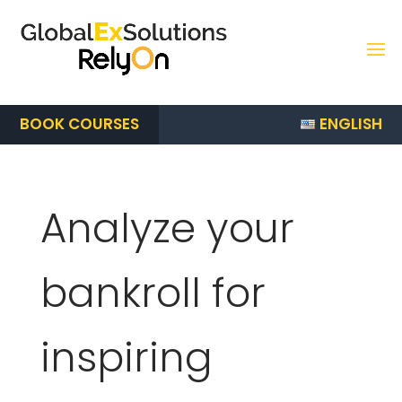
ENGLISH
BOOK COURSES
Analyze your
bankroll for
inspiring