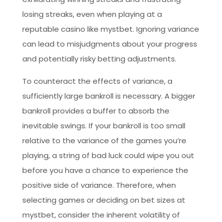
losing streaks, even when playing at a
reputable casino like mystbet. Ignoring variance
can lead to misjudgments about your progress
and potentially risky betting adjustments.
To counteract the effects of variance, a
sufficiently large bankroll is necessary. A bigger
bankroll provides a buffer to absorb the
inevitable swings. If your bankroll is too small
relative to the variance of the games you’re
playing, a string of bad luck could wipe you out
before you have a chance to experience the
positive side of variance. Therefore, when
selecting games or deciding on bet sizes at
mystbet, consider the inherent volatility of