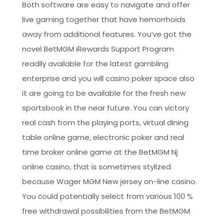
Both software are easy to navigate and offer
live gaming together that have hemorrhoids
away from additional features. You’ve got the
novel BetMGM iRewards Support Program
readily available for the latest gambling
enterprise and you will casino poker space also
it are going to be available for the fresh new
sportsbook in the near future. You can victory
real cash from the playing ports, virtual dining
table online game, electronic poker and real
time broker online game at the BetMGM Nj
online casino, that is sometimes stylized
because Wager MGM New jersey on-line casino.
You could potentially select from various 100 %
free withdrawal possibilities from the BetMGM