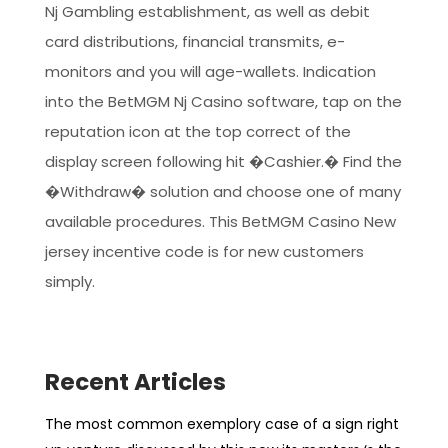
Nj Gambling establishment, as well as debit
card distributions, financial transmits, e-
monitors and you will age-wallets. Indication
into the BetMGM Nj Casino software, tap on the
reputation icon at the top correct of the
display screen following hit �Cashier.� Find the
�Withdraw� solution and choose one of many
available procedures. This BetMGM Casino New
jersey incentive code is for new customers
simply.
Recent Articles
The most common exemplory case of a sign right