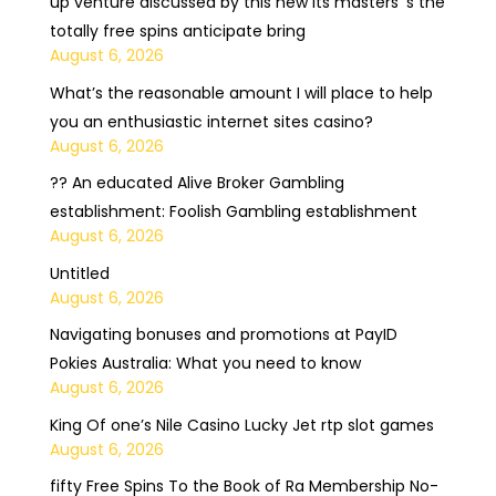
up venture discussed by this new its masters ‘s the
totally free spins anticipate bring
August 6, 2026
What’s the reasonable amount I will place to help
you an enthusiastic internet sites casino?
August 6, 2026
?? An educated Alive Broker Gambling
establishment: Foolish Gambling establishment
August 6, 2026
Untitled
August 6, 2026
Navigating bonuses and promotions at PayID
Pokies Australia: What you need to know
August 6, 2026
King Of one’s Nile Casino Lucky Jet rtp slot games
August 6, 2026
fifty Free Spins To the Book of Ra Membership No-