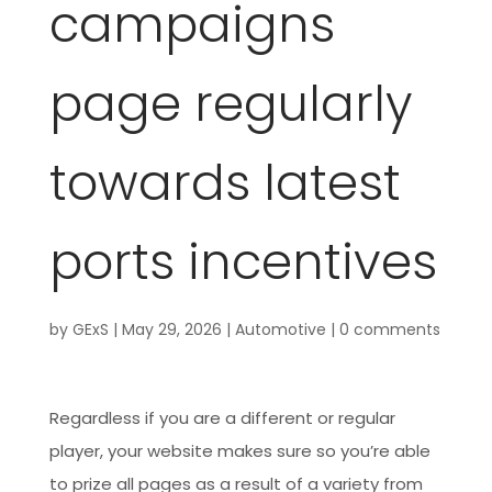
campaigns
page regularly
towards latest
ports incentives
by
GExS
|
May 29, 2026
|
Automotive
|
0 comments
Regardless if you are a different or regular
player, your website makes sure so you’re able
to prize all pages as a result of a variety from