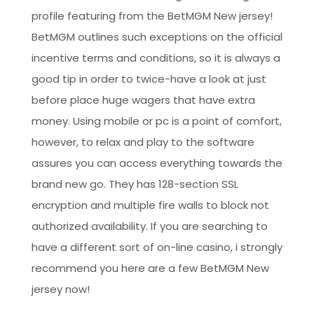
profile featuring from the BetMGM New jersey!
BetMGM outlines such exceptions on the official
incentive terms and conditions, so it is always a
good tip in order to twice-have a look at just
before place huge wagers that have extra
money. Using mobile or pc is a point of comfort,
however, to relax and play to the software
assures you can access everything towards the
brand new go. They has 128-section SSL
encryption and multiple fire walls to block not
authorized availability. If you are searching to
have a different sort of on-line casino, i strongly
recommend you here are a few BetMGM New
jersey now!