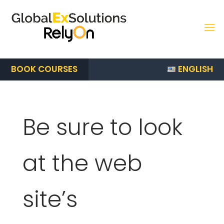
ENGLISH
BOOK COURSES
Be sure to look
at the web
site’s