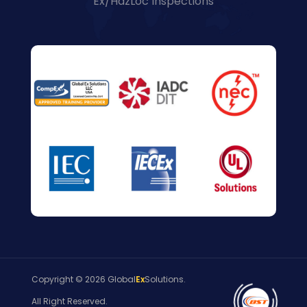
Ex/HazLoc Inspections
Copyright © 2026 Global
Ex
Solutions.
All Right Reserved.