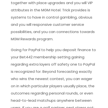
together with place upgrades and you will VIP
attributes in the MGM Hotel. Trick provides is
systems to have in control gambling, obvious
and you will responsive customer service
possibilities, and you can connections towards
MGM Rewards program.
Going for PayPal to help you deposit finance to
your Bet442 membership setting gaining
regarding extra layers off safety one to PayPal
is recognized for. Beyond forecasting exactly
who wins the newest contest, you can wager
on in which particular players usually place, the
outcomes regarding personal rounds, or even
head-to-lead matchups anywhere between
users. If you are a golf partner, next stress not;