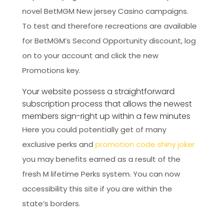
novel BetMGM New jersey Casino campaigns.
To test and therefore recreations are available
for BetMGM’s Second Opportunity discount, log
on to your account and click the new
Promotions key.
Your website possess a straightforward
subscription process that allows the newest
members sign-right up within a few minutes
Here you could potentially get of many
exclusive perks and
promotion code shiny joker
you may benefits earned as a result of the
fresh M lifetime Perks system. You can now
accessibility this site if you are within the
state’s borders.