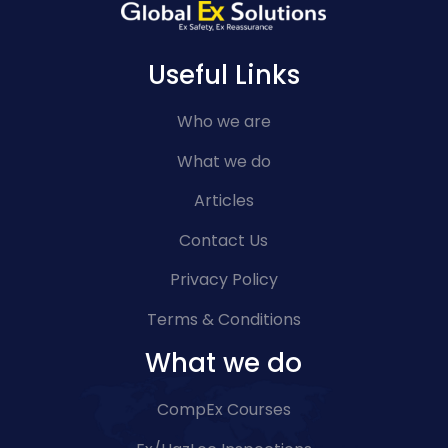
Useful Links
Who we are
What we do
Articles
Contact Us
Privacy Policy
Terms & Conditions
What we do
CompEx Courses