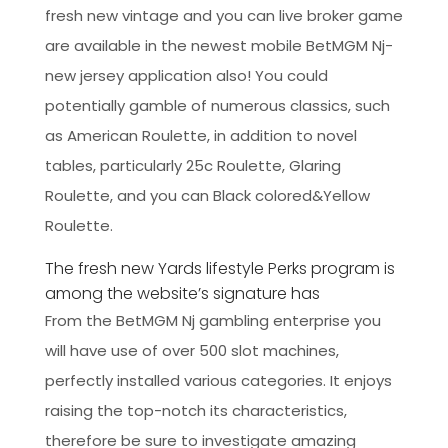
fresh new vintage and you can live broker game
are available in the newest mobile BetMGM Nj-
new jersey application also! You could
potentially gamble of numerous classics, such
as American Roulette, in addition to novel
tables, particularly 25c Roulette, Glaring
Roulette, and you can Black colored&Yellow
Roulette.
The fresh new Yards lifestyle Perks program is
among the website’s signature has
From the BetMGM Nj gambling enterprise you
will have use of over 500 slot machines,
perfectly installed various categories. It enjoys
raising the top-notch its characteristics,
therefore be sure to investigate amazing