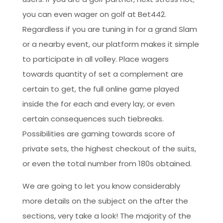
you can even wager on golf at Bet442.
Regardless if you are tuning in for a grand Slam
or a nearby event, our platform makes it simple
to participate in all volley. Place wagers
towards quantity of set a complement are
certain to get, the full online game played
inside the for each and every lay, or even
certain consequences such tiebreaks.
Possibilities are gaming towards score of
private sets, the highest checkout of the suits,
or even the total number from 180s obtained.
We are going to let you know considerably
more details on the subject on the after the
sections, very take a look! The majority of the