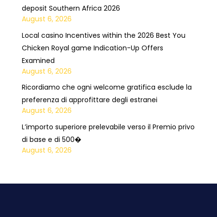
deposit Southern Africa 2026
August 6, 2026
Local casino Incentives within the 2026 Best You
Chicken Royal game Indication-Up Offers
Examined
August 6, 2026
Ricordiamo che ogni welcome gratifica esclude la
preferenza di approfittare degli estranei
August 6, 2026
L’importo superiore prelevabile verso il Premio privo
di base e di 500�
August 6, 2026