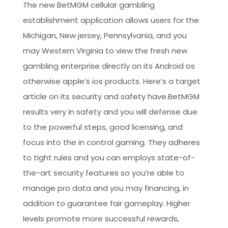
The new BetMGM cellular gambling
establishment application allows users for the
Michigan, New jersey, Pennsylvania, and you
may Western Virginia to view the fresh new
gambling enterprise directly on its Android os
otherwise apple’s ios products. Here’s a target
article on its security and safety have.BetMGM
results very in safety and you will defense due
to the powerful steps, good licensing, and
focus into the in control gaming. They adheres
to tight rules and you can employs state-of-
the-art security features so you’re able to
manage pro data and you may financing, in
addition to guarantee fair gameplay. Higher
levels promote more successful rewards,