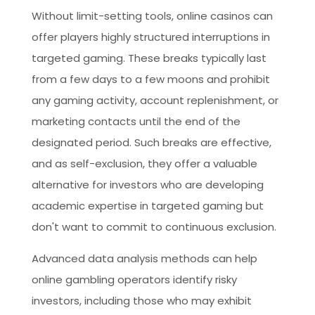
Without limit-setting tools, online casinos can
offer players highly structured interruptions in
targeted gaming. These breaks typically last
from a few days to a few moons and prohibit
any gaming activity, account replenishment, or
marketing contacts until the end of the
designated period. Such breaks are effective,
and as self-exclusion, they offer a valuable
alternative for investors who are developing
academic expertise in targeted gaming but
don't want to commit to continuous exclusion.
Advanced data analysis methods can help
online gambling operators identify risky
investors, including those who may exhibit