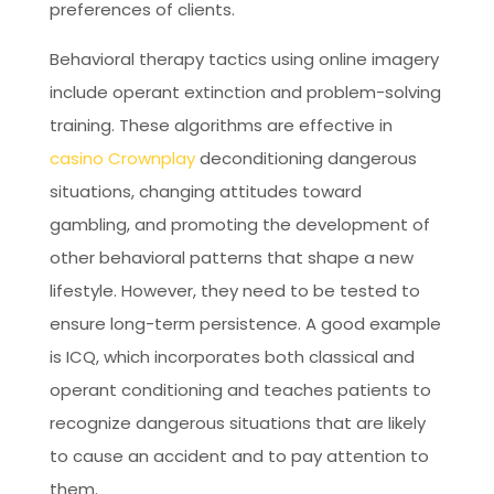
preferences of clients.
Behavioral therapy tactics using online imagery
include operant extinction and problem-solving
training. These algorithms are effective in
casino Crownplay
deconditioning dangerous
situations, changing attitudes toward
gambling, and promoting the development of
other behavioral patterns that shape a new
lifestyle. However, they need to be tested to
ensure long-term persistence. A good example
is ICQ, which incorporates both classical and
operant conditioning and teaches patients to
recognize dangerous situations that are likely
to cause an accident and to pay attention to
them.