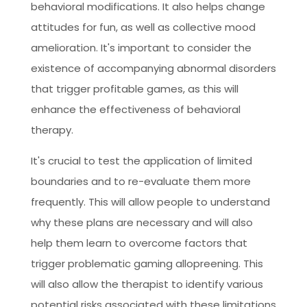
behavioral modifications. It also helps change
attitudes for fun, as well as collective mood
amelioration. It's important to consider the
existence of accompanying abnormal disorders
that trigger profitable games, as this will
enhance the effectiveness of behavioral
therapy.
It's crucial to test the application of limited
boundaries and to re-evaluate them more
frequently. This will allow people to understand
why these plans are necessary and will also
help them learn to overcome factors that
trigger problematic gaming allopreening. This
will also allow the therapist to identify various
potential risks associated with these limitations