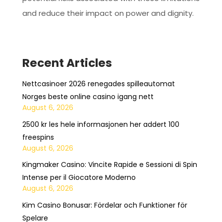
and reduce their impact on power and dignity.
Recent Articles
Nettcasinoer 2026 renegades spilleautomat
Norges beste online casino igang nett
August 6, 2026
2500 kr les hele informasjonen her addert 100
freespins
August 6, 2026
Kingmaker Casino: Vincite Rapide e Sessioni di Spin
Intense per il Giocatore Moderno
August 6, 2026
Kim Casino Bonusar: Fördelar och Funktioner för
Spelare