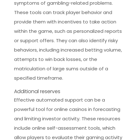
symptoms of gambling-related problems.
These tools can track player behavior and
provide them with incentives to take action
within the game, such as personalized reports
or support offers. They can also identify risky
behaviors, including increased betting volume,
attempts to win back losses, or the
matriculation of large sums outside of a
specified timeframe.
Additional reserves
Effective automated support can be a
powerful tool for online casinos in forecasting
and limiting investor activity. These resources
include online self-assessment tools, which
allow players to evaluate their gaming activity