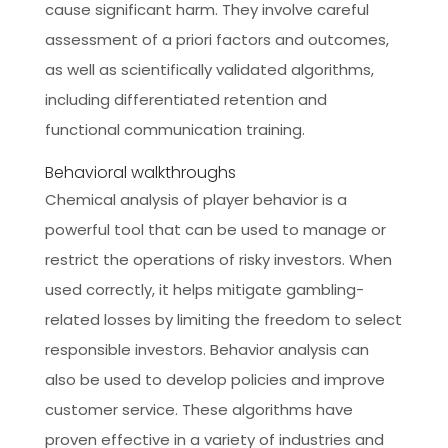
cause significant harm.
They involve careful
assessment of a priori factors and outcomes,
as well as scientifically validated algorithms,
including differentiated retention and
functional communication training.
Behavioral walkthroughs
Chemical analysis of player behavior is a
powerful tool that can be used to manage or
restrict the operations of risky investors. When
used correctly, it helps mitigate gambling-
related losses by limiting the freedom to select
responsible investors. Behavior analysis can
also be used to develop policies and improve
customer service. These algorithms have
proven effective in a variety of industries and