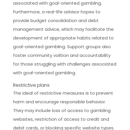
associated with goal-oriented gambling.
Furthermore, a real-life advisor hopes to
provide budget consolidation and debt
management advice, which may facilitate the
development of appropriate habits related to
goal-oriented gambling. Support groups also
foster community volition and accountability
for those struggling with challenges associated
with goal-oriented gambling.
Restrictive plans
The ideal of restrictive measures is to prevent
harm and encourage responsible behavior.
They may include loss of access to gambling
websites, restriction of access to credit and
debit cards, or blocking specific website types.