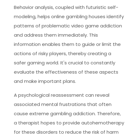
Behavior analysis, coupled with futuristic self-
modeling, helps online gambling houses identify
patterns of problematic video game addiction
and address them immediately. This
information enables them to guide or limit the
actions of risky players, thereby creating a
safer gaming world. It's crucial to constantly
evaluate the effectiveness of these aspects
and make important plans.
A psychological reassessment can reveal
associated mental frustrations that often
cause extreme gambling addiction. Therefore,
a therapist hopes to provide autohemotherapy
for these disorders to reduce the risk of harm