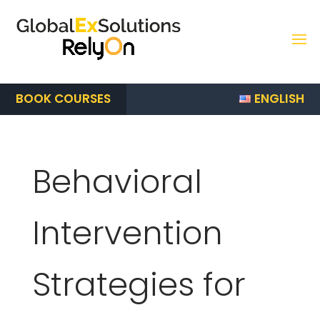
ENGLISH
BOOK COURSES
Behavioral
Intervention
Strategies for