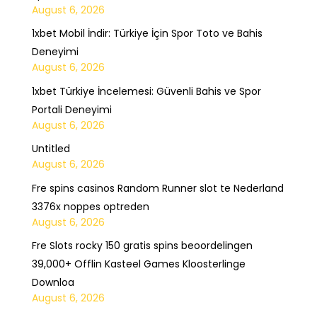
August 6, 2026
1xbet Mobil İndir: Türkiye İçin Spor Toto ve Bahis
Deneyimi
August 6, 2026
1xbet Türkiye İncelemesi: Güvenli Bahis ve Spor
Portali Deneyimi
August 6, 2026
Untitled
August 6, 2026
Fre spins casinos Random Runner slot te Nederland
3376x noppes optreden
August 6, 2026
Fre Slots rocky 150 gratis spins beoordelingen
39,000+ Offlin Kasteel Games Kloosterlinge
Downloa
August 6, 2026