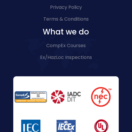
Privacy Policy
Terms & Conditions
What we do
CompEx Courses
Ex/HazLoc Inspections