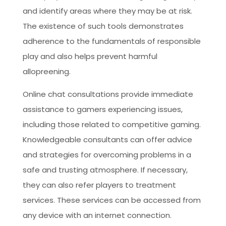
and identify areas where they may be at risk.
The existence of such tools demonstrates
adherence to the fundamentals of responsible
play and also helps prevent harmful
allopreening.
Online chat consultations provide immediate
assistance to gamers experiencing issues,
including those related to competitive gaming.
Knowledgeable consultants can offer advice
and strategies for overcoming problems in a
safe and trusting atmosphere. If necessary,
they can also refer players to treatment
services. These services can be accessed from
any device with an internet connection.