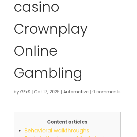
casino
Crownplay
Online
Gambling
by
GExS
|
Oct 17, 2025
|
Automotive
|
0 comments
Content articles
Behavioral walkthroughs