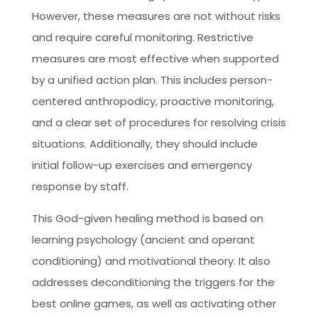
However, these measures are not without risks
and require careful monitoring. Restrictive
measures are most effective when supported
by a unified action plan. This includes person-
centered anthropodicy, proactive monitoring,
and a clear set of procedures for resolving crisis
situations. Additionally, they should include
initial follow-up exercises and emergency
response by staff.
This God-given healing method is based on
learning psychology (ancient and operant
conditioning) and motivational theory. It also
addresses deconditioning the triggers for the
best online games, as well as activating other