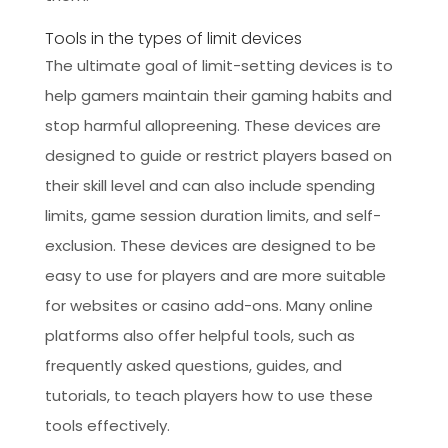
Tools in the types of limit devices
The ultimate goal of limit-setting devices is to
help gamers maintain their gaming habits and
stop harmful allopreening. These devices are
designed to guide or restrict players based on
their skill level and can also include spending
limits, game session duration limits, and self-
exclusion. These devices are designed to be
easy to use for players and are more suitable
for websites or casino add-ons. Many online
platforms also offer helpful tools, such as
frequently asked questions, guides, and
tutorials, to teach players how to use these
tools effectively.