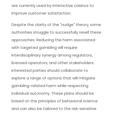
are currently used by interactive casinos to
improve customer satisfaction.
Despite the clarity of the "nudge" theory, some
authorities struggle to successfully resell these
approaches. Reducing the harm associated
with targeted gambling will require
interdisciplinary synergy among regulators,
licensed operators, and other stakeholders.
Interested parties should collaborate to
explore a range of options that will mitigate
gambling-related harm while respecting
individual autonomy. These plans should be
based on the principles of behavioral science
and can also be tailored to the risk-sensitive