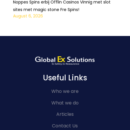
Noppes Spins erbij Offlin Casinos Vinnig met slot
sites met magic stone Fre Spins!
August 6, 2026
Useful Links
Who we are
What we do
Articles
Contact Us