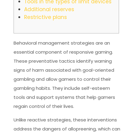
Tools in the types of limit devices
Additional reserves
Restrictive plans
Behavioral management strategies are an
essential component of responsive gaming.
These preventative tactics identify warning
signs of harm associated with goal-oriented
gambling and allow gamers to control their
gambling habits. They include self-esteem
tools and support systems that help gamers
regain control of their lives.
Unlike reactive strategies, these interventions
address the dangers of allopreening, which can