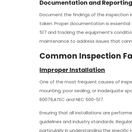
Documentation and Reportin
Document the findings of the inspection in
taken. Proper documentation is essential
517 and tracking the equipment’s conditio
maintenance to address issues that cann
Common Inspection Fa
Improper Installation
One of the most frequent causes of inspect
mounting, poor sealing, or inadequate sp
60079,ATEC and NEC 500-517.
Ensuring that all installations are perfor
guidelines and industry standards. Regula
particularly in understanding the specific