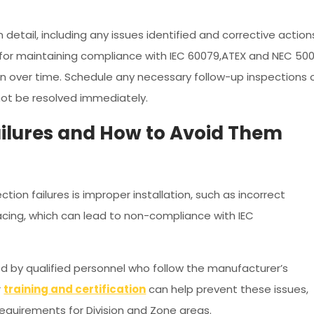
g
 detail, including any issues identified and corrective action
 for maintaining compliance with IEC 60079,ATEX and NEC 50
n over time. Schedule any necessary follow-up inspections 
ot be resolved immediately.
ilures and How to Avoid Them
ion failures is improper installation, such as incorrect
acing, which can lead to non-compliance with IEC
med by qualified personnel who follow the manufacturer’s
r
training and certification
can help prevent these issues,
 requirements for Division and Zone areas.