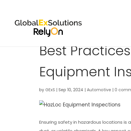
Best Practices
Equipment In
by
GExS
|
Sep 10, 2024
|
Automotive
|
0 comm
Ensuring safety in hazardous locations is a
dust, or volatile chemicals. A key aspect 