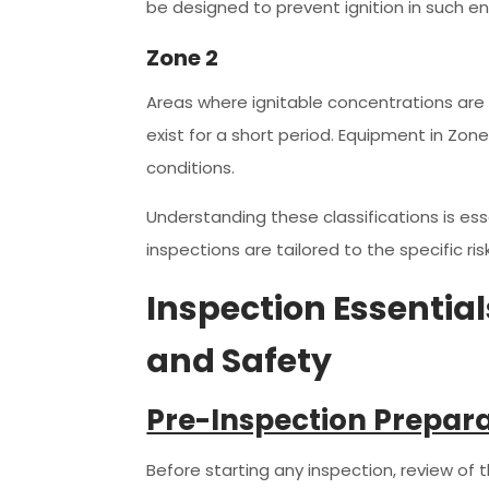
be designed to prevent ignition in such e
Zone 2
Areas where ignitable concentrations are no
exist for a short period. Equipment in Zo
conditions.
Understanding these classifications is ess
inspections are tailored to the specific r
Inspection Essentia
and Safety
Pre-Inspection Prepar
Before starting any inspection, review of