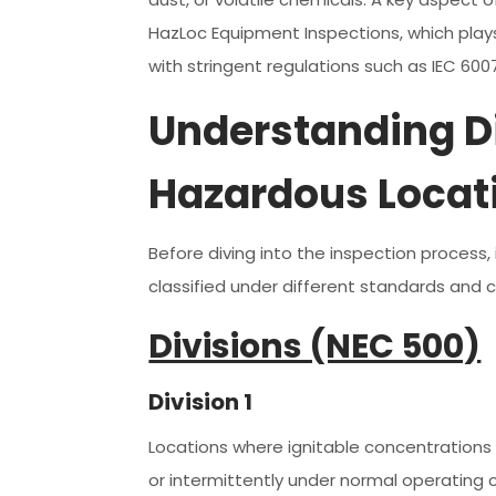
HazLoc Equipment Inspections, which plays
with stringent regulations such as IEC 60
Understanding Di
Hazardous Locat
Before diving into the inspection process
classified under different standards and 
Divisions (NEC 500)
Division 1
Locations where ignitable concentrations 
or intermittently under normal operating c