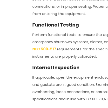
connections, or improper sealing. Proper
from entering the equipment.
Functional Testing
Perform functional tests to ensure the eq
emergency shutdown systems, alarms, and
NEC 500-517
requirements for the specifi
instruments are properly calibrated.
Internal Inspection
If applicable, open the equipment enclosu
and gaskets are in good condition. Examine
overheating, loose connections, or corr
specifications and in line with IEC 60079,A