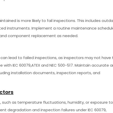
tained is more likely to fail inspections. This includes outd
ated instruments. Implement a routine maintenance schedul
ng, and component replacement as needed.
an lead to failed inspections, as inspectors may not have 
ce with IEC 60079,ATEX and NEC 500-517. Maintain accurate 
luding installation documents, inspection reports, and
ctors
, such as temperature fluctuations, humidity, or exposure t
ent degradation and inspection failures under IEC 60079,