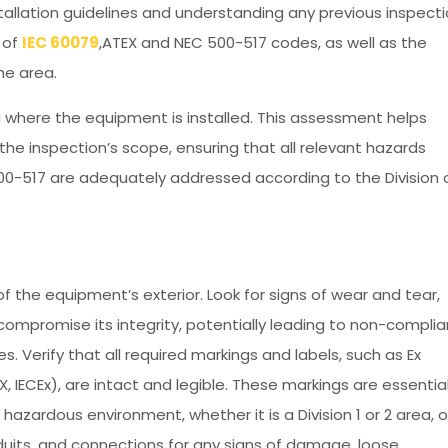
allation guidelines and understanding any previous inspect
t of
IEC 60079
,ATEX and NEC 500-517 codes, as well as the
the area.
 where the equipment is installed. This assessment helps
the inspection’s scope, ensuring that all relevant hazards
00-517 are adequately addressed according to the Division 
f the equipment’s exterior. Look for signs of wear and tear,
compromise its integrity, potentially leading to non-compli
. Verify that all required markings and labels, such as Ex
X, IECEx), are intact and legible. These markings are essential
hazardous environment, whether it is a Division 1 or 2 area, o
onduits, and connections for any signs of damage, loose