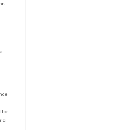
ion
or
ance
 for
r a