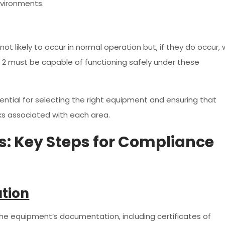
nvironments.
t likely to occur in normal operation but, if they do occur, w
ne 2 must be capable of functioning safely under these
ential for selecting the right equipment and ensuring that
isks associated with each area.
ls: Key Steps for Compliance
ation
 the equipment’s documentation, including certificates of