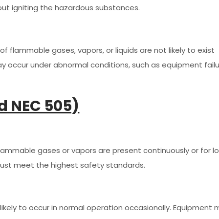
out igniting the hazardous substances.
f flammable gases, vapors, or liquids are not likely to exist
y occur under abnormal conditions, such as equipment fail
d NEC 505)
flammable gases or vapors are present continuously or for l
ust meet the highest safety standards.
likely to occur in normal operation occasionally. Equipment 