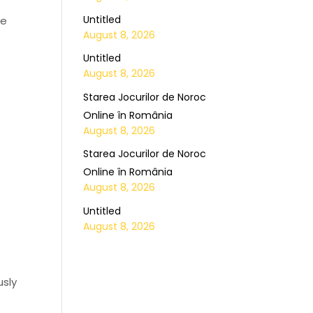
Untitled
ce
August 8, 2026
Untitled
August 8, 2026
Starea Jocurilor de Noroc
Online în România
August 8, 2026
Starea Jocurilor de Noroc
Online în România
August 8, 2026
Untitled
August 8, 2026
usly