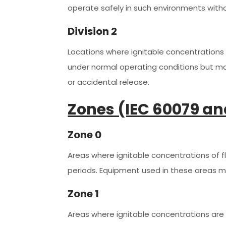
operate safely in such environments with
Division 2
Locations where ignitable concentrations o
under normal operating conditions but ma
or accidental release.
Zones (IEC 60079 an
Zone 0
Areas where ignitable concentrations of 
periods. Equipment used in these areas m
Zone 1
Areas where ignitable concentrations are 