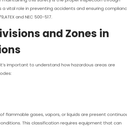
 a vital role in preventing accidents and ensuring complian
079,ATEX and NEC 500-517.
visions and Zones in
ions
, it’s important to understand how hazardous areas are
codes:
of flammable gases, vapors, or liquids are present continuo
onditions. This classification requires equipment that can