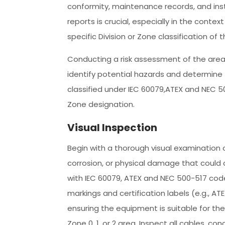
conformity, maintenance records, and inst
reports is crucial, especially in the contex
specific Division or Zone classification of 
Conducting a risk assessment of the area
identify potential hazards and determine 
classified under IEC 60079,ATEX and NEC 5
Zone designation.
Visual Inspection
Begin with a thorough visual examination o
corrosion, or physical damage that could 
with IEC 60079, ATEX and NEC 500-517 codes
markings and certification labels (e.g., ATE
ensuring the equipment is suitable for the 
Zone 0, 1, or 2 area. Inspect all cables, c