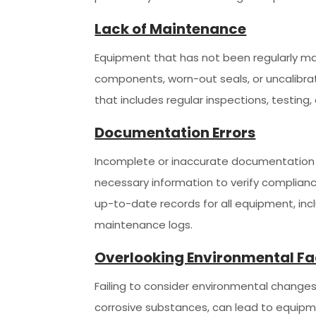
Lack of Maintenance
Equipment that has not been regularly main
components, worn-out seals, or uncalibr
that includes regular inspections, testi
Documentation Errors
Incomplete or inaccurate documentation c
necessary information to verify complian
up-to-date records for all equipment, inc
maintenance logs.
Overlooking Environmental Fa
Failing to consider environmental changes
corrosive substances, can lead to equipm