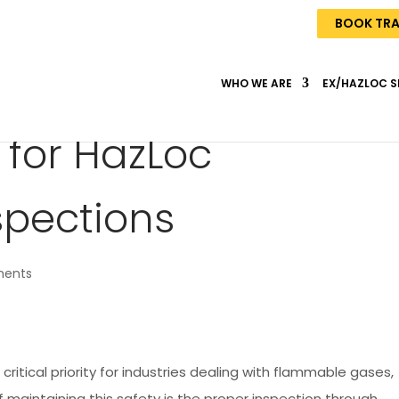
BOOK TRA
WHO WE ARE
EX/HAZLOC S
 for HazLoc
spections
ents
 critical priority for industries dealing with flammable gases,
of maintaining this safety is the proper inspection through