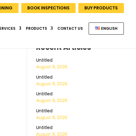
INING
BOOK INSPECTIONS
BUY PRODUCTS
ERVICES
PRODUCTS
CONTACT US
ENGLISH
Recent Articles
Untitled
August 8, 2026
Untitled
August 8, 2026
Untitled
August 8, 2026
Untitled
August 8, 2026
Untitled
August 8, 2026