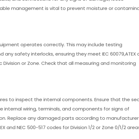
 cable management is vital to prevent moisture or contamin
uipment operates correctly. This may include testing
 any safety interlocks, ensuring they meet IEC 60079,ATEX 
c Division or Zone. Check that all measuring and monitoring
res to inspect the internal components. Ensure that the sea
 internal wiring, terminals, and components for signs of
osion. Replace any damaged parts according to manufacturer
TEX and NEC 500-517 codes for Division 1/2 or Zone 0/1/2 area