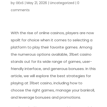
by
GExS
|
May 21, 2026
|
Uncategorized
|
0
comments
With the rise of online casinos, players are now
spoilt for choice when it comes to selecting a
platform to play their favorite games. Among
the numerous options available, 31bet casino
stands out for its wide range of games, user-
friendly interface, and generous bonuses. In this
article, we will explore the best strategies for
playing at 31bet casino, including how to
choose the right games, manage your bankroll,
and leverage bonuses and promotions.