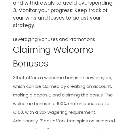
and withdrawals to avoid overspending.
Monitor your progress: Keep track of
your wins and losses to adjust your
strategy.
Leveraging Bonuses and Promotions
Claiming Welcome
Bonuses
31bet offers a welcome bonus to new players,
which can be claimed by creating an account,
making a deposit, and claiming the bonus. The
welcome bonus is a 100% match bonus up to
€100, with a 30x wagering requirement.
Additionally, 31bet offers free spins on selected