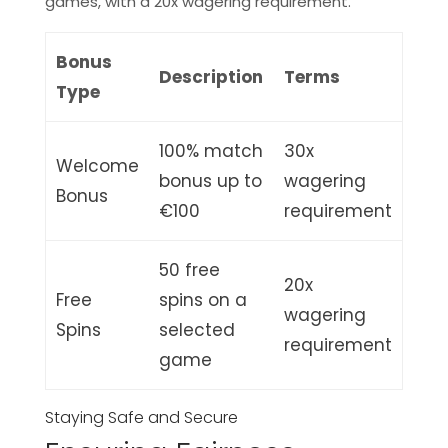
games, with a 20x wagering requirement.
Bonus
Description
Terms
Type
100% match
30x
Welcome
bonus up to
wagering
Bonus
€100
requirement
50 free
20x
Free
spins on a
wagering
Spins
selected
requirement
game
Staying Safe and Secure