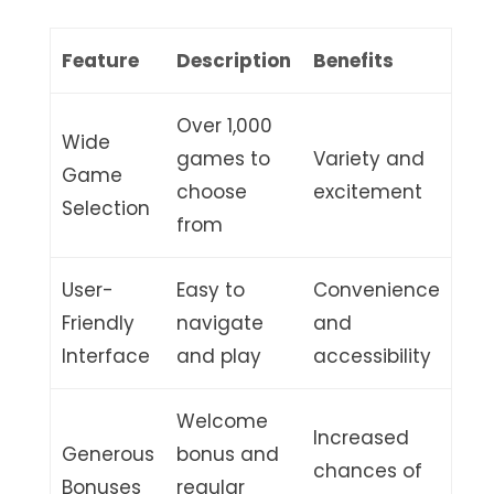
Feature
Description
Benefits
Over 1,000
Wide
games to
Variety and
Game
choose
excitement
Selection
from
User-
Easy to
Convenience
Friendly
navigate
and
Interface
and play
accessibility
Welcome
Increased
Generous
bonus and
chances of
Bonuses
regular