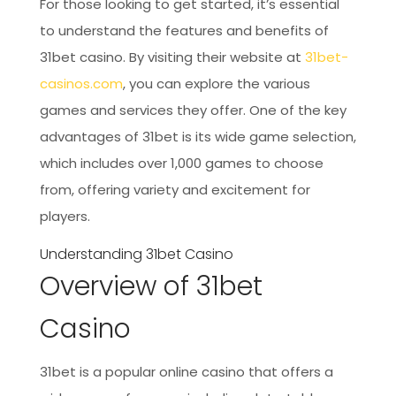
For those looking to get started, it’s essential
to understand the features and benefits of
31bet casino. By visiting their website at
31bet-
casinos.com
, you can explore the various
games and services they offer. One of the key
advantages of 31bet is its wide game selection,
which includes over 1,000 games to choose
from, offering variety and excitement for
players.
Understanding 31bet Casino
Overview of 31bet
Casino
31bet is a popular online casino that offers a