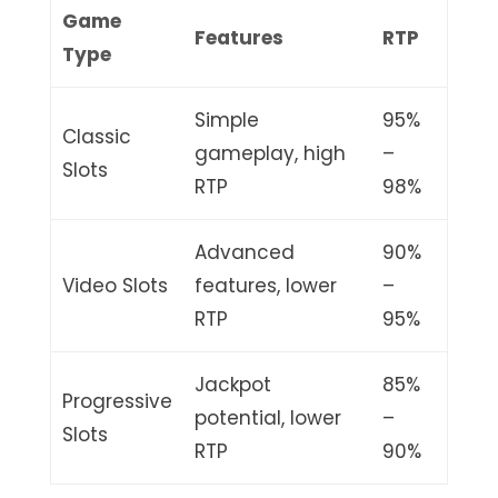
Game
Features
RTP
Type
Simple
95%
Classic
gameplay, high
–
Slots
RTP
98%
Advanced
90%
Video Slots
features, lower
–
RTP
95%
Jackpot
85%
Progressive
potential, lower
–
Slots
RTP
90%