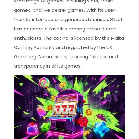
wide range of games, including slots, table
games, and live dealer games. With its user-
friendly interface and generous bonuses, 31bet
has become a favorite among online casino
enthusiasts. The casino is licensed by the Malta
Gaming Authority and regulated by the UK
Gambling Commission, ensuring fairness and
transparency in all its games.