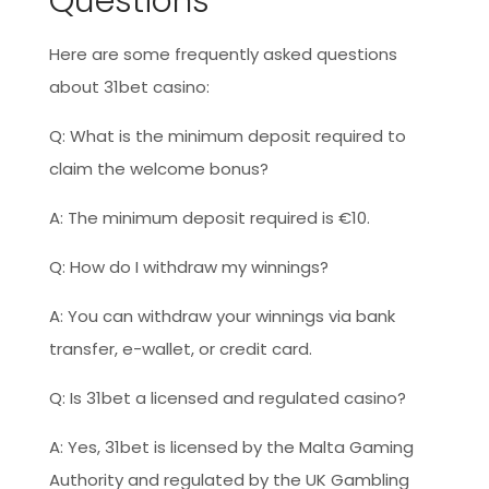
Questions
Here are some frequently asked questions
about 31bet casino:
Q: What is the minimum deposit required to
claim the welcome bonus?
A: The minimum deposit required is €10.
Q: How do I withdraw my winnings?
A: You can withdraw your winnings via bank
transfer, e-wallet, or credit card.
Q: Is 31bet a licensed and regulated casino?
A: Yes, 31bet is licensed by the Malta Gaming
Authority and regulated by the UK Gambling