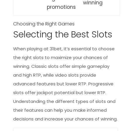
winning
promotions
Choosing the Right Games
Selecting the Best Slots
When playing at 31bet, it’s essential to choose
the right slots to maximize your chances of
winning. Classic slots offer simple gameplay
and high RTP, while video slots provide
advanced features but lower RTP. Progressive
slots offer jackpot potential but lower RTP.
Understanding the different types of slots and
their features can help you make informed
decisions and increase your chances of winning.