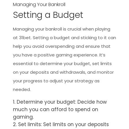
Managing Your Bankroll
Setting a Budget
Managing your bankroll is crucial when playing
at 31bet. Setting a budget and sticking to it can
help you avoid overspending and ensure that
you have a positive gaming experience. It’s
essential to determine your budget, set limits
on your deposits and withdrawals, and monitor
your progress to adjust your strategy as
needed.
Determine your budget: Decide how
much you can afford to spend on
gaming.
Set limits: Set limits on your deposits