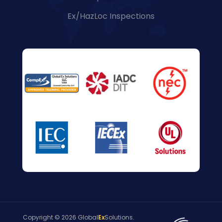
Ex/HazLoc Inspections
Copyright © 2026 Global
Ex
Solutions.