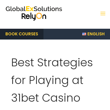
ENGLISH
BOOK COURSES
Best Strategies
for Playing at
31bet Casino