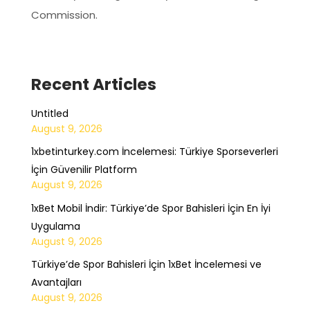
Commission.
Recent Articles
Untitled
August 9, 2026
1xbetinturkey.com İncelemesi: Türkiye Sporseverleri
İçin Güvenilir Platform
August 9, 2026
1xBet Mobil İndir: Türkiye’de Spor Bahisleri İçin En İyi
Uygulama
August 9, 2026
Türkiye’de Spor Bahisleri İçin 1xBet İncelemesi ve
Avantajları
August 9, 2026