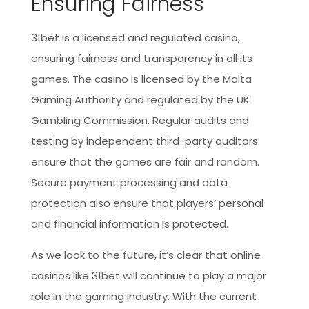
Ensuring Fairness
31bet is a licensed and regulated casino,
ensuring fairness and transparency in all its
games. The casino is licensed by the Malta
Gaming Authority and regulated by the UK
Gambling Commission. Regular audits and
testing by independent third-party auditors
ensure that the games are fair and random.
Secure payment processing and data
protection also ensure that players’ personal
and financial information is protected.
As we look to the future, it’s clear that online
casinos like 31bet will continue to play a major
role in the gaming industry. With the current