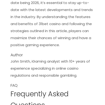
date being 2026, it’s essential to stay up-to-
date with the latest developments and trends
in the industry. By understanding the features
and benefits of 31bet casino and following the
strategies outlined in this article, players can
maximize their chances of winning and have a
positive gaming experience.
Author
John Smith, iGaming analyst with 10+ years of
experience specializing in online casino
regulations and responsible gambling.
FAQ
Frequently Asked