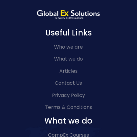
Useful Links
Who we are
What we do
Articles
Contact Us
Privacy Policy
Terms & Conditions
What we do
CompEx Courses