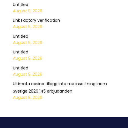
Untitled
August 9, 2026
Link Factory verification
August 9, 2026
Untitled
August 9, 2026
Untitled
August 9, 2026
Untitled
August 9, 2026
Ultimata casino tillägg inte me insättning inom
Sverige 2026 145 erbjudanden
August 9, 2026