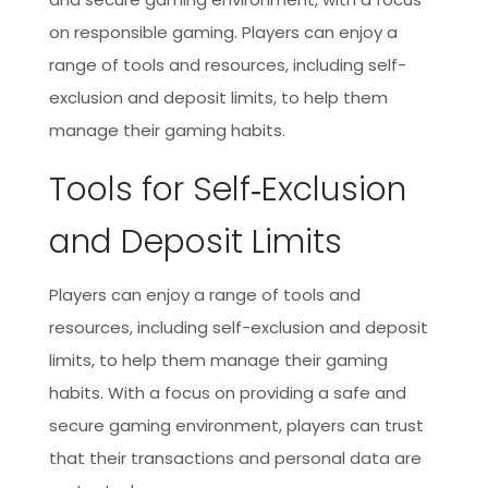
on responsible gaming. Players can enjoy a
range of tools and resources, including self-
exclusion and deposit limits, to help them
manage their gaming habits.
Tools for Self‑Exclusion
and Deposit Limits
Players can enjoy a range of tools and
resources, including self-exclusion and deposit
limits, to help them manage their gaming
habits. With a focus on providing a safe and
secure gaming environment, players can trust
that their transactions and personal data are