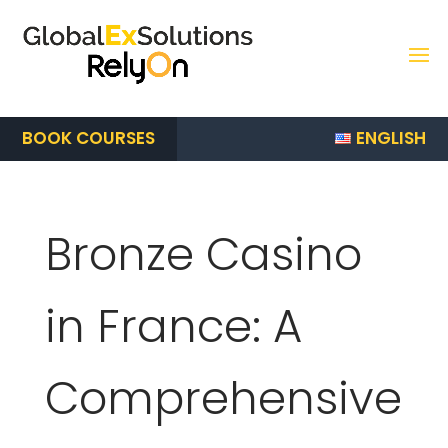
ENGLISH
BOOK COURSES
Bronze Casino
in France: A
Comprehensive