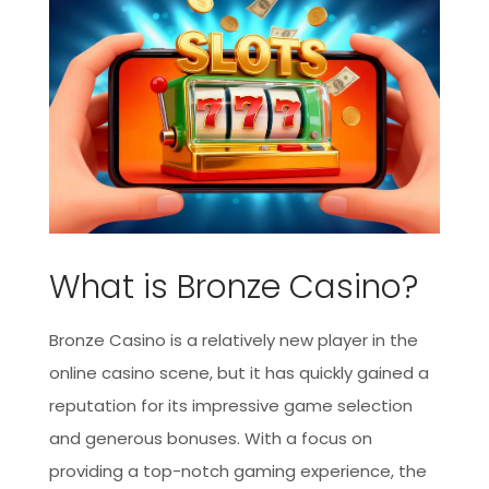
What is Bronze Casino?
Bronze Casino is a relatively new player in the
online casino scene, but it has quickly gained a
reputation for its impressive game selection
and generous bonuses. With a focus on
providing a top-notch gaming experience, the