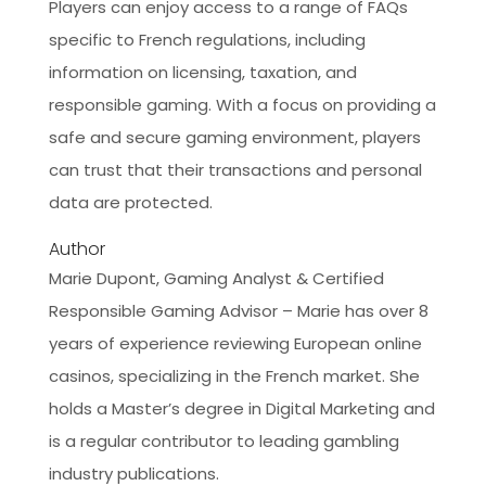
Players can enjoy access to a range of FAQs
specific to French regulations, including
information on licensing, taxation, and
responsible gaming. With a focus on providing a
safe and secure gaming environment, players
can trust that their transactions and personal
data are protected.
Author
Marie Dupont, Gaming Analyst & Certified
Responsible Gaming Advisor – Marie has over 8
years of experience reviewing European online
casinos, specializing in the French market. She
holds a Master’s degree in Digital Marketing and
is a regular contributor to leading gambling
industry publications.