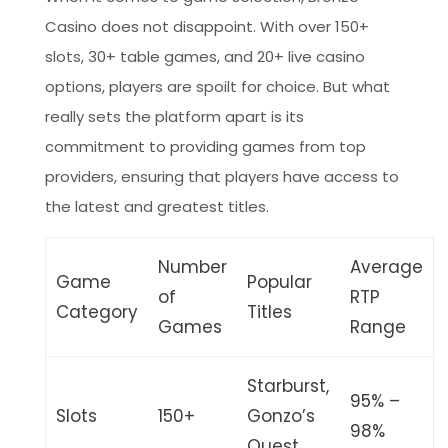
Casino does not disappoint. With over 150+
slots, 30+ table games, and 20+ live casino
options, players are spoilt for choice. But what
really sets the platform apart is its
commitment to providing games from top
providers, ensuring that players have access to
the latest and greatest titles.
Number
Average
Game
Popular
of
RTP
Category
Titles
Games
Range
Starburst,
95% –
Slots
150+
Gonzo’s
98%
Quest