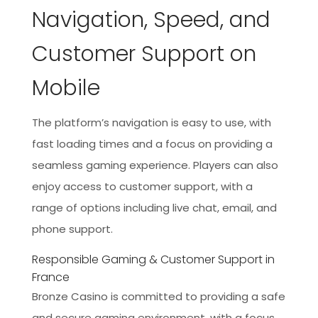
Navigation, Speed, and
Customer Support on
Mobile
The platform’s navigation is easy to use, with
fast loading times and a focus on providing a
seamless gaming experience. Players can also
enjoy access to customer support, with a
range of options including live chat, email, and
phone support.
Responsible Gaming & Customer Support in
France
Bronze Casino is committed to providing a safe
and secure gaming environment, with a focus