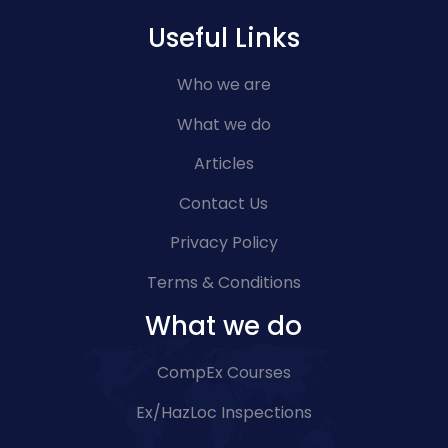
Useful Links
Who we are
What we do
Articles
Contact Us
Privacy Policy
Terms & Conditions
What we do
CompEx Courses
Ex/HazLoc Inspections