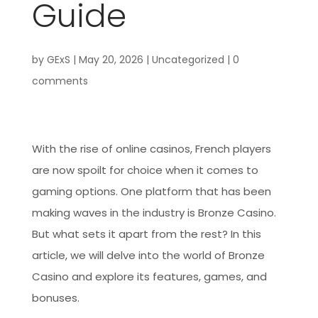
Guide
by
GExS
|
May 20, 2026
|
Uncategorized
|
0
comments
With the rise of online casinos, French players
are now spoilt for choice when it comes to
gaming options. One platform that has been
making waves in the industry is Bronze Casino.
But what sets it apart from the rest? In this
article, we will delve into the world of Bronze
Casino and explore its features, games, and
bonuses.