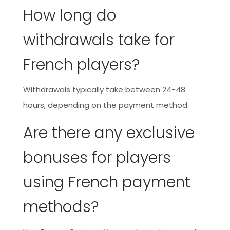
How long do
withdrawals take for
French players?
Withdrawals typically take between 24-48
hours, depending on the payment method.
Are there any exclusive
bonuses for players
using French payment
methods?