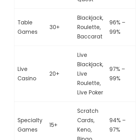
Blackjack,
Table
96% –
30+
Roulette,
Games
99%
Baccarat
Live
Blackjack,
Live
97% –
20+
Live
Casino
99%
Roulette,
Live Poker
Scratch
Specialty
Cards,
94% –
15+
Games
Keno,
97%
Bingo