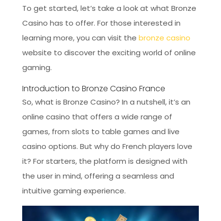
To get started, let’s take a look at what Bronze
Casino has to offer. For those interested in
learning more, you can visit the
bronze casino
website to discover the exciting world of online
gaming.
Introduction to Bronze Casino France
So, what is Bronze Casino? In a nutshell, it’s an
online casino that offers a wide range of
games, from slots to table games and live
casino options. But why do French players love
it? For starters, the platform is designed with
the user in mind, offering a seamless and
intuitive gaming experience.