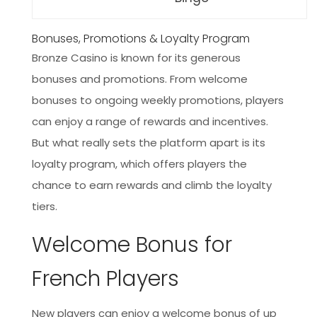
Bonuses, Promotions & Loyalty Program
Bronze Casino is known for its generous
bonuses and promotions. From welcome
bonuses to ongoing weekly promotions, players
can enjoy a range of rewards and incentives.
But what really sets the platform apart is its
loyalty program, which offers players the
chance to earn rewards and climb the loyalty
tiers.
Welcome Bonus for
French Players
New players can enjoy a welcome bonus of up