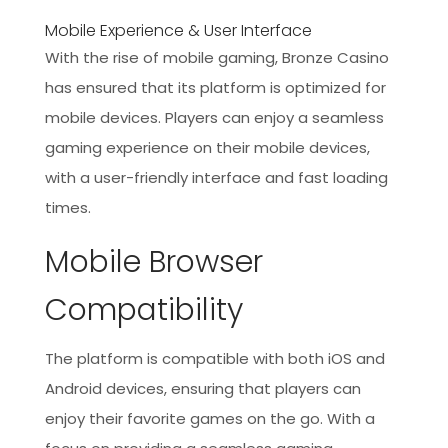
Mobile Experience & User Interface
With the rise of mobile gaming, Bronze Casino
has ensured that its platform is optimized for
mobile devices. Players can enjoy a seamless
gaming experience on their mobile devices,
with a user-friendly interface and fast loading
times.
Mobile Browser
Compatibility
The platform is compatible with both iOS and
Android devices, ensuring that players can
enjoy their favorite games on the go. With a