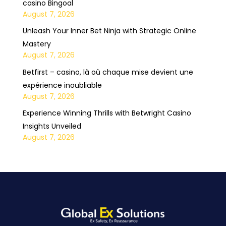
casino Bingoal
August 7, 2026
Unleash Your Inner Bet Ninja with Strategic Online
Mastery
August 7, 2026
Betfirst – casino, là où chaque mise devient une
expérience inoubliable
August 7, 2026
Experience Winning Thrills with Betwright Casino
Insights Unveiled
August 7, 2026