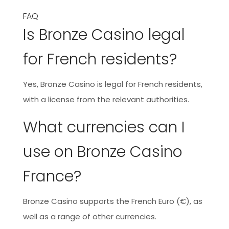
FAQ
Is Bronze Casino legal
for French residents?
Yes, Bronze Casino is legal for French residents,
with a license from the relevant authorities.
What currencies can I
use on Bronze Casino
France?
Bronze Casino supports the French Euro (€), as
well as a range of other currencies.