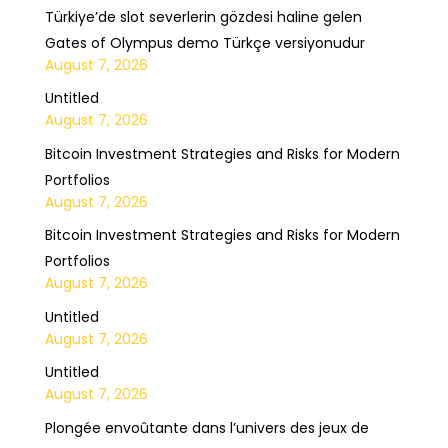
Türkiye’de slot severlerin gözdesi haline gelen
Gates of Olympus demo Türkçe versiyonudur
August 7, 2026
Untitled
August 7, 2026
Bitcoin Investment Strategies and Risks for Modern
Portfolios
August 7, 2026
Bitcoin Investment Strategies and Risks for Modern
Portfolios
August 7, 2026
Untitled
August 7, 2026
Untitled
August 7, 2026
Plongée envoûtante dans l’univers des jeux de