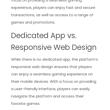
focus on providing a seamless gaming
experience, players can enjoy fast and secure
transactions, as well as access to a range of
games and promotions.
Dedicated App vs.
Responsive Web Design
While there is no dedicated app, the platform’s
responsive web design ensures that players
can enjoy a seamless gaming experience on
their mobile devices. With a focus on providing
a user-friendly interface, players can easily
navigate the platform and access their
favorite games.