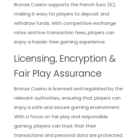
Bronze Casino supports the French Euro (€),
making it easy for players to deposit and
withdraw funds. With competitive exchange
rates and low transaction fees, players can
enjoy a hassle-free gaming experience.
Licensing, Encryption &
Fair Play Assurance
Bronze Casino is licensed and regulated by the
relevant authorities, ensuring that players can
enjoy a safe and secure gaming environment.
With a focus on fair play and responsible
gaming, players can trust that their
transactions and personal data are protected.