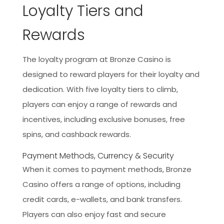
Loyalty Tiers and
Rewards
The loyalty program at Bronze Casino is
designed to reward players for their loyalty and
dedication. With five loyalty tiers to climb,
players can enjoy a range of rewards and
incentives, including exclusive bonuses, free
spins, and cashback rewards.
Payment Methods, Currency & Security
When it comes to payment methods, Bronze
Casino offers a range of options, including
credit cards, e-wallets, and bank transfers.
Players can also enjoy fast and secure