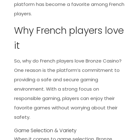
platform has become a favorite among French
players.
Why French players love
it
So, why do French players love Bronze Casino?
One reason is the platform’s commitment to
providing a safe and secure gaming
environment. With a strong focus on
responsible gaming, players can enjoy their
favorite games without worrying about their
safety.
Game Selection & Variety
When it comes to game selection, Bronze