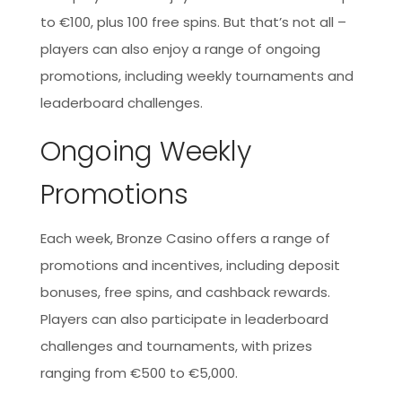
to €100, plus 100 free spins. But that’s not all –
players can also enjoy a range of ongoing
promotions, including weekly tournaments and
leaderboard challenges.
Ongoing Weekly
Promotions
Each week, Bronze Casino offers a range of
promotions and incentives, including deposit
bonuses, free spins, and cashback rewards.
Players can also participate in leaderboard
challenges and tournaments, with prizes
ranging from €500 to €5,000.