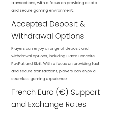
transactions, with a focus on providing a safe
and secure gaming environment.
Accepted Deposit &
Withdrawal Options
Players can enjoy a range of deposit and
withdrawal options, including Carte Bancaire,
PayPal, and Skrill. With a focus on providing fast
and secure transactions, players can enjoy a
seamless gaming experience.
French Euro (€) Support
and Exchange Rates