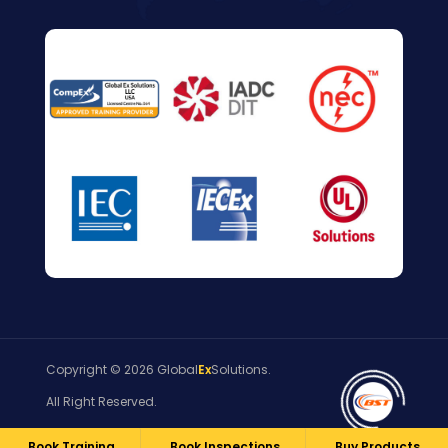
Copyright © 2026 Global
Ex
Solutions.
All Right Reserved.
Website Design by
Book Training
Book Inspections
Buy Products