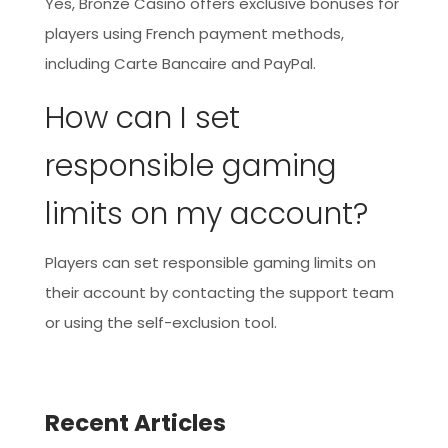
Yes, Bronze Casino offers exclusive bonuses for
players using French payment methods,
including Carte Bancaire and PayPal.
How can I set
responsible gaming
limits on my account?
Players can set responsible gaming limits on
their account by contacting the support team
or using the self-exclusion tool.
Recent Articles