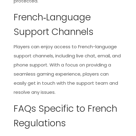
protected.
French‑Language
Support Channels
Players can enjoy access to French-language
support channels, including live chat, email, and
phone support. With a focus on providing a
seamless gaming experience, players can
easily get in touch with the support team and
resolve any issues.
FAQs Specific to French
Regulations