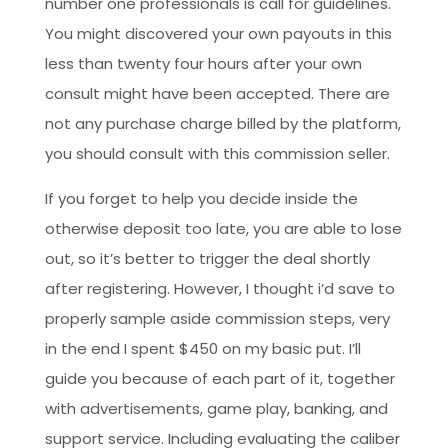
number one professionals is call for guidelines.
You might discovered your own payouts in this
less than twenty four hours after your own
consult might have been accepted. There are
not any purchase charge billed by the platform,
you should consult with this commission seller.
If you forget to help you decide inside the
otherwise deposit too late, you are able to lose
out, so it’s better to trigger the deal shortly
after registering. However, I thought i’d save to
properly sample aside commission steps, very
in the end I spent $450 on my basic put. I’ll
guide you because of each part of it, together
with advertisements, game play, banking, and
support service. Including evaluating the caliber