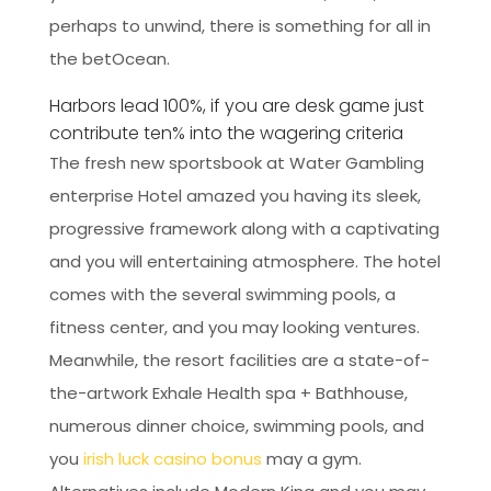
perhaps to unwind, there is something for all in
the betOcean.
Harbors lead 100%, if you are desk game just
contribute ten% into the wagering criteria
The fresh new sportsbook at Water Gambling
enterprise Hotel amazed you having its sleek,
progressive framework along with a captivating
and you will entertaining atmosphere. The hotel
comes with the several swimming pools, a
fitness center, and you may looking ventures.
Meanwhile, the resort facilities are a state-of-
the-artwork Exhale Health spa + Bathhouse,
numerous dinner choice, swimming pools, and
you
irish luck casino bonus
may a gym.