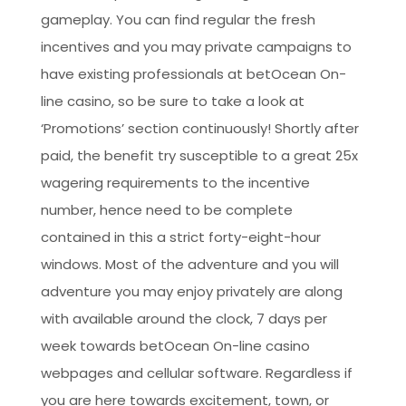
gameplay. You can find regular the fresh
incentives and you may private campaigns to
have existing professionals at betOcean On-
line casino, so be sure to take a look at
‘Promotions’ section continuously! Shortly after
paid, the benefit try susceptible to a great 25x
wagering requirements to the incentive
number, hence need to be complete
contained in this a strict forty-eight-hour
windows. Most of the adventure and you will
adventure you may enjoy privately are along
with available around the clock, 7 days per
week towards betOcean On-line casino
webpages and cellular software. Regardless if
you are here towards excitement, town, or