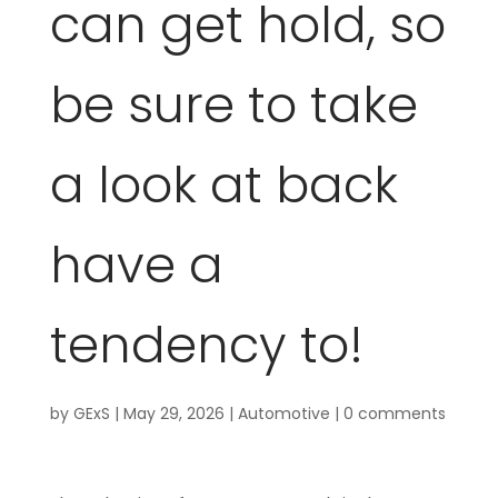
can get hold, so
be sure to take
a look at back
have a
tendency to!
by
GExS
|
May 29, 2026
|
Automotive
|
0 comments