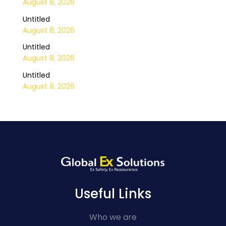
August 8, 2026
Untitled
August 8, 2026
Untitled
August 8, 2026
Untitled
August 8, 2026
Useful Links
Who we are