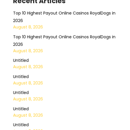
Recent Articles
Top 10 Highest Payout Online Casinos RoyalDogs in
2026
August 8, 2026
Top 10 Highest Payout Online Casinos RoyalDogs in
2026
August 8, 2026
Untitled
August 8, 2026
Untitled
August 8, 2026
Untitled
August 8, 2026
Untitled
August 8, 2026
Untitled