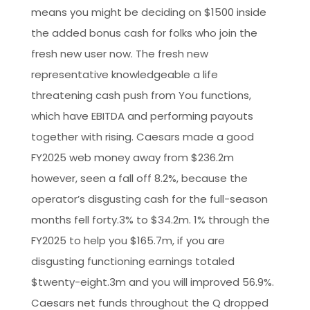
means you might be deciding on $1500 inside
the added bonus cash for folks who join the
fresh new user now. The fresh new
representative knowledgeable a life
threatening cash push from You functions,
which have EBITDA and performing payouts
together with rising. Caesars made a good
FY2025 web money away from $236.2m
however, seen a fall off 8.2%, because the
operator’s disgusting cash for the full-season
months fell forty.3% to $34.2m. 1% through the
FY2025 to help you $165.7m, if you are
disgusting functioning earnings totaled
$twenty-eight.3m and you will improved 56.9%.
Caesars net funds throughout the Q dropped