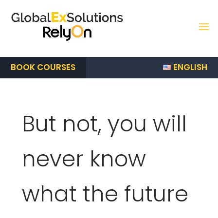
ENGLISH
BOOK COURSES
But not, you will
never know
what the future