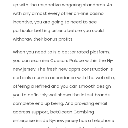
up with the respective wagering standards. As
with any almost every other on-line casino
incentive, you are going to need to see
particular betting criteria before you could
withdraw their bonus profits.
When you need to is a better rated platform,
you can examine Caesars Palace within the Nj-
new jersey. The fresh new app’s construction is
certainly much in accordance with the web site,
offering a refined and you can smooth design
you to definitely well shows the latest brand’s
complete end up being. And providing email
address support, betOcean Gambling
enterprise inside Nj-new jersey has a telephone