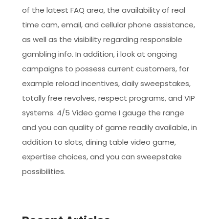
of the latest FAQ area, the availability of real
time cam, email, and cellular phone assistance,
as well as the visibility regarding responsible
gambling info. In addition, i look at ongoing
campaigns to possess current customers, for
example reload incentives, daily sweepstakes,
totally free revolves, respect programs, and VIP
systems. 4/5 Video game I gauge the range
and you can quality of game readily available, in
addition to slots, dining table video game,
expertise choices, and you can sweepstake
possibilities.