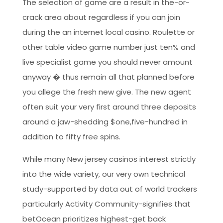
The selection of game are a result in the-or-
crack area about regardless if you can join
during the an internet local casino. Roulette or
other table video game number just ten% and
live specialist game you should never amount
anyway � thus remain all that planned before
you allege the fresh new give. The new agent
often suit your very first around three deposits
around a jaw-shedding $one,five-hundred in
addition to fifty free spins.
While many New jersey casinos interest strictly
into the wide variety, our very own technical
study-supported by data out of world trackers
particularly Activity Community-signifies that
betOcean prioritizes highest-get back