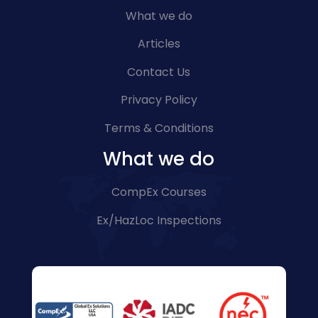
What we do
Articles
Contact Us
Privacy Policy
Terms & Conditions
What we do
CompEx Courses
Ex/HazLoc Inspections