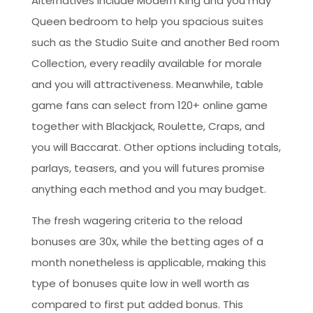
Alternatives include Modern King and you may
Queen bedroom to help you spacious suites
such as the Studio Suite and another Bed room
Collection, every readily available for morale
and you will attractiveness. Meanwhile, table
game fans can select from 120+ online game
together with Blackjack, Roulette, Craps, and
you will Baccarat. Other options including totals,
parlays, teasers, and you will futures promise
anything each method and you may budget.
The fresh wagering criteria to the reload
bonuses are 30x, while the betting ages of a
month nonetheless is applicable, making this
type of bonuses quite low in well worth as
compared to first put added bonus. This