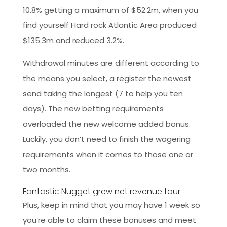
10.8% getting a maximum of $52.2m, when you
find yourself Hard rock Atlantic Area produced
$135.3m and reduced 3.2%.
Withdrawal minutes are different according to
the means you select, a register the newest
send taking the longest (7 to help you ten
days). The new betting requirements
overloaded the new welcome added bonus.
Luckily, you don’t need to finish the wagering
requirements when it comes to those one or
two months.
Fantastic Nugget grew net revenue four
Plus, keep in mind that you may have 1 week so
you’re able to claim these bonuses and meet