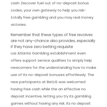
cash. Discover fuel out of no-deposit bonus
codes, your own gateway to help you risk-
totally free gambling and you may real money
victories.
Remember that these types of free revolves
are not any-chance also provides, especially
if they have zero betting requisite
Las Atlantis Gambling establishment even
offers support service qualities to simply help
newcomers for the understanding how to make
use of its no-deposit bonuses effortlessly. The
new participants at BetUS was welcomed
having free cash while the an effective no
deposit incentive, letting you try its gambling
games without having any risk. Its no deposit