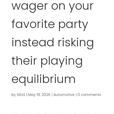
wager on your
favorite party
instead risking
their playing
equilibrium
by
GExS
|
May 19, 2026
|
Automotive
|
0 comments