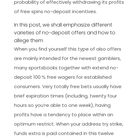
probability of effectively withdrawing its profits
of free spins no-deposit incentives.
In this post, we shall emphasize different
varieties of no-deposit offers and how to
allege them
When you find yourself this type of also offers
are mainly intended for the newest gamblers,
many sportsbooks together with extend no-
deposit 100 % free wagers for established
consumers. Very totally free bets usually have
brief expiration times (including, twenty four
hours so you’re able to one week), having
profits have a tendency to place within an
optimum restrict. When your address try strike,
funds extra is paid contained in this twelve