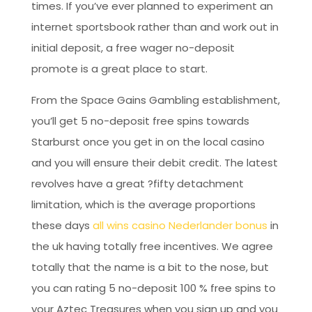
times. If you’ve ever planned to experiment an
internet sportsbook rather than and work out in
initial deposit, a free wager no-deposit
promote is a great place to start.
From the Space Gains Gambling establishment,
you’ll get 5 no-deposit free spins towards
Starburst once you get in on the local casino
and you will ensure their debit credit. The latest
revolves have a great ?fifty detachment
limitation, which is the average proportions
these days
all wins casino Nederlander bonus
in
the uk having totally free incentives. We agree
totally that the name is a bit to the nose, but
you can rating 5 no-deposit 100 % free spins to
your Aztec Treasures when you sign up and you