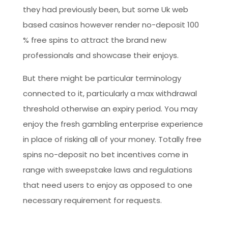
they had previously been, but some Uk web
based casinos however render no-deposit 100
% free spins to attract the brand new
professionals and showcase their enjoys.
But there might be particular terminology
connected to it, particularly a max withdrawal
threshold otherwise an expiry period. You may
enjoy the fresh gambling enterprise experience
in place of risking all of your money. Totally free
spins no-deposit no bet incentives come in
range with sweepstake laws and regulations
that need users to enjoy as opposed to one
necessary requirement for requests.