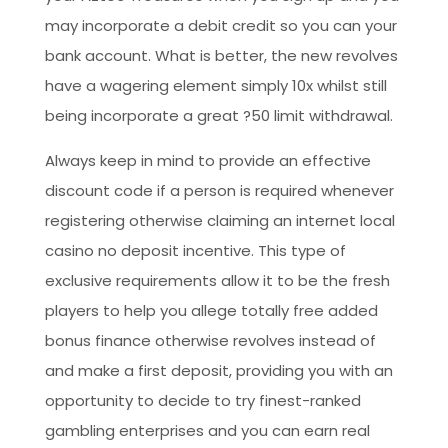
may incorporate a debit credit so you can your
bank account. What is better, the new revolves
have a wagering element simply 10x whilst still
being incorporate a great ?50 limit withdrawal.
Always keep in mind to provide an effective
discount code if a person is required whenever
registering otherwise claiming an internet local
casino no deposit incentive. This type of
exclusive requirements allow it to be the fresh
players to help you allege totally free added
bonus finance otherwise revolves instead of
and make a first deposit, providing you with an
opportunity to decide to try finest-ranked
gambling enterprises and you can earn real