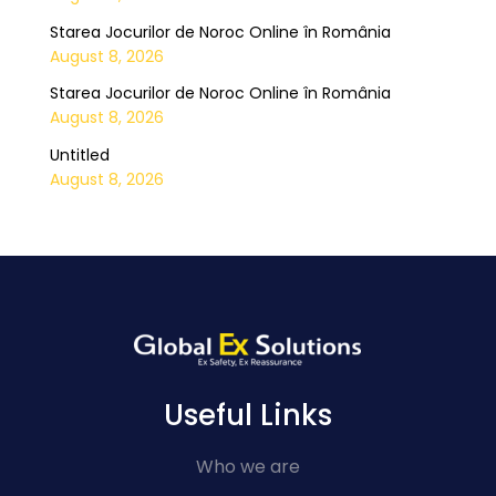
Starea Jocurilor de Noroc Online în România
August 8, 2026
Starea Jocurilor de Noroc Online în România
August 8, 2026
Untitled
August 8, 2026
Useful Links
Who we are