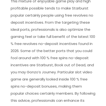
This mixture of enjoyable game play and high
profitable possible tends to make Starburst
popular certainly people using free revolves no
deposit incentives. From the targeting these
ideal ports, professionals is also optimize the
gaming feel or take full benefit of the latest 100
% free revolves no-deposit incentives found in
2026. Some of the better ports that you could
fool around with 100 % free spins no-deposit
incentives are Starburst, Book out of Dead, and
you may Gonzo’s Journey. Particular slot video
game are generally looked inside 100 % free
spins no-deposit bonuses, making them
popular choices certainly members. By following
this advice, professionals can enhance its