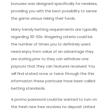
bonuses was designed specifically for newbies,
providing you with the best possibility to sense
the game versus risking their funds.
Many trendy betting requirements are typically
regarding 30-50x. Wagering criteria could be
the number of times you to definitely users
need enjoy from value of an advantage they
are stating prior to they can withdraw one
payouts that they can features received. You
will find stated once or twice through the this
information these particular have been called
betting standards.
A promo password could be wanted to turn on
the fresh new free revolves no deposit United