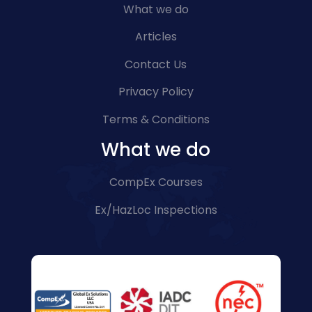
What we do
Articles
Contact Us
Privacy Policy
Terms & Conditions
What we do
CompEx Courses
Ex/HazLoc Inspections