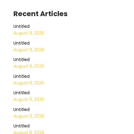
Recent Articles
Untitled
August 8, 2026
Untitled
August 8, 2026
Untitled
August 8, 2026
Untitled
August 8, 2026
Untitled
August 8, 2026
Untitled
August 8, 2026
Untitled
August 8, 2026