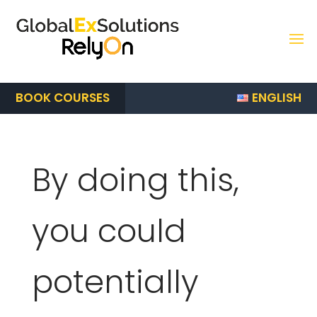
ENGLISH
BOOK COURSES
By doing this,
you could
potentially