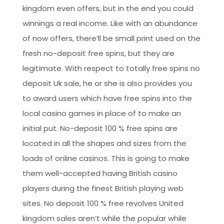
kingdom even offers, but in the end you could
winnings a real income. Like with an abundance
of now offers, there’ll be small print used on the
fresh no-deposit free spins, but they are
legitimate. With respect to totally free spins no
deposit Uk sale, he or she is also provides you
to award users which have free spins into the
local casino games in place of to make an
initial put. No-deposit 100 % free spins are
located in all the shapes and sizes from the
loads of online casinos. This is going to make
them well-accepted having British casino
players during the finest British playing web
sites. No deposit 100 % free revolves United
kingdom sales aren’t while the popular while