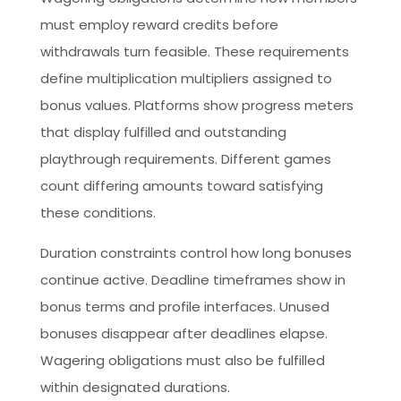
must employ reward credits before
withdrawals turn feasible. These requirements
define multiplication multipliers assigned to
bonus values. Platforms show progress meters
that display fulfilled and outstanding
playthrough requirements. Different games
count differing amounts toward satisfying
these conditions.
Duration constraints control how long bonuses
continue active. Deadline timeframes show in
bonus terms and profile interfaces. Unused
bonuses disappear after deadlines elapse.
Wagering obligations must also be fulfilled
within designated durations.