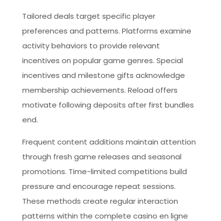
Tailored deals target specific player
preferences and patterns. Platforms examine
activity behaviors to provide relevant
incentives on popular game genres. Special
incentives and milestone gifts acknowledge
membership achievements. Reload offers
motivate following deposits after first bundles
end.
Frequent content additions maintain attention
through fresh game releases and seasonal
promotions. Time-limited competitions build
pressure and encourage repeat sessions.
These methods create regular interaction
patterns within the complete casino en ligne