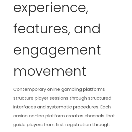
experience,
features, and
engagement
movement
Contemporary online gambling platforms
structure player sessions through structured
interfaces and systematic procedures. Each
casino on-line platform creates channels that
guide players from first registration through