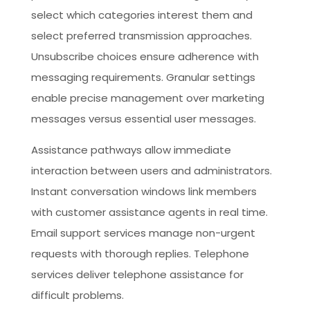
select which categories interest them and
select preferred transmission approaches.
Unsubscribe choices ensure adherence with
messaging requirements. Granular settings
enable precise management over marketing
messages versus essential user messages.
Assistance pathways allow immediate
interaction between users and administrators.
Instant conversation windows link members
with customer assistance agents in real time.
Email support services manage non-urgent
requests with thorough replies. Telephone
services deliver telephone assistance for
difficult problems.