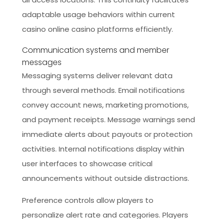
adaptable usage behaviors within current
casino online casino platforms efficiently.
Communication systems and member
messages
Messaging systems deliver relevant data
through several methods. Email notifications
convey account news, marketing promotions,
and payment receipts. Message warnings send
immediate alerts about payouts or protection
activities. Internal notifications display within
user interfaces to showcase critical
announcements without outside distractions.
Preference controls allow players to
personalize alert rate and categories. Players