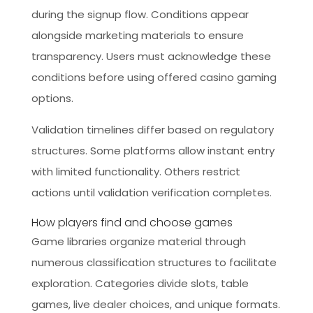
during the signup flow. Conditions appear
alongside marketing materials to ensure
transparency. Users must acknowledge these
conditions before using offered casino gaming
options.
Validation timelines differ based on regulatory
structures. Some platforms allow instant entry
with limited functionality. Others restrict
actions until validation verification completes.
How players find and choose games
Game libraries organize material through
numerous classification structures to facilitate
exploration. Categories divide slots, table
games, live dealer choices, and unique formats.