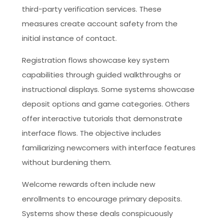
third-party verification services. These
measures create account safety from the
initial instance of contact.
Registration flows showcase key system
capabilities through guided walkthroughs or
instructional displays. Some systems showcase
deposit options and game categories. Others
offer interactive tutorials that demonstrate
interface flows. The objective includes
familiarizing newcomers with interface features
without burdening them.
Welcome rewards often include new
enrollments to encourage primary deposits.
Systems show these deals conspicuously