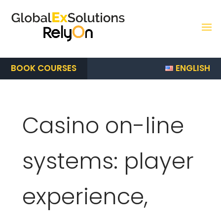
ENGLISH
BOOK COURSES
Casino on-line
systems: player
experience,