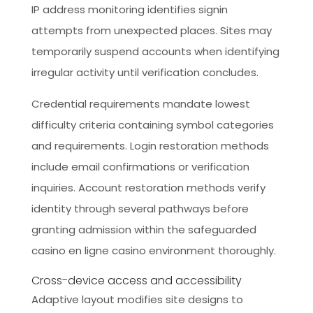
IP address monitoring identifies signin
attempts from unexpected places. Sites may
temporarily suspend accounts when identifying
irregular activity until verification concludes.
Credential requirements mandate lowest
difficulty criteria containing symbol categories
and requirements. Login restoration methods
include email confirmations or verification
inquiries. Account restoration methods verify
identity through several pathways before
granting admission within the safeguarded
casino en ligne casino environment thoroughly.
Cross-device access and accessibility
Adaptive layout modifies site designs to