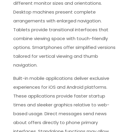
different monitor sizes and orientations.
Desktop machines present complete
arrangements with enlarged navigation.
Tablets provide transitional interfaces that
combine viewing space with touch-friendly
options. Smartphones offer simplified versions
tailored for vertical viewing and thumb
navigation.
Built-in mobile applications deliver exclusive
experiences for iOS and Android platforms.
These applications provide faster startup
times and sleeker graphics relative to web-
based usage. Direct messages send news
about offers directly to phone primary
interfaces. Standalone functions may allow