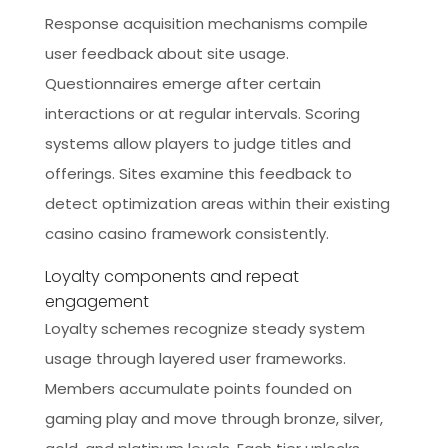
Response acquisition mechanisms compile
user feedback about site usage.
Questionnaires emerge after certain
interactions or at regular intervals. Scoring
systems allow players to judge titles and
offerings. Sites examine this feedback to
detect optimization areas within their existing
casino casino framework consistently.
Loyalty components and repeat
engagement
Loyalty schemes recognize steady system
usage through layered user frameworks.
Members accumulate points founded on
gaming play and move through bronze, silver,