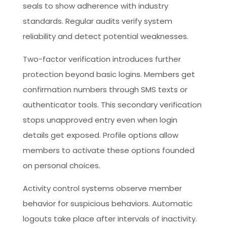
seals to show adherence with industry
standards. Regular audits verify system
reliability and detect potential weaknesses.
Two-factor verification introduces further
protection beyond basic logins. Members get
confirmation numbers through SMS texts or
authenticator tools. This secondary verification
stops unapproved entry even when login
details get exposed. Profile options allow
members to activate these options founded
on personal choices.
Activity control systems observe member
behavior for suspicious behaviors. Automatic
logouts take place after intervals of inactivity.