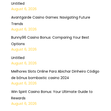
Untitled
August 6, 2026
Avantgarde Casino Games: Navigating Future
Trends
August 6, 2026
Bunny96 Casino Bonus: Comparing Your Best
Options
August 6, 2026
Untitled
August 6, 2026
Melhores Slots Online Para Abichar Dinheiro Código
de bônus bombastic casino 2024
August 6, 2026
Win Spirit Casino Bonus: Your Ultimate Guide to
Rewards
August 6, 2026