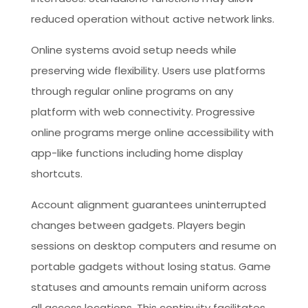
reduced operation without active network links.
Online systems avoid setup needs while
preserving wide flexibility. Users use platforms
through regular online programs on any
platform with web connectivity. Progressive
online programs merge online accessibility with
app-like functions including home display
shortcuts.
Account alignment guarantees uninterrupted
changes between gadgets. Players begin
sessions on desktop computers and resume on
portable gadgets without losing status. Game
statuses and amounts remain uniform across
all access locations. This continuity facilitates