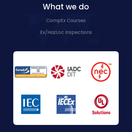
What we do
CompEx Courses
Ex/HazLoc Inspections