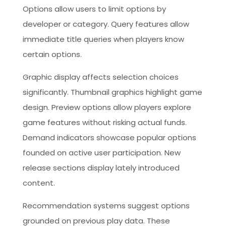
Options allow users to limit options by
developer or category. Query features allow
immediate title queries when players know
certain options.
Graphic display affects selection choices
significantly. Thumbnail graphics highlight game
design. Preview options allow players explore
game features without risking actual funds.
Demand indicators showcase popular options
founded on active user participation. New
release sections display lately introduced
content.
Recommendation systems suggest options
grounded on previous play data. These