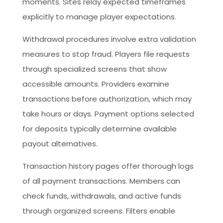
moments. Sites relay expected timeframes
explicitly to manage player expectations.
Withdrawal procedures involve extra validation
measures to stop fraud. Players file requests
through specialized screens that show
accessible amounts. Providers examine
transactions before authorization, which may
take hours or days. Payment options selected
for deposits typically determine available
payout alternatives.
Transaction history pages offer thorough logs
of all payment transactions. Members can
check funds, withdrawals, and active funds
through organized screens. Filters enable