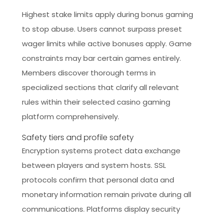
Highest stake limits apply during bonus gaming
to stop abuse. Users cannot surpass preset
wager limits while active bonuses apply. Game
constraints may bar certain games entirely.
Members discover thorough terms in
specialized sections that clarify all relevant
rules within their selected casino gaming
platform comprehensively.
Safety tiers and profile safety
Encryption systems protect data exchange
between players and system hosts. SSL
protocols confirm that personal data and
monetary information remain private during all
communications. Platforms display security