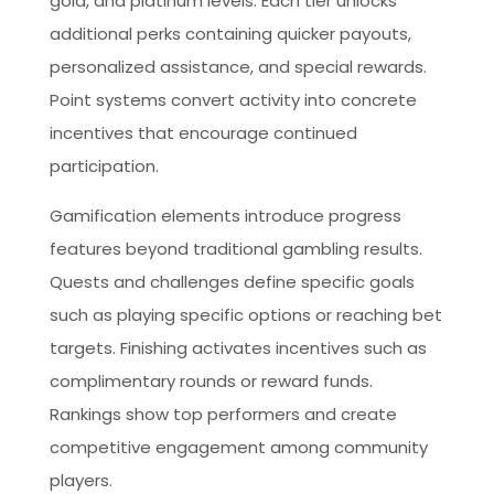
gold, and platinum levels. Each tier unlocks
additional perks containing quicker payouts,
personalized assistance, and special rewards.
Point systems convert activity into concrete
incentives that encourage continued
participation.
Gamification elements introduce progress
features beyond traditional gambling results.
Quests and challenges define specific goals
such as playing specific options or reaching bet
targets. Finishing activates incentives such as
complimentary rounds or reward funds.
Rankings show top performers and create
competitive engagement among community
players.