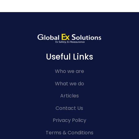
Useful Links
Who we are
What we do
Articles
Contact Us
Privacy Policy
Terms & Conditions