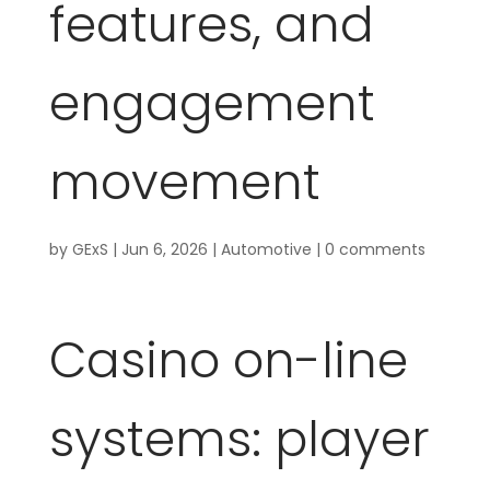
features, and
engagement
movement
by
GExS
|
Jun 6, 2026
|
Automotive
|
0 comments
Casino on-line
systems: player