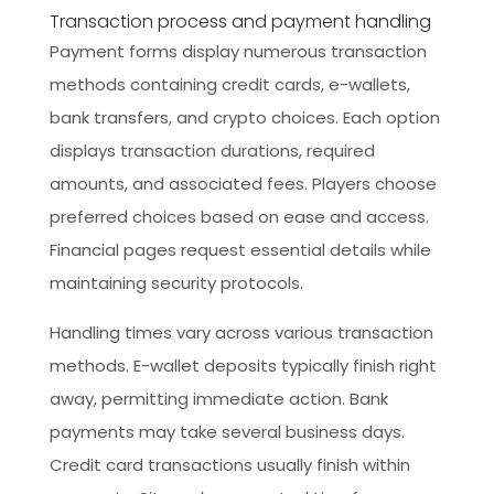
Transaction process and payment handling
Payment forms display numerous transaction
methods containing credit cards, e-wallets,
bank transfers, and crypto choices. Each option
displays transaction durations, required
amounts, and associated fees. Players choose
preferred choices based on ease and access.
Financial pages request essential details while
maintaining security protocols.
Handling times vary across various transaction
methods. E-wallet deposits typically finish right
away, permitting immediate action. Bank
payments may take several business days.
Credit card transactions usually finish within