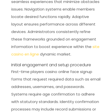
seamless experiences that minimize obstacles
issues. Navigation systems enable members
locate desired functions rapidly. Adaptive
layout ensures performance across different
devices. Administrators consistently refine
these frameworks grounded on engagement
information to boost experience within the
site
casino en ligne
dynamic market.
Initial engagement and setup procedure
First-time players casino online face signup
forms that request required data such as email
addresses, usernames, and passwords.
Systems require age confirmation to adhere
with statutory standards. Identity confirmation
processes may include record submissions or