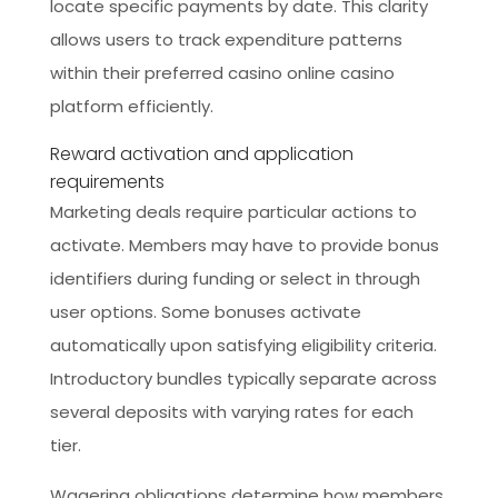
locate specific payments by date. This clarity
allows users to track expenditure patterns
within their preferred casino online casino
platform efficiently.
Reward activation and application
requirements
Marketing deals require particular actions to
activate. Members may have to provide bonus
identifiers during funding or select in through
user options. Some bonuses activate
automatically upon satisfying eligibility criteria.
Introductory bundles typically separate across
several deposits with varying rates for each
tier.
Wagering obligations determine how members