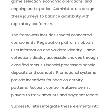
game selection, economic operations, and
ongoing participation. Administrators design
these journeys to balance availability with
regulatory conformity.
The framework includes several connected
components. Registration platforms obtain
user information and validate identity. Game
collections display accessible choices through
classified menus. Financial processors handle
deposits and cashouts. Promotional systems
provide incentives founded on activity
patterns. Account control features permit
players to track amounts and payment record.
Successful sites integrate these elements into