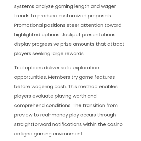
systems analyze gaming length and wager
trends to produce customized proposals.
Promotional positions steer attention toward
highlighted options. Jackpot presentations
display progressive prize amounts that attract
players seeking large rewards.
Trial options deliver safe exploration
opportunities. Members try game features
before wagering cash. This method enables
players evaluate playing worth and
comprehend conditions. The transition from
preview to real-money play occurs through
straightforward notifications within the casino
en ligne gaming environment.