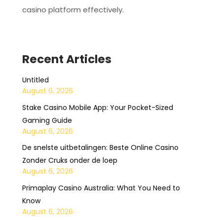
casino platform effectively.
Recent Articles
Untitled
August 6, 2026
Stake Casino Mobile App: Your Pocket-Sized
Gaming Guide
August 6, 2026
De snelste uitbetalingen: Beste Online Casino
Zonder Cruks onder de loep
August 6, 2026
Primaplay Casino Australia: What You Need to
Know
August 6, 2026