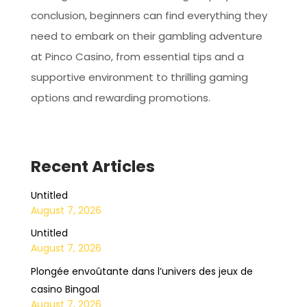
conclusion, beginners can find everything they
need to embark on their gambling adventure
at Pinco Casino, from essential tips and a
supportive environment to thrilling gaming
options and rewarding promotions.
Recent Articles
Untitled
August 7, 2026
Untitled
August 7, 2026
Plongée envoûtante dans l’univers des jeux de
casino Bingoal
August 7, 2026