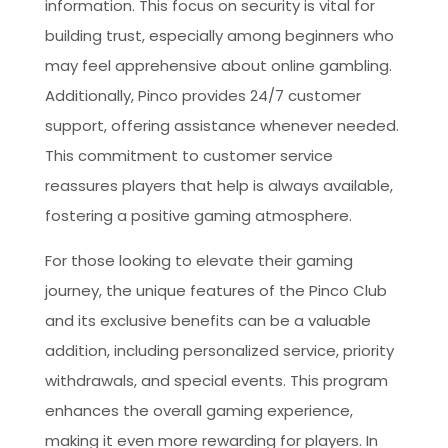
information. This focus on security is vital for
building trust, especially among beginners who
may feel apprehensive about online gambling.
Additionally, Pinco provides 24/7 customer
support, offering assistance whenever needed.
This commitment to customer service
reassures players that help is always available,
fostering a positive gaming atmosphere.
For those looking to elevate their gaming
journey, the unique features of the Pinco Club
and its exclusive benefits can be a valuable
addition, including personalized service, priority
withdrawals, and special events. This program
enhances the overall gaming experience,
making it even more rewarding for players. In