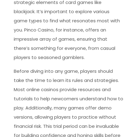
strategic elements of card games like
blackjack. It’s important to explore various
game types to find what resonates most with
you. Pinco Casino, for instance, offers an
impressive array of games, ensuring that
there’s something for everyone, from casual
players to seasoned gamblers.
Before diving into any game, players should
take the time to learn its rules and strategies.
Most online casinos provide resources and
tutorials to help newcomers understand how to
play. Additionally, many games offer demo
versions, allowing players to practice without
financial risk. This trial period can be invaluable
for building confidence and honing skills before