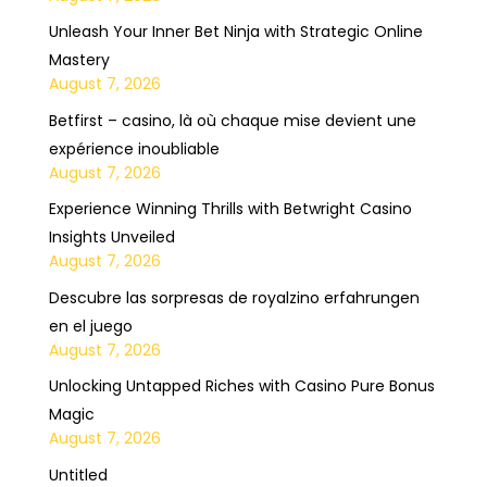
Unleash Your Inner Bet Ninja with Strategic Online
Mastery
August 7, 2026
Betfirst – casino, là où chaque mise devient une
expérience inoubliable
August 7, 2026
Experience Winning Thrills with Betwright Casino
Insights Unveiled
August 7, 2026
Descubre las sorpresas de royalzino erfahrungen
en el juego
August 7, 2026
Unlocking Untapped Riches with Casino Pure Bonus
Magic
August 7, 2026
Untitled