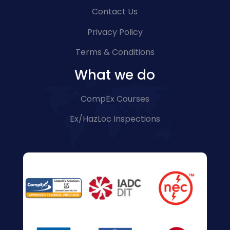
Contact Us
Privacy Policy
Terms & Conditions
What we do
CompEx Courses
Ex/HazLoc Inspections