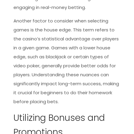
engaging in real-money betting.
Another factor to consider when selecting
games is the house edge. This term refers to
the casino’s statistical advantage over players
in a given game. Games with a lower house
edge, such as blackjack or certain types of
video poker, generally provide better odds for
players. Understanding these nuances can
significantly impact long-term success, making
it crucial for beginners to do their homework
before placing bets.
Utilizing Bonuses and
Promotions