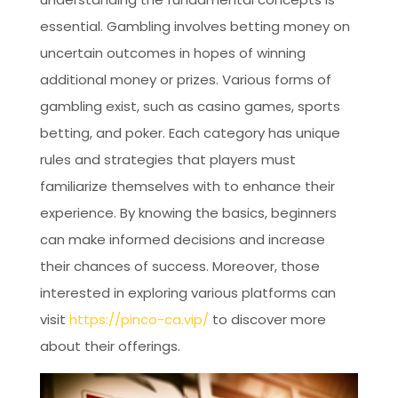
essential. Gambling involves betting money on
uncertain outcomes in hopes of winning
additional money or prizes. Various forms of
gambling exist, such as casino games, sports
betting, and poker. Each category has unique
rules and strategies that players must
familiarize themselves with to enhance their
experience. By knowing the basics, beginners
can make informed decisions and increase
their chances of success. Moreover, those
interested in exploring various platforms can
visit
https://pinco-ca.vip/
to discover more
about their offerings.