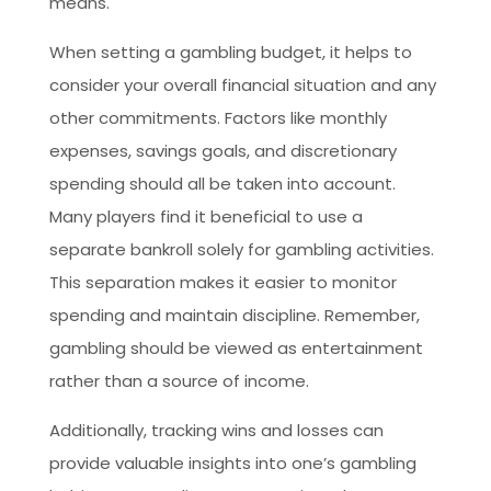
means.
When setting a gambling budget, it helps to
consider your overall financial situation and any
other commitments. Factors like monthly
expenses, savings goals, and discretionary
spending should all be taken into account.
Many players find it beneficial to use a
separate bankroll solely for gambling activities.
This separation makes it easier to monitor
spending and maintain discipline. Remember,
gambling should be viewed as entertainment
rather than a source of income.
Additionally, tracking wins and losses can
provide valuable insights into one’s gambling