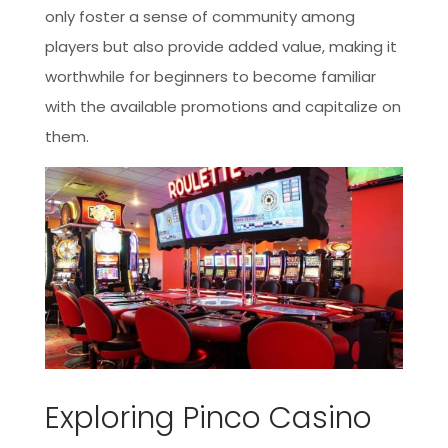
only foster a sense of community among
players but also provide added value, making it
worthwhile for beginners to become familiar
with the available promotions and capitalize on
them.
Exploring Pinco Casino