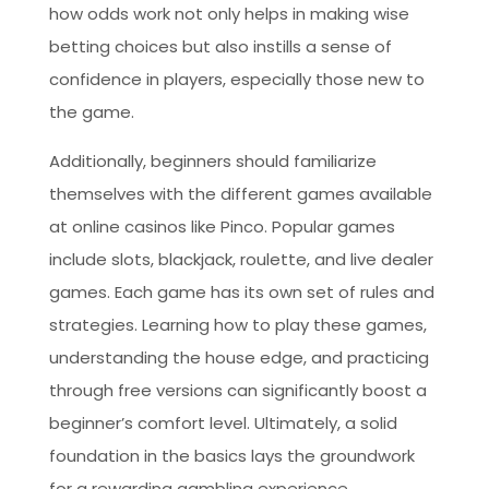
how odds work not only helps in making wise
betting choices but also instills a sense of
confidence in players, especially those new to
the game.
Additionally, beginners should familiarize
themselves with the different games available
at online casinos like Pinco. Popular games
include slots, blackjack, roulette, and live dealer
games. Each game has its own set of rules and
strategies. Learning how to play these games,
understanding the house edge, and practicing
through free versions can significantly boost a
beginner’s comfort level. Ultimately, a solid
foundation in the basics lays the groundwork
for a rewarding gambling experience.