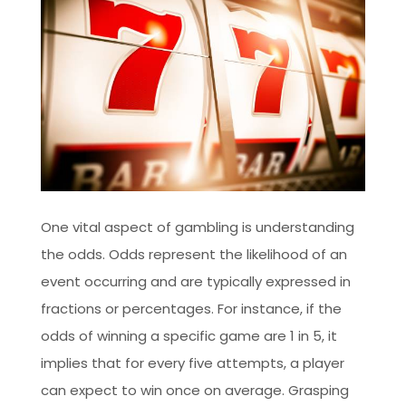
One vital aspect of gambling is understanding
the odds. Odds represent the likelihood of an
event occurring and are typically expressed in
fractions or percentages. For instance, if the
odds of winning a specific game are 1 in 5, it
implies that for every five attempts, a player
can expect to win once on average. Grasping