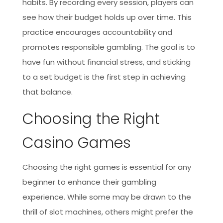
habits. By recording every session, players can
see how their budget holds up over time. This
practice encourages accountability and
promotes responsible gambling. The goal is to
have fun without financial stress, and sticking
to a set budget is the first step in achieving
that balance.
Choosing the Right
Casino Games
Choosing the right games is essential for any
beginner to enhance their gambling
experience. While some may be drawn to the
thrill of slot machines, others might prefer the