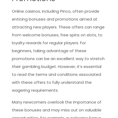
Online casinos, including Pinco, often provide
enticing bonuses and promotions aimed at
attracting new players. These offers can range
from welcome bonuses, free spins on slots, to
loyalty rewards for regular players. For
beginners, taking advantage of these
promotions can be an excellent way to stretch
their gambling budget. However, it’s essential
to read the terms and conditions associated
with these offers to fully understand the
wagering requirements.
Many newcomers overlook the importance of
these bonuses and may miss out on valuable
opportunities. For example, a welcome bonus