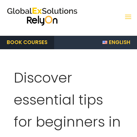
ENGLISH
BOOK COURSES
Discover
essential tips
for beginners in