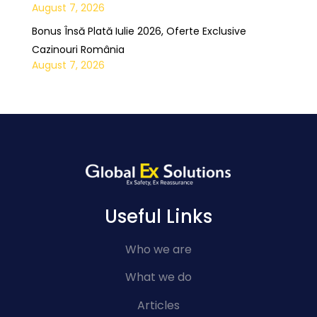
August 7, 2026
Bonus Însă Plată Iulie 2026, Oferte Exclusive
Cazinouri România
August 7, 2026
Useful Links
Who we are
What we do
Articles