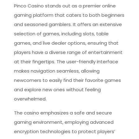
Pinco Casino stands out as a premier online
gaming platform that caters to both beginners
and seasoned gamblers. It offers an extensive
selection of games, including slots, table
games, and live dealer options, ensuring that
players have a diverse range of entertainment
at their fingertips. The user-friendly interface
makes navigation seamless, allowing
newcomers to easily find their favorite games
and explore new ones without feeling
overwhelmed.
The casino emphasizes a safe and secure
gaming environment, employing advanced
encryption technologies to protect players’