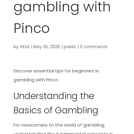
gambling with
Pinco
by
GExS
|
May 25, 2026
|
public
|
0 comments
Discover essential tips for beginners in
gambling with Pinco
Understanding the
Basics of Gambling
For newcomers to the world of gambling,
understanding the fundamental concepts is