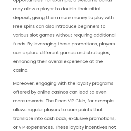
may allow a player to double their initial
deposit, giving them more money to play with.
Free spins can also introduce beginners to
various slot games without requiring additional
funds. By leveraging these promotions, players
can explore different games and strategies,
enhancing their overall experience at the
casino.
Moreover, engaging with the loyalty programs
offered by online casinos can lead to even
more rewards. The Pinco VIP Club, for example,
allows regular players to earn points that
translate into cash back, exclusive promotions,
or VIP experiences. These loyalty incentives not