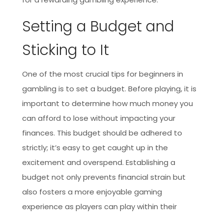
Setting a Budget and
Sticking to It
One of the most crucial tips for beginners in
gambling is to set a budget. Before playing, it is
important to determine how much money you
can afford to lose without impacting your
finances. This budget should be adhered to
strictly; it’s easy to get caught up in the
excitement and overspend. Establishing a
budget not only prevents financial strain but
also fosters a more enjoyable gaming
experience as players can play within their