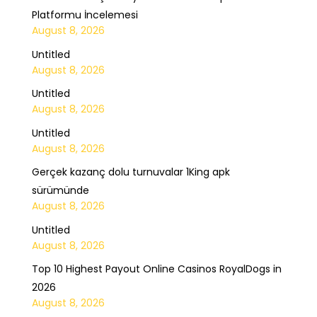
Platformu İncelemesi
August 8, 2026
Untitled
August 8, 2026
Untitled
August 8, 2026
Untitled
August 8, 2026
Gerçek kazanç dolu turnuvalar 1King apk
sürümünde
August 8, 2026
Untitled
August 8, 2026
Top 10 Highest Payout Online Casinos RoyalDogs in
2026
August 8, 2026