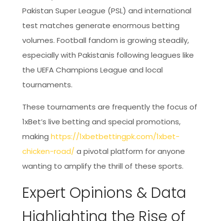
Pakistan Super League (PSL) and international
test matches generate enormous betting
volumes. Football fandom is growing steadily,
especially with Pakistanis following leagues like
the UEFA Champions League and local
tournaments.
These tournaments are frequently the focus of
1xBet’s live betting and special promotions,
making
https://1xbetbettingpk.com/1xbet-
chicken-road/
a pivotal platform for anyone
wanting to amplify the thrill of these sports.
Expert Opinions & Data
Highlighting the Rise of