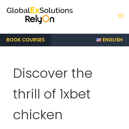
ENGLISH
BOOK COURSES
Discover the
thrill of 1xbet
chicken