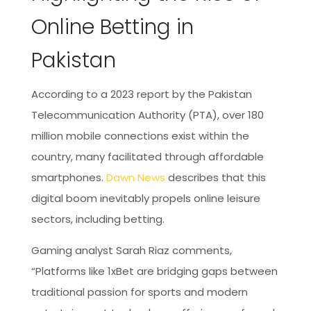
Online Betting in
Pakistan
According to a 2023 report by the Pakistan
Telecommunication Authority (PTA), over 180
million mobile connections exist within the
country, many facilitated through affordable
smartphones.
Dawn News
describes that this
digital boom inevitably propels online leisure
sectors, including betting.
Gaming analyst Sarah Riaz comments,
“Platforms like 1xBet are bridging gaps between
traditional passion for sports and modern