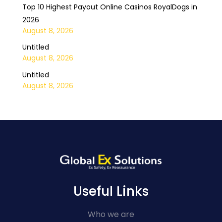
Top 10 Highest Payout Online Casinos RoyalDogs in
2026
August 8, 2026
Untitled
August 8, 2026
Untitled
August 8, 2026
Useful Links
Who we are