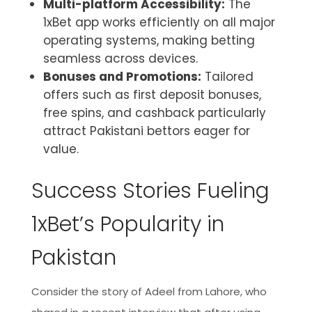
Multi-platform Accessibility:
The
1xBet app works efficiently on all major
operating systems, making betting
seamless across devices.
Bonuses and Promotions:
Tailored
offers such as first deposit bonuses,
free spins, and cashback particularly
attract Pakistani bettors eager for
value.
Success Stories Fueling
1xBet’s Popularity in
Pakistan
Consider the story of Adeel from Lahore, who