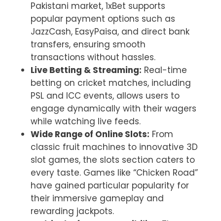
Pakistani market, 1xBet supports
popular payment options such as
JazzCash, EasyPaisa, and direct bank
transfers, ensuring smooth
transactions without hassles.
Live Betting & Streaming:
Real-time
betting on cricket matches, including
PSL and ICC events, allows users to
engage dynamically with their wagers
while watching live feeds.
Wide Range of Online Slots:
From
classic fruit machines to innovative 3D
slot games, the slots section caters to
every taste. Games like “Chicken Road”
have gained particular popularity for
their immersive gameplay and
rewarding jackpots.