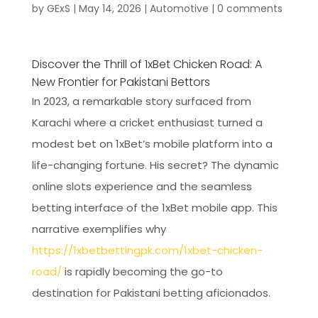
by
GExS
|
May 14, 2026
|
Automotive
|
0 comments
Discover the Thrill of 1xBet Chicken Road: A
New Frontier for Pakistani Bettors
In 2023, a remarkable story surfaced from
Karachi where a cricket enthusiast turned a
modest bet on 1xBet’s mobile platform into a
life-changing fortune. His secret? The dynamic
online slots experience and the seamless
betting interface of the 1xBet mobile app. This
narrative exemplifies why
https://1xbetbettingpk.com/1xbet-chicken-
road/
is rapidly becoming the go-to
destination for Pakistani betting aficionados.