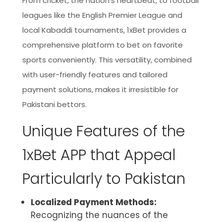
From cricket, the nation’s heartbeat, to football
leagues like the English Premier League and
local Kabaddi tournaments, 1xBet provides a
comprehensive platform to bet on favorite
sports conveniently. This versatility, combined
with user-friendly features and tailored
payment solutions, makes it irresistible for
Pakistani bettors.
Unique Features of the
1xBet APP that Appeal
Particularly to Pakistan
Localized Payment Methods:
Recognizing the nuances of the