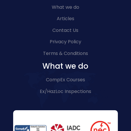
What we do
Articles
Contact Us
Privacy Policy
Terms & Conditions
What we do
CompEx Courses
Ex/HazLoc Inspections