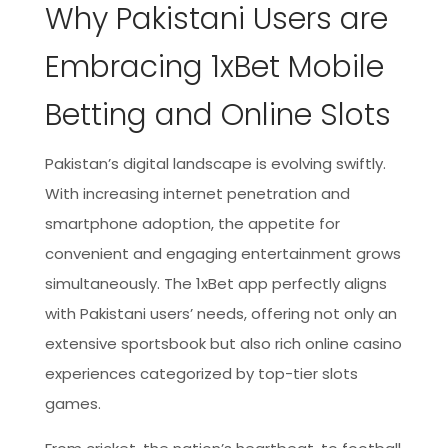
Why Pakistani Users are
Embracing 1xBet Mobile
Betting and Online Slots
Pakistan’s digital landscape is evolving swiftly.
With increasing internet penetration and
smartphone adoption, the appetite for
convenient and engaging entertainment grows
simultaneously. The 1xBet app perfectly aligns
with Pakistani users’ needs, offering not only an
extensive sportsbook but also rich online casino
experiences categorized by top-tier slots
games.