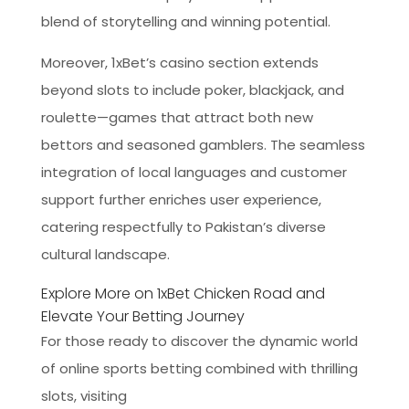
blend of storytelling and winning potential.
Moreover, 1xBet’s casino section extends
beyond slots to include poker, blackjack, and
roulette—games that attract both new
bettors and seasoned gamblers. The seamless
integration of local languages and customer
support further enriches user experience,
catering respectfully to Pakistan’s diverse
cultural landscape.
Explore More on 1xBet Chicken Road and
Elevate Your Betting Journey
For those ready to discover the dynamic world
of online sports betting combined with thrilling
slots, visiting