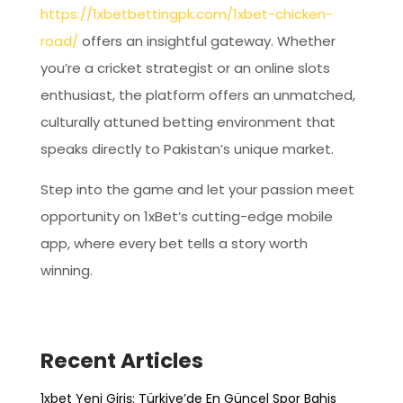
https://1xbetbettingpk.com/1xbet-chicken-
road/
offers an insightful gateway. Whether
you’re a cricket strategist or an online slots
enthusiast, the platform offers an unmatched,
culturally attuned betting environment that
speaks directly to Pakistan’s unique market.
Step into the game and let your passion meet
opportunity on 1xBet’s cutting-edge mobile
app, where every bet tells a story worth
winning.
Recent Articles
1xbet Yeni Giriş: Türkiye’de En Güncel Spor Bahis