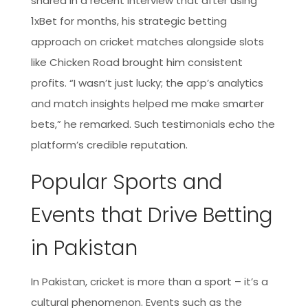
shared in a recent interview that after using
1xBet for months, his strategic betting
approach on cricket matches alongside slots
like Chicken Road brought him consistent
profits. “I wasn’t just lucky; the app’s analytics
and match insights helped me make smarter
bets,” he remarked. Such testimonials echo the
platform’s credible reputation.
Popular Sports and
Events that Drive Betting
in Pakistan
In Pakistan, cricket is more than a sport – it’s a
cultural phenomenon. Events such as the