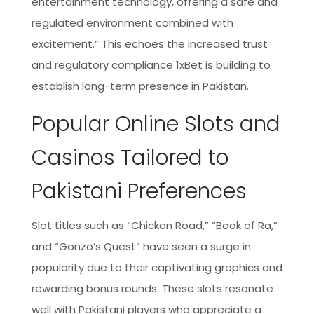
entertainment technology, offering a safe and
regulated environment combined with
excitement.” This echoes the increased trust
and regulatory compliance 1xBet is building to
establish long-term presence in Pakistan.
Popular Online Slots and
Casinos Tailored to
Pakistani Preferences
Slot titles such as “Chicken Road,” “Book of Ra,”
and “Gonzo’s Quest” have seen a surge in
popularity due to their captivating graphics and
rewarding bonus rounds. These slots resonate
well with Pakistani players who appreciate a