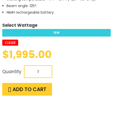
Beam angle: 125°.
NiMH rechargeable battery.
Select Wattage
15W
CLEAR
$
1,995.00
Quantity
ADD TO CART
