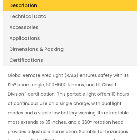
Description
Technical Data
Accessories
Applications
Dimensions & Packing
Certifications
Global Remote Area Light (RALS) ensures safety with its
125° beam angle, 500-1600 lumens, and UL Class 1
Division 1 certification. This portable light offers 10 hours
of continuous use on a single charge, with dual light
modes and a visible low battery warning. Its retractable
mast extends to 35 inches, and a 360° rotation head
provides adjustable illumination. Suitable for hazardous