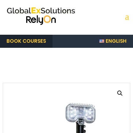
ENGLISH
BOOK COURSES