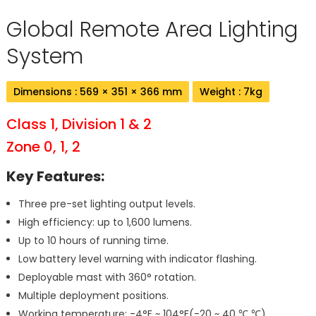
Global Remote Area Lighting
System
Dimensions : 569 × 351 × 366 mm
Weight : 7kg
Class 1, Division 1 & 2
Zone 0, 1, 2
Key Features:
Three pre-set lighting output levels.
High efficiency: up to 1,600 lumens.
Up to 10 hours of running time.
Low battery level warning with indicator flashing.
Deployable mast with 360° rotation.
Multiple deployment positions.
Working temperature: -4°F ~ 104°F(-20 ~ 40 ℃ ℃).