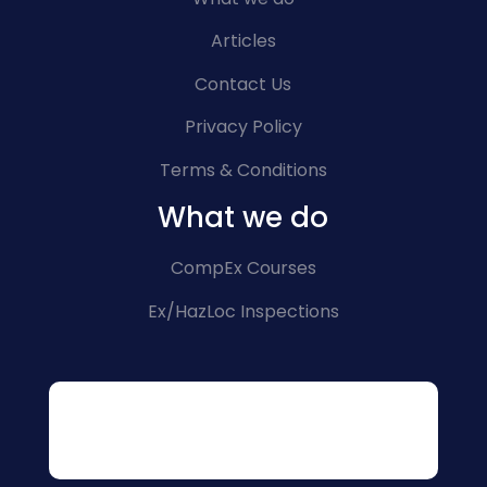
Articles
Contact Us
Privacy Policy
Terms & Conditions
What we do
CompEx Courses
Ex/HazLoc Inspections