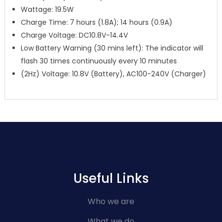
Wattage: 19.5W
Charge Time: 7 hours (1.8A); 14 hours (0.9A)
Charge Voltage: DC10.8V-14.4V
Low Battery Warning (30 mins left): The indicator will
flash 30 times continuously every 10 minutes
(2Hz) Voltage: 10.8V (Battery), AC100-240V (Charger)
Useful Links
Who we are
What we do