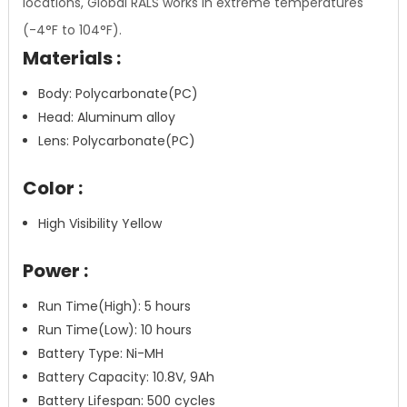
locations, Global RALS works in extreme temperatures
(-4°F to 104°F).
Materials :
Body: Polycarbonate(PC)
Head: Aluminum alloy
Lens: Polycarbonate(PC)
Color :
High Visibility Yellow
Power :
Run Time(High): 5 hours
Run Time(Low): 10 hours
Battery Type: Ni-MH
Battery Capacity: 10.8V, 9Ah
Battery Lifespan: 500 cycles