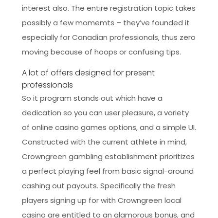
interest also.
The entire registration topic takes
possibly a few momemts – they’ve founded it
especially for Canadian professionals, thus zero
moving because of hoops or confusing tips.
A lot of offers designed for present
professionals
So it program stands out which have a
dedication so you can user pleasure, a variety
of online casino games options, and a simple UI.
Constructed with the current athlete in mind,
Crowngreen gambling establishment prioritizes
a perfect playing feel from basic signal-around
cashing out payouts. Specifically the fresh
players signing up for with Crowngreen local
casino are entitled to an glamorous bonus, and