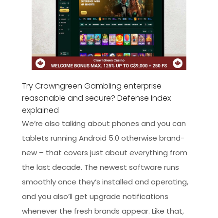
Try Crowngreen Gambling enterprise
reasonable and secure? Defense Index
explained
We’re also talking about phones and you can
tablets running Android 5.0 otherwise brand-
new – that covers just about everything from
the last decade. The newest software runs
smoothly once they’s installed and operating,
and you also’ll get upgrade notifications
whenever the fresh brands appear. Like that,