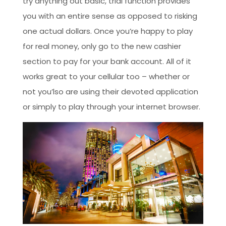
try anything out basic, trial function provides
you with an entire sense as opposed to risking
one actual dollars. Once you’re happy to play
for real money, only go to the new cashier
section to pay for your bank account. All of it
works great to your cellular too – whether or
not you’lso are using their devoted application
or simply to play through your internet browser.