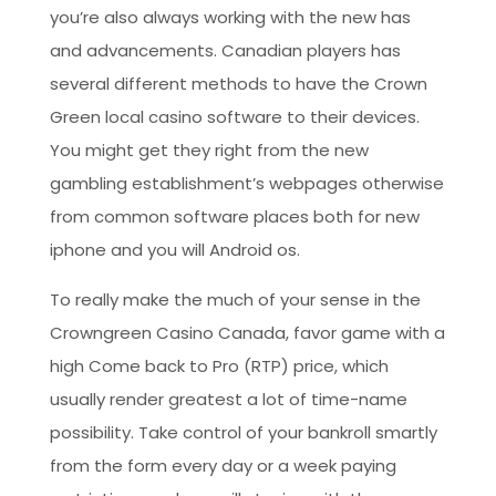
you’re also always working with the new has
and advancements. Canadian players has
several different methods to have the Crown
Green local casino software to their devices.
You might get they right from the new
gambling establishment’s webpages otherwise
from common software places both for new
iphone and you will Android os.
To really make the much of your sense in the
Crowngreen Casino Canada, favor game with a
high Come back to Pro (RTP) price, which
usually render greatest a lot of time-name
possibility. Take control of your bankroll smartly
from the form every day or a week paying