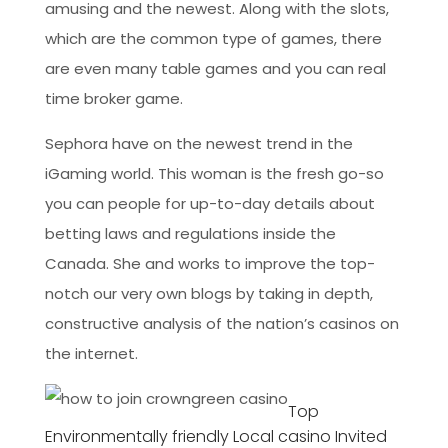
amusing and the newest. Along with the slots,
which are the common type of games, there
are even many table games and you can real
time broker game.
Sephora have on the newest trend in the
iGaming world. This woman is the fresh go-so
you can people for up-to-day details about
betting laws and regulations inside the
Canada. She and works to improve the top-
notch our very own blogs by taking in depth,
constructive analysis of the nation’s casinos on
the internet.
Top
Environmentally friendly Local casino Invited