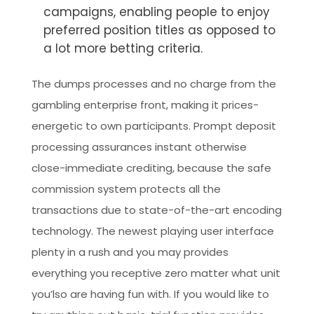
campaigns, enabling people to enjoy
preferred position titles as opposed to
a lot more betting criteria.
The dumps processes and no charge from the
gambling enterprise front, making it prices-
energetic to own participants. Prompt deposit
processing assurances instant otherwise
close-immediate crediting, because the safe
commission system protects all the
transactions due to state-of-the-art encoding
technology. The newest playing user interface
plenty in a rush and you may provides
everything you receptive zero matter what unit
you’lso are having fun with. If you would like to