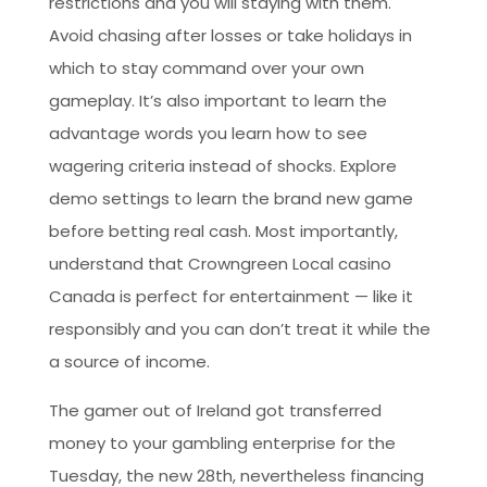
restrictions and you will staying with them.
Avoid chasing after losses or take holidays in
which to stay command over your own
gameplay. It’s also important to learn the
advantage words you learn how to see
wagering criteria instead of shocks. Explore
demo settings to learn the brand new game
before betting real cash. Most importantly,
understand that Crowngreen Local casino
Canada is perfect for entertainment — like it
responsibly and you can don’t treat it while the
a source of income.
The gamer out of Ireland got transferred
money to your gambling enterprise for the
Tuesday, the new 28th, nevertheless financing