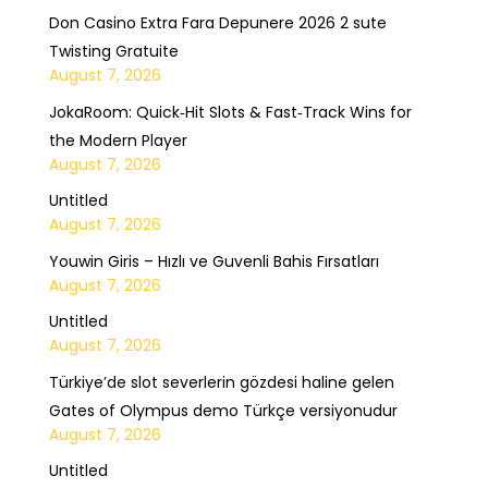
Don Casino Extra Fara Depunere 2026 2 sute
Twisting Gratuite
August 7, 2026
JokaRoom: Quick‑Hit Slots & Fast‑Track Wins for
the Modern Player
August 7, 2026
Untitled
August 7, 2026
Youwin Giris – Hızlı ve Guvenli Bahis Fırsatları
August 7, 2026
Untitled
August 7, 2026
Türkiye’de slot severlerin gözdesi haline gelen
Gates of Olympus demo Türkçe versiyonudur
August 7, 2026
Untitled