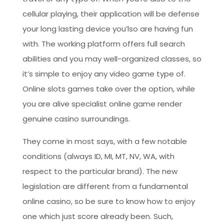
cellular playing, their application will be defense
your long lasting device you’lso are having fun
with. The working platform offers full search
abilities and you may well-organized classes, so
it’s simple to enjoy any video game type of.
Online slots games take over the option, while
you are alive specialist online game render
genuine casino surroundings.
They come in most says, with a few notable
conditions (always ID, MI, MT, NV, WA, with
respect to the particular brand). The new
legislation are different from a fundamental
online casino, so be sure to know how to enjoy
one which just score already been. Such,