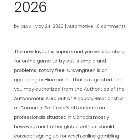
2026
by
GExS
|
May 24, 2026
|
Automotive
|
0 comments
The new layout is superb, and you will searching
for online game to try out is simple and
problems-totally free. Crowngreen is an
appealing on-line casino that is regulated and
you may authorized from the Authorities of the
Autonomous Area out of Anjouan, Relationship
of Comoros. So it user’s attention is on
professionals situated in Canada mostly
however, most other global bettors should
consider signing up for which online gambling