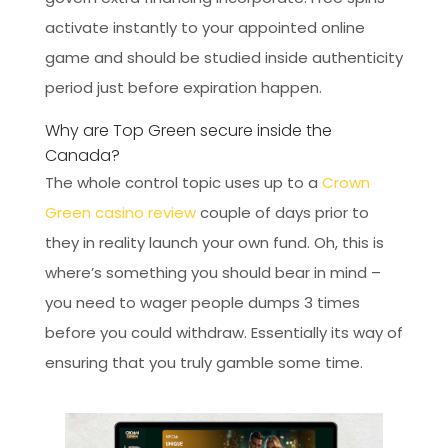
activate instantly to your appointed online
game and should be studied inside authenticity
period just before expiration happen.
Why are Top Green secure inside the
Canada?
The whole control topic uses up to a
Crown
Green casino review
couple of days prior to
they in reality launch your own fund. Oh, this is
where’s something you should bear in mind –
you need to wager people dumps 3 times
before you could withdraw. Essentially its way of
ensuring that you truly gamble some time.