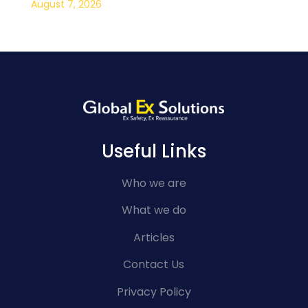
August 7, 2026
Useful Links
Who we are
What we do
Articles
Contact Us
Privacy Policy