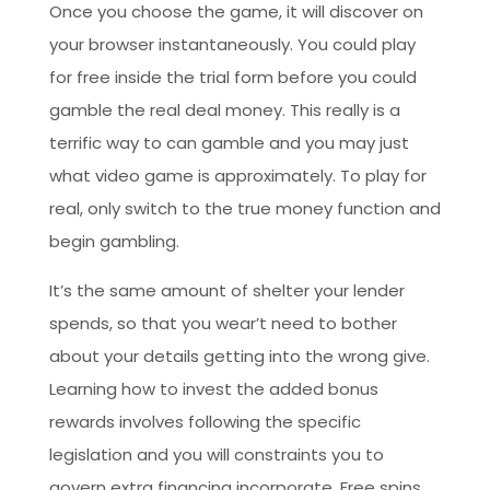
Once you choose the game, it will discover on
your browser instantaneously. You could play
for free inside the trial form before you could
gamble the real deal money. This really is a
terrific way to can gamble and you may just
what video game is approximately. To play for
real, only switch to the true money function and
begin gambling.
It’s the same amount of shelter your lender
spends, so that you wear’t need to bother
about your details getting into the wrong give.
Learning how to invest the added bonus
rewards involves following the specific
legislation and you will constraints you to
govern extra financing incorporate. Free spins