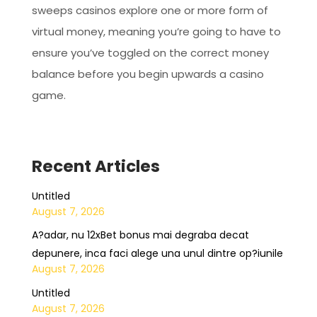
sweeps casinos explore one or more form of
virtual money, meaning you’re going to have to
ensure you’ve toggled on the correct money
balance before you begin upwards a casino
game.
Recent Articles
Untitled
August 7, 2026
A?adar, nu 12xBet bonus mai degraba decat
depunere, inca faci alege una unul dintre op?iunile
August 7, 2026
Untitled
August 7, 2026