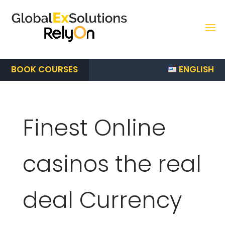
ENGLISH
BOOK COURSES
Finest Online
casinos the real
deal Currency