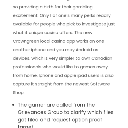
so providing a birth for their gambling
excitement. Only 1 of one’s many perks readily
available for people who pick to investigate just
what it unique casino offers. The new
Crowngreen local casino app works on one
another iphone and you may Android os
devices, which is very simpler to own Canadian
professionals who would like to games away
from home. Iphone and apple ipad users is also
capture it straight from the newest Software
Shop.
The gamer are called from the
Grievances Group to clarify which files
got filed and request option proof
target.