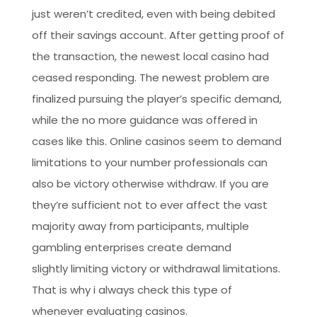
just weren’t credited, even with being debited
off their savings account. After getting proof of
the transaction, the newest local casino had
ceased responding. The newest problem are
finalized pursuing the player’s specific demand,
while the no more guidance was offered in
cases like this. Online casinos seem to demand
limitations to your number professionals can
also be victory otherwise withdraw. If you are
they’re sufficient not to ever affect the vast
majority away from participants, multiple
gambling enterprises create demand
slightly limiting victory or withdrawal limitations.
That is why i always check this type of
whenever evaluating casinos.