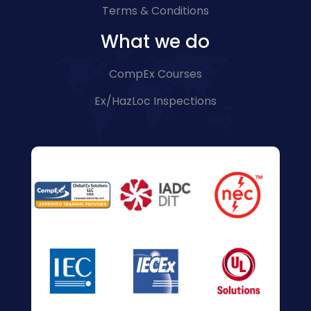
Terms & Conditions
What we do
CompEx Courses
Ex/HazLoc Inspections