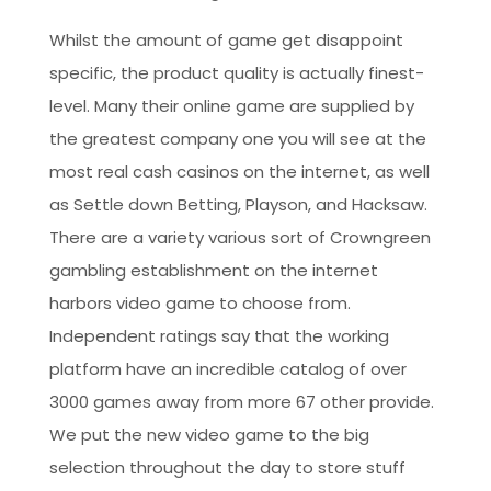
Whilst the amount of game get disappoint
specific, the product quality is actually finest-
level. Many their online game are supplied by
the greatest company one you will see at the
most real cash casinos on the internet, as well
as Settle down Betting, Playson, and Hacksaw.
There are a variety various sort of Crowngreen
gambling establishment on the internet
harbors video game to choose from.
Independent ratings say that the working
platform have an incredible catalog of over
3000 games away from more 67 other provide.
We put the new video game to the big
selection throughout the day to store stuff