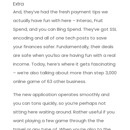
Extra
And, they’ve had the fresh payment tips we
actually have fun with here – Interac, Fruit
Spend, and you can Bing Spend. They’ve got SSL
encoding and all of one tech posts to save
your finances safer. Fundamentally, their deals
are safe when you’lso are having fun with a real
income. Today, here’s where it gets fascinating
– we’re also talking about more than step 3,000
online game of 63 other business.
The new application operates smoothly and
you can tons quickly, so you’re perhaps not
sitting here waiting around. Rather useful if you
want playing a few game through the the
travel or any type of. When you’re also to the