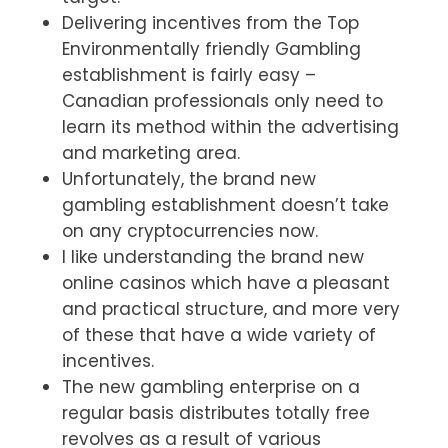
Delivering incentives from the Top
Environmentally friendly Gambling
establishment is fairly easy –
Canadian professionals only need to
learn its method within the advertising
and marketing area.
Unfortunately, the brand new
gambling establishment doesn’t take
on any cryptocurrencies now.
I like understanding the brand new
online casinos which have a pleasant
and practical structure, and more very
of these that have a wide variety of
incentives.
The new gambling enterprise on a
regular basis distributes totally free
revolves as a result of various