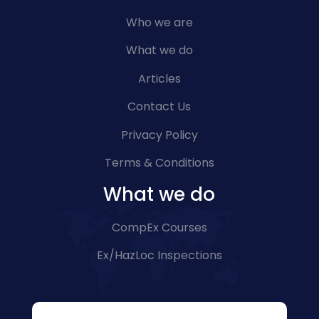
Who we are
What we do
Articles
Contact Us
Privacy Policy
Terms & Conditions
What we do
CompEx Courses
Ex/HazLoc Inspections