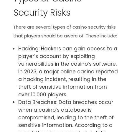
Security Risks
There are several types of casino security risks
that players should be aware of. These include:
Hacking: Hackers can gain access to a
player’s account by exploiting
vulnerabilities in the casino’s software.
In 2023, a major online casino reported
a hacking incident, resulting in the
theft of sensitive information from
over 10,000 players.
Data Breaches: Data breaches occur
when a casino’s database is
compromised, leading to the theft of
sensitive information. According to a