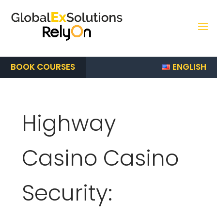
ENGLISH
BOOK COURSES
Highway
Casino Casino
Security: