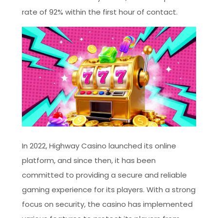
rate of 92% within the first hour of contact.
In 2022, Highway Casino launched its online
platform, and since then, it has been
committed to providing a secure and reliable
gaming experience for its players. With a strong
focus on security, the casino has implemented