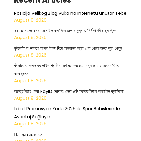
Pozicija Velikog Zlog Vuka na Internetu unutar Tebe
August 8, 2026
২০২৬ সালের সেরা মোবাইল ক্যাসিনোগুলোর মূল্য ও নির্মাণশৈলীর র‍্যাঙ্কিং
August 8, 2026
কুইকস্পিন অ্যাপে আসল টাকা দিয়ে অনলাইন স্লট গেম খেলে দ্রুত জুয়া খেলুন।
August 8, 2026
কীভাবে রামসেস দ্য নাইস প্রাচীন মিশরের সবচেয়ে বিখ্যাত ফারাওকে পরিণত
করেছিলেন
August 8, 2026
অস্ট্রেলিয়ার সেরা PayID পোকার: সেরা ৫টি অস্ট্রেলিয়ান অনলাইন ক্যাসিনো
August 8, 2026
1xbet Promosyon Kodu 2026 ile Spor Bahislerinde
Avantaj Sağlayın
August 8, 2026
Панда слотове