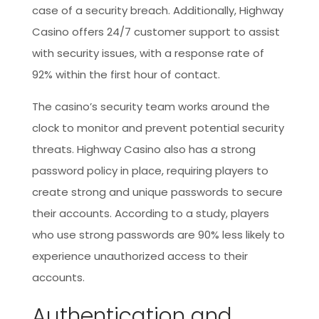
case of a security breach. Additionally, Highway
Casino offers 24/7 customer support to assist
with security issues, with a response rate of
92% within the first hour of contact.
The casino’s security team works around the
clock to monitor and prevent potential security
threats. Highway Casino also has a strong
password policy in place, requiring players to
create strong and unique passwords to secure
their accounts. According to a study, players
who use strong passwords are 90% less likely to
experience unauthorized access to their
accounts.
Authentication and