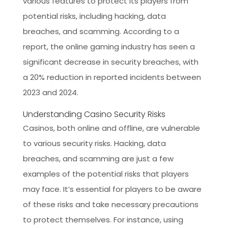
various features to protect its players from
potential risks, including hacking, data
breaches, and scamming. According to a
report, the online gaming industry has seen a
significant decrease in security breaches, with
a 20% reduction in reported incidents between
2023 and 2024.
Understanding Casino Security Risks
Casinos, both online and offline, are vulnerable
to various security risks. Hacking, data
breaches, and scamming are just a few
examples of the potential risks that players
may face. It’s essential for players to be aware
of these risks and take necessary precautions
to protect themselves. For instance, using