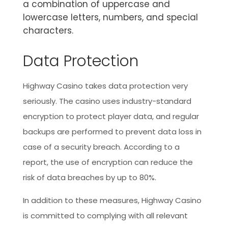
a combination of uppercase and
lowercase letters, numbers, and special
characters.
Data Protection
Highway Casino takes data protection very
seriously. The casino uses industry-standard
encryption to protect player data, and regular
backups are performed to prevent data loss in
case of a security breach. According to a
report, the use of encryption can reduce the
risk of data breaches by up to 80%.
In addition to these measures, Highway Casino
is committed to complying with all relevant