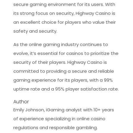
secure gaming environment for its users. With
its strong focus on security, Highway Casino is
an excellent choice for players who value their
safety and security.
As the online gaming industry continues to
evolve, it’s essential for casinos to prioritize the
security of their players. Highway Casino is
committed to providing a secure and reliable
gaming experience for its players, with a 99%
uptime rate and a 95% player satisfaction rate.
Author
Emily Johnson, iGaming analyst with 10+ years
of experience specializing in online casino
regulations and responsible gambling.