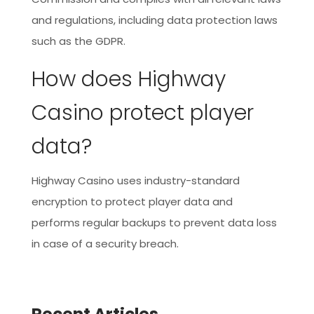
and regulations, including data protection laws
such as the GDPR.
How does Highway
Casino protect player
data?
Highway Casino uses industry-standard
encryption to protect player data and
performs regular backups to prevent data loss
in case of a security breach.
Recent Articles