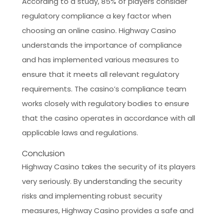
According to a study, 85% of players consider
regulatory compliance a key factor when
choosing an online casino. Highway Casino
understands the importance of compliance
and has implemented various measures to
ensure that it meets all relevant regulatory
requirements. The casino’s compliance team
works closely with regulatory bodies to ensure
that the casino operates in accordance with all
applicable laws and regulations.
Conclusion
Highway Casino takes the security of its players
very seriously. By understanding the security
risks and implementing robust security
measures, Highway Casino provides a safe and