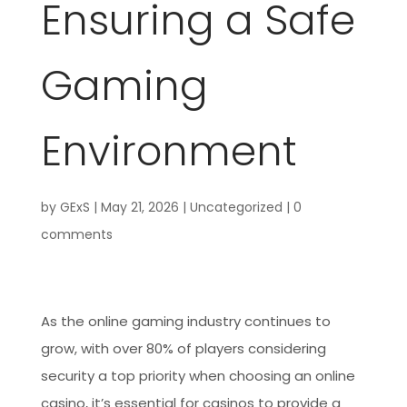
Ensuring a Safe
Gaming
Environment
by
GExS
|
May 21, 2026
|
Uncategorized
|
0
comments
As the online gaming industry continues to
grow, with over 80% of players considering
security a top priority when choosing an online
casino, it’s essential for casinos to provide a