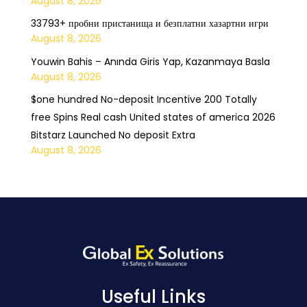
August 8, 2026
33793+ пробни пристанища и безплатни хазартни игри
August 8, 2026
Youwin Bahis – Anında Giris Yap, Kazanmaya Basla
August 8, 2026
$one hundred No-deposit Incentive 200 Totally
free Spins Real cash United states of america 2026
Bitstarz Launched No deposit Extra
August 8, 2026
Useful Links