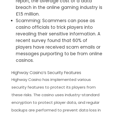
report, the average cost of a data
breach in the online gaming industry is
£1.5 million.
Scamming: Scammers can pose as
casino officials to trick players into
revealing their sensitive information. A
recent survey found that 60% of
players have received scam emails or
messages purporting to be from online
casinos.
Highway Casino’s Security Features
Highway Casino has implemented various
security features to protect its players from
these risks. The casino uses industry-standard
encryption to protect player data, and regular
backups are performed to prevent data loss in