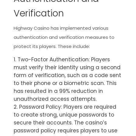
Verification
Highway Casino has implemented various
authentication and verification measures to
protect its players. These include:
Two-Factor Authentication: Players
must verify their identity using a second
form of verification, such as a code sent
to their phone or a biometric scan. This
has resulted in a 99% reduction in
unauthorized access attempts.
Password Policy: Players are required
to create strong, unique passwords to
secure their accounts. The casino’s
password policy requires players to use