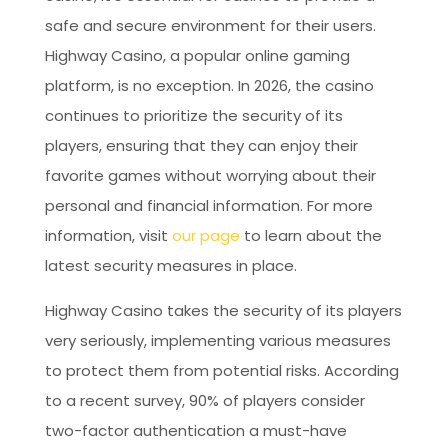
safe and secure environment for their users.
Highway Casino, a popular online gaming
platform, is no exception. In 2026, the casino
continues to prioritize the security of its
players, ensuring that they can enjoy their
favorite games without worrying about their
personal and financial information. For more
information, visit
our page
to learn about the
latest security measures in place.
Highway Casino takes the security of its players
very seriously, implementing various measures
to protect them from potential risks. According
to a recent survey, 90% of players consider
two-factor authentication a must-have