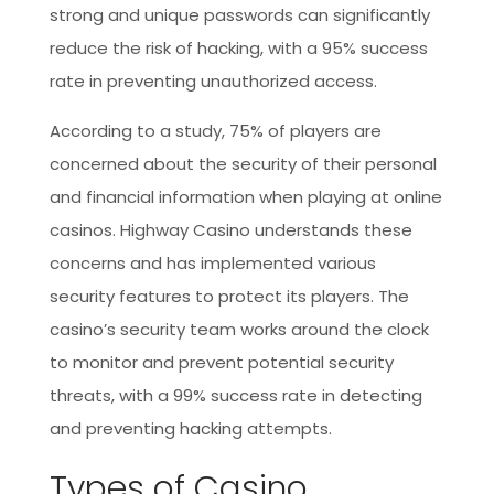
strong and unique passwords can significantly
reduce the risk of hacking, with a 95% success
rate in preventing unauthorized access.
According to a study, 75% of players are
concerned about the security of their personal
and financial information when playing at online
casinos. Highway Casino understands these
concerns and has implemented various
security features to protect its players. The
casino’s security team works around the clock
to monitor and prevent potential security
threats, with a 99% success rate in detecting
and preventing hacking attempts.
Types of Casino