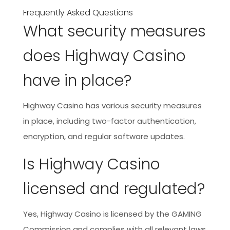
Frequently Asked Questions
What security measures
does Highway Casino
have in place?
Highway Casino has various security measures
in place, including two-factor authentication,
encryption, and regular software updates.
Is Highway Casino
licensed and regulated?
Yes, Highway Casino is licensed by the GAMING
Commission and complies with all relevant laws