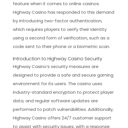
feature when it comes to online casinos.
Highway Casino has responded to this demand
by introducing two-factor authentication,
which requires players to verify their identity
using a second form of verification, such as a
code sent to their phone or a biometric scan.
Introduction to Highway Casino Security
Highway Casino’s security measures are
designed to provide a safe and secure gaming
environment for its users. The casino uses
industry-standard encryption to protect player
data, and regular software updates are
performed to patch vulnerabilities. Additionally,
Highway Casino offers 24/7 customer support
to assist with security issues, with a response