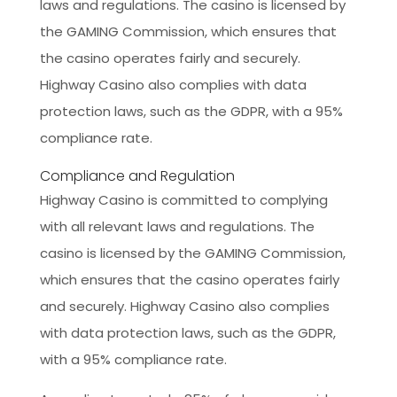
laws and regulations. The casino is licensed by
the GAMING Commission, which ensures that
the casino operates fairly and securely.
Highway Casino also complies with data
protection laws, such as the GDPR, with a 95%
compliance rate.
Compliance and Regulation
Highway Casino is committed to complying
with all relevant laws and regulations. The
casino is licensed by the GAMING Commission,
which ensures that the casino operates fairly
and securely. Highway Casino also complies
with data protection laws, such as the GDPR,
with a 95% compliance rate.