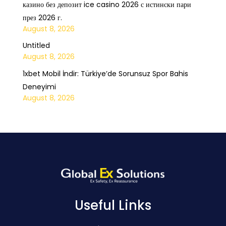
казино без депозит ice casino 2026 с истински пари
през 2026 г.
August 8, 2026
Untitled
August 8, 2026
1xbet Mobil İndir: Türkiye’de Sorunsuz Spor Bahis
Deneyimi
August 8, 2026
Useful Links