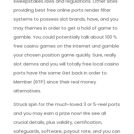
sweepstakes laws and regulations. Other sites
providing best free online ports render filter
systems to possess slot brands, have, and you
may themes in order to get a hold of game to
gamble. You could potentially talk about 100 %
free casino games on the internet and gamble
your chosen position game quickly. Sure, really
slot demos and you will totally free local casino
ports have the same Get back in order to
Member (RTP) since their real money
alternatives.
Struck spin for the much-loved 3 or 5-reel ports
and you may earn a prize now! We see all
crucial details, plus validity, certification,
safeguards, software, payout rate, and you can