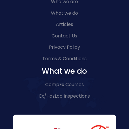
Who we are
What we do
Articles
Contact Us
Privacy Policy
Terms & Conditions
What we do
CompEx Courses
Ex/HazLoc Inspections