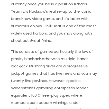
currency once you be in a position 1Chaos
Team 2 is Hacksaw’s realize-up to the iconic
brand-new video game, and it’s laden with
humorous enjoys. Chilli Heat is one of the most
widely used harbors, and you may along with
check out Great Rhino.
This consists of games particularly the law of
gravity blackjack otherwise multiple-hands
blackjack. Mustang Silver are a progressive
jackpot games that has five reels and you may
twenty five paylines. However, specific
sweepstakes gambling enterprises render
equivalent 100 % free-play types where
members can redeem winnings under