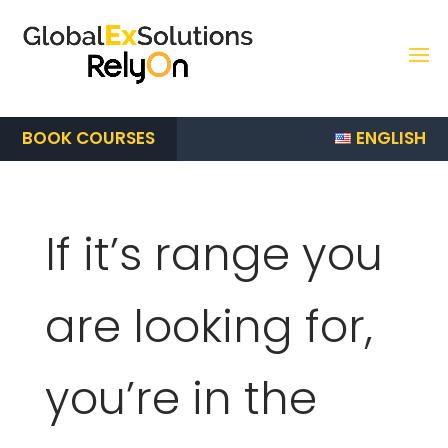
ENGLISH
BOOK COURSES
If it’s range you
are looking for,
you’re in the