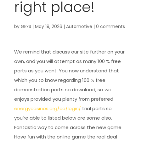
right place!
by
GExS
|
May 19, 2026
|
Automotive
|
0 comments
We remind that discuss our site further on your
own, and you will attempt as many 100 % free
ports as you want. You now understand that
which you to know regarding 100 % free
demonstration ports no download, so we
enjoys provided you plenty from preferred
energycasinos.org/ca/login/
trial ports so
you’re able to listed below are some also.
Fantastic way to come across the new game
Have fun with the online game the real deal