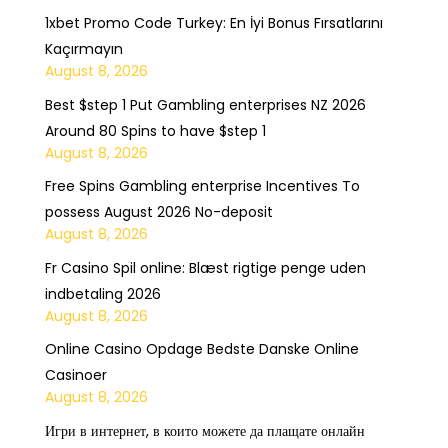
1xbet Promo Code Turkey: En İyi Bonus Fırsatlarını
Kaçırmayın
August 8, 2026
Best $step 1 Put Gambling enterprises NZ 2026
Around 80 Spins to have $step 1
August 8, 2026
Free Spins Gambling enterprise Incentives To
possess August 2026 No-deposit
August 8, 2026
Fr Casino Spil online: Blæst rigtige penge uden
indbetaling 2026
August 8, 2026
Online Casino Opdage Bedste Danske Online
Casinoer
August 8, 2026
Игри в интернет, в които можете да плащате онлайн