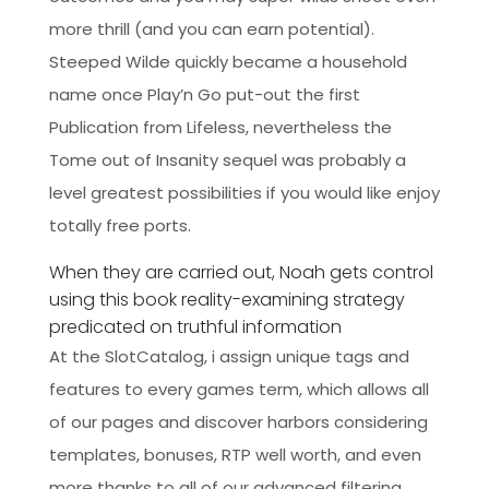
more thrill (and you can earn potential).
Steeped Wilde quickly became a household
name once Play’n Go put-out the first
Publication from Lifeless, nevertheless the
Tome out of Insanity sequel was probably a
level greatest possibilities if you would like enjoy
totally free ports.
When they are carried out, Noah gets control
using this book reality-examining strategy
predicated on truthful information
At the SlotCatalog, i assign unique tags and
features to every games term, which allows all
of our pages and discover harbors considering
templates, bonuses, RTP well worth, and even
more thanks to all of our advanced filtering