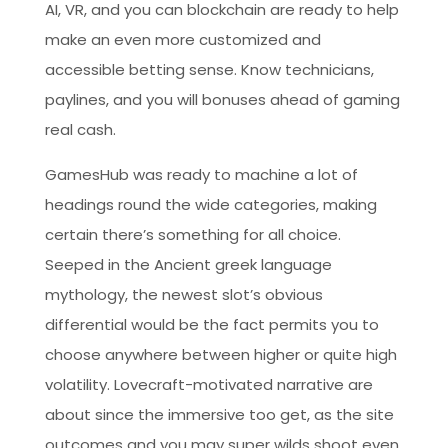
AI, VR, and you can blockchain are ready to help
make an even more customized and
accessible betting sense. Know technicians,
paylines, and you will bonuses ahead of gaming
real cash.
GamesHub was ready to machine a lot of
headings round the wide categories, making
certain there’s something for all choice.
Seeped in the Ancient greek language
mythology, the newest slot’s obvious
differential would be the fact permits you to
choose anywhere between higher or quite high
volatility. Lovecraft-motivated narrative are
about since the immersive too get, as the site
outcomes and you may super wilds shoot even