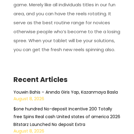
game. Merely like all individuals titles in our fun
area, and you can have the reels rotating. It
serve as the best routine range for novices
otherwise people who’s become to the a losing
spree. When your tablet will be your solutions,
you can get the fresh new reels spinning also.
Recent Articles
Youwin Bahis – Anında Giris Yap, Kazanmaya Basla
August 8, 2026
$one hundred No-deposit Incentive 200 Totally
free Spins Real cash United states of america 2026
Bitstarz Launched No deposit Extra
August 8, 2026