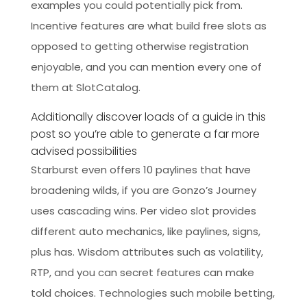
examples you could potentially pick from.
Incentive features are what build free slots as
opposed to getting otherwise registration
enjoyable, and you can mention every one of
them at SlotCatalog.
Additionally discover loads of a guide in this
post so you’re able to generate a far more
advised possibilities
Starburst even offers 10 paylines that have
broadening wilds, if you are Gonzo’s Journey
uses cascading wins. Per video slot provides
different auto mechanics, like paylines, signs,
plus has. Wisdom attributes such as volatility,
RTP, and you can secret features can make
told choices. Technologies such mobile betting,