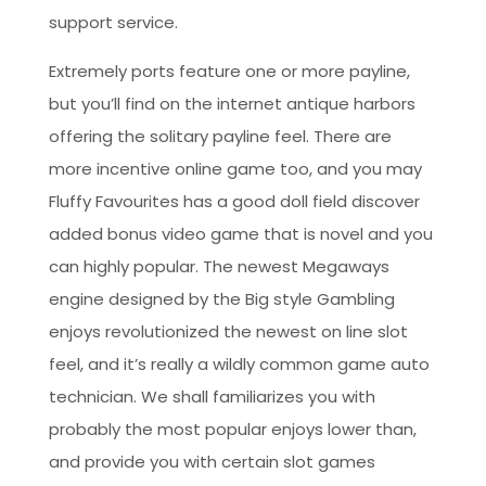
support service.
Extremely ports feature one or more payline,
but you’ll find on the internet antique harbors
offering the solitary payline feel. There are
more incentive online game too, and you may
Fluffy Favourites has a good doll field discover
added bonus video game that is novel and you
can highly popular. The newest Megaways
engine designed by the Big style Gambling
enjoys revolutionized the newest on line slot
feel, and it’s really a wildly common game auto
technician. We shall familiarizes you with
probably the most popular enjoys lower than,
and provide you with certain slot games