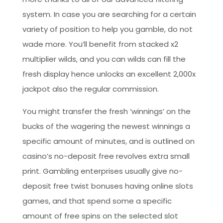
system. In case you are searching for a certain
variety of position to help you gamble, do not
wade more. You’ll benefit from stacked x2
multiplier wilds, and you can wilds can fill the
fresh display hence unlocks an excellent 2,000x
jackpot also the regular commission.
You might transfer the fresh ‘winnings’ on the
bucks of the wagering the newest winnings a
specific amount of minutes, and is outlined on
casino’s no-deposit free revolves extra small
print. Gambling enterprises usually give no-
deposit free twist bonuses having online slots
games, and that spend some a specific
amount of free spins on the selected slot