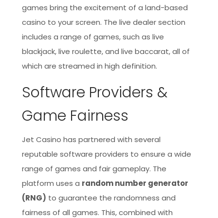
games bring the excitement of a land-based
casino to your screen. The live dealer section
includes a range of games, such as live
blackjack, live roulette, and live baccarat, all of
which are streamed in high definition.
Software Providers &
Game Fairness
Jet Casino has partnered with several
reputable software providers to ensure a wide
range of games and fair gameplay. The
platform uses a
random number generator
(RNG)
to guarantee the randomness and
fairness of all games. This, combined with