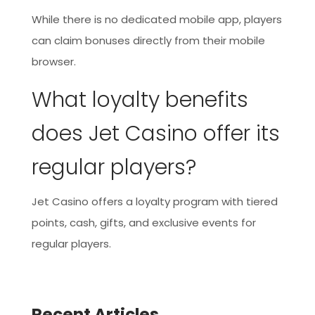
While there is no dedicated mobile app, players
can claim bonuses directly from their mobile
browser.
What loyalty benefits
does Jet Casino offer its
regular players?
Jet Casino offers a loyalty program with tiered
points, cash, gifts, and exclusive events for
regular players.
Recent Articles