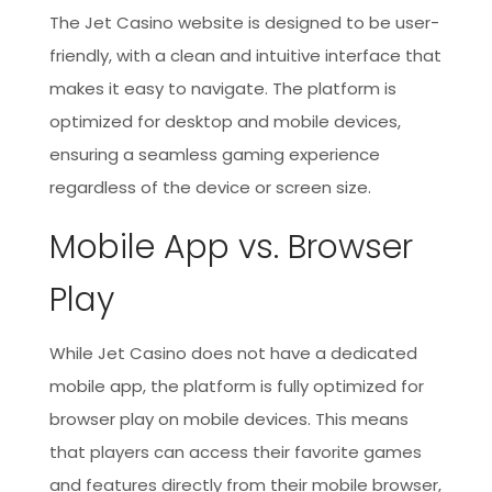
The Jet Casino website is designed to be user-
friendly, with a clean and intuitive interface that
makes it easy to navigate. The platform is
optimized for desktop and mobile devices,
ensuring a seamless gaming experience
regardless of the device or screen size.
Mobile App vs. Browser
Play
While Jet Casino does not have a dedicated
mobile app, the platform is fully optimized for
browser play on mobile devices. This means
that players can access their favorite games
and features directly from their mobile browser,