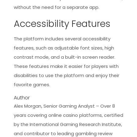
without the need for a separate app.
Accessibility Features
The platform includes several accessibility
features, such as adjustable font sizes, high
contrast mode, and a built-in screen reader.
These features make it easier for players with
disabilities to use the platform and enjoy their
favorite games.
Author
Alex Morgan, Senior Gaming Analyst – Over 8
years covering online casino platforms, certified
by the International Gaming Research Institute,
and contributor to leading gambling review