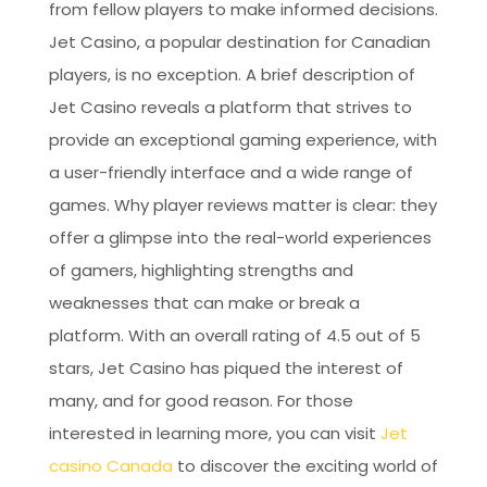
from fellow players to make informed decisions.
Jet Casino, a popular destination for Canadian
players, is no exception. A brief description of
Jet Casino reveals a platform that strives to
provide an exceptional gaming experience, with
a user-friendly interface and a wide range of
games. Why player reviews matter is clear: they
offer a glimpse into the real-world experiences
of gamers, highlighting strengths and
weaknesses that can make or break a
platform. With an overall rating of 4.5 out of 5
stars, Jet Casino has piqued the interest of
many, and for good reason. For those
interested in learning more, you can visit
Jet
casino Canada
to discover the exciting world of