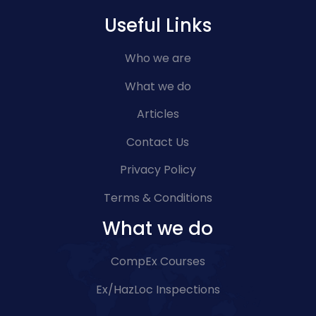
Useful Links
Who we are
What we do
Articles
Contact Us
Privacy Policy
Terms & Conditions
What we do
CompEx Courses
Ex/HazLoc Inspections