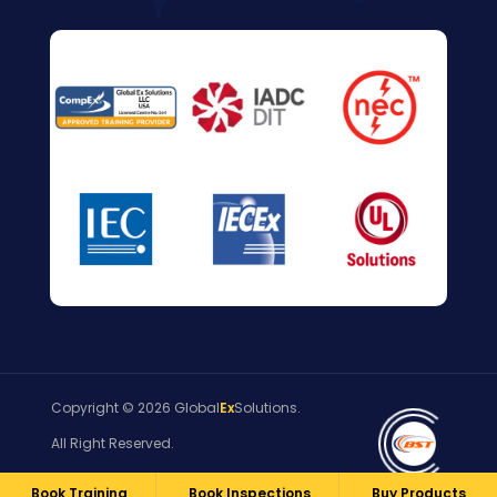
Copyright © 2026 Global
Ex
Solutions.
All Right Reserved.
Website Design by
Book Training
Book Inspections
Buy Products