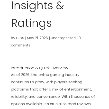
Insights &
Ratings
by
GExS
|
May 21, 2026
|
Uncategorized
|
0
comments
Introduction & Quick Overview
As of 2026, the online gaming industry
continues to grow, with players seeking
platforms that offer a mix of entertainment,
reliability, and convenience. With thousands of
options available, it’s crucial to read reviews