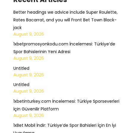
Better headings we advice include Super Roulette,
Rates Bacarrat, and you will Front Bet Town Black-
jack
August 9, 2026
1xbetpromosyonkodu.com İncelemesi: Türkiye’de
Spor Bahislerinin Yeni Adresi
August 9, 2026
Untitled
August 9, 2026
Untitled
August 9, 2026
1xbetinturkey.com İncelemesi: Türkiye Sporseverleri
İçin Güvenilir Platform
August 9, 2026
1xBet Mobil İndir: Türkiye’de Spor Bahisleri İçin En İyi