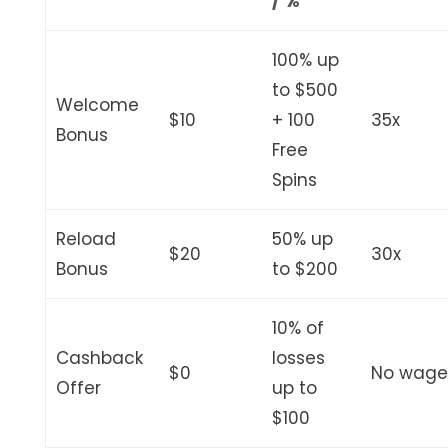
/ %
100% up
to $500
Welcome
$10
+ 100
35x
Bonus
Free
Spins
Reload
50% up
$20
30x
Bonus
to $200
10% of
Cashback
losses
$0
No wage
Offer
up to
$100