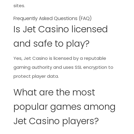
sites.
Frequently Asked Questions (FAQ)
Is Jet Casino licensed
and safe to play?
Yes, Jet Casino is licensed by a reputable
gaming authority and uses SSL encryption to
protect player data.
What are the most
popular games among
Jet Casino players?