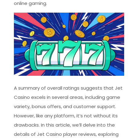
online gaming.
A summary of overall ratings suggests that Jet
Casino excels in several areas, including game
variety, bonus offers, and customer support.
However, like any platform, it’s not without its
drawbacks. In this article, we’ll delve into the
details of Jet Casino player reviews, exploring