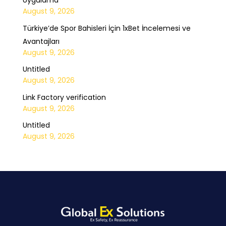
Uygulama
August 9, 2026
Türkiye’de Spor Bahisleri İçin 1xBet İncelemesi ve
Avantajları
August 9, 2026
Untitled
August 9, 2026
Link Factory verification
August 9, 2026
Untitled
August 9, 2026