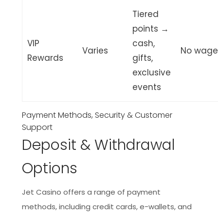
Tiered
points →
VIP
cash,
Varies
No wage
Rewards
gifts,
exclusive
events
Payment Methods, Security & Customer
Support
Deposit & Withdrawal
Options
Jet Casino offers a range of payment
methods, including credit cards, e-wallets, and