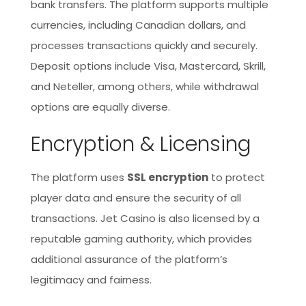
bank transfers. The platform supports multiple
currencies, including Canadian dollars, and
processes transactions quickly and securely.
Deposit options include Visa, Mastercard, Skrill,
and Neteller, among others, while withdrawal
options are equally diverse.
Encryption & Licensing
The platform uses
SSL encryption
to protect
player data and ensure the security of all
transactions. Jet Casino is also licensed by a
reputable gaming authority, which provides
additional assurance of the platform’s
legitimacy and fairness.