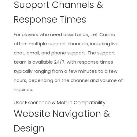
Support Channels &
Response Times
For players who need assistance, Jet Casino
offers multiple support channels, including live
chat, email, and phone support. The support
team is available 24/7, with response times
typically ranging from a few minutes to a few
hours, depending on the channel and volume of
inquiries.
User Experience & Mobile Compatibility
Website Navigation &
Design