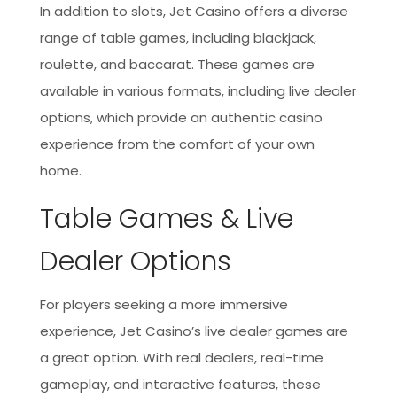
In addition to slots, Jet Casino offers a diverse
range of table games, including blackjack,
roulette, and baccarat. These games are
available in various formats, including live dealer
options, which provide an authentic casino
experience from the comfort of your own
home.
Table Games & Live
Dealer Options
For players seeking a more immersive
experience, Jet Casino’s live dealer games are
a great option. With real dealers, real-time
gameplay, and interactive features, these