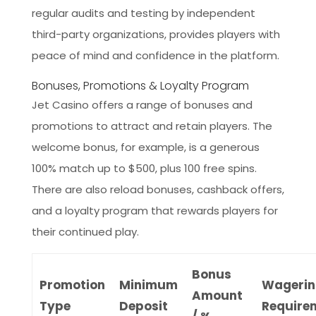
regular audits and testing by independent
third-party organizations, provides players with
peace of mind and confidence in the platform.
Bonuses, Promotions & Loyalty Program
Jet Casino offers a range of bonuses and
promotions to attract and retain players. The
welcome bonus, for example, is a generous
100% match up to $500, plus 100 free spins.
There are also reload bonuses, cashback offers,
and a loyalty program that rewards players for
their continued play.
Bonus
Promotion
Minimum
Wagerin
Amount
Type
Deposit
Require