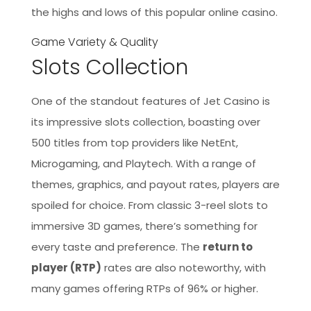
the highs and lows of this popular online casino.
Game Variety & Quality
Slots Collection
One of the standout features of Jet Casino is
its impressive slots collection, boasting over
500 titles from top providers like NetEnt,
Microgaming, and Playtech. With a range of
themes, graphics, and payout rates, players are
spoiled for choice. From classic 3-reel slots to
immersive 3D games, there’s something for
every taste and preference. The
return to
player (RTP)
rates are also noteworthy, with
many games offering RTPs of 96% or higher.