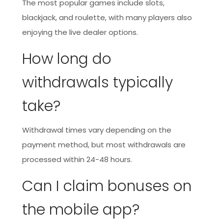
The most popular games include slots,
blackjack, and roulette, with many players also
enjoying the live dealer options.
How long do
withdrawals typically
take?
Withdrawal times vary depending on the
payment method, but most withdrawals are
processed within 24-48 hours.
Can I claim bonuses on
the mobile app?