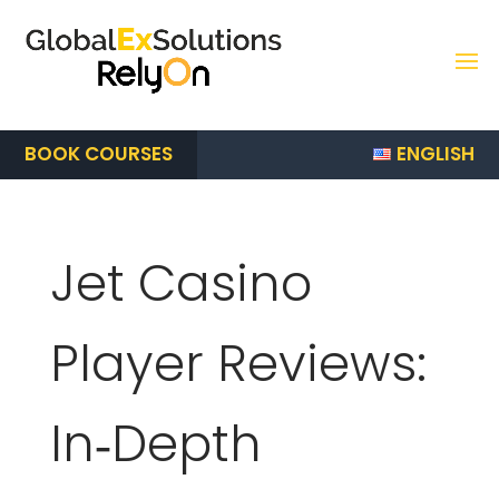
ENGLISH
BOOK COURSES
Jet Casino
Player Reviews:
In‑Depth