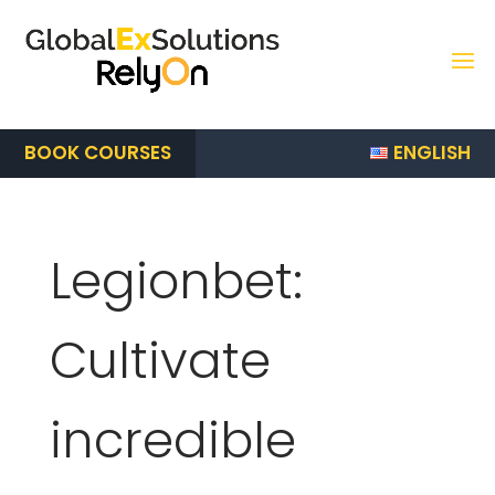
ENGLISH
BOOK COURSES
Legionbet:
Cultivate
incredible