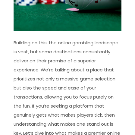
Building on this, the online gambling landscape
is vast, but some destinations consistently
deliver on their promise of a superior
experience. We’re talking about a place that
prioritizes not only a massive game selection
but also the speed and ease of your
transactions, allowing you to focus purely on
the fun. If you’re seeking a platform that
genuinely gets what makes players tick, then
understanding what makes one stand out is
key. Let’s dive into what makes a premier online