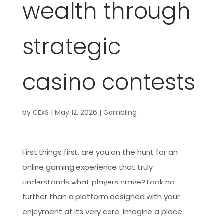
wealth through
strategic
casino contests
by
GExS
|
May 12, 2026
|
Gambling
First things first, are you on the hunt for an
online gaming experience that truly
understands what players crave? Look no
further than a platform designed with your
enjoyment at its very core. Imagine a place