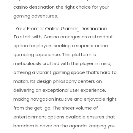
casino destination the right choice for your
gaming adventures.
: Your Premier Online Gaming Destination
To start with, Casino emerges as a standout
option for players seeking a superior online
gambling experience. This platform is
meticulously crafted with the player in mind,
offering a vibrant gaming space that’s hard to
match. Its design philosophy centers on
delivering an exceptional user experience,
making navigation intuitive and enjoyable right
from the get-go. The sheer volume of
entertainment options available ensures that
boredom is never on the agenda, keeping you