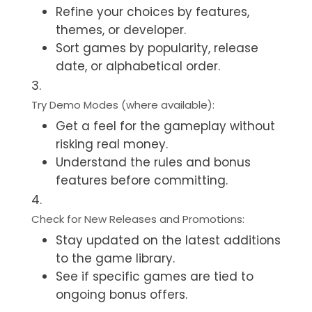
Refine your choices by features,
themes, or developer.
Sort games by popularity, release
date, or alphabetical order.
Try Demo Modes (where available):
Get a feel for the gameplay without
risking real money.
Understand the rules and bonus
features before committing.
Check for New Releases and Promotions:
Stay updated on the latest additions
to the game library.
See if specific games are tied to
ongoing bonus offers.