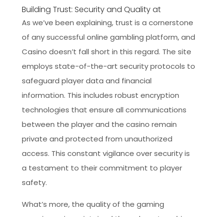
Building Trust: Security and Quality at
As we’ve been explaining, trust is a cornerstone
of any successful online gambling platform, and
Casino doesn’t fall short in this regard. The site
employs state-of-the-art security protocols to
safeguard player data and financial
information. This includes robust encryption
technologies that ensure all communications
between the player and the casino remain
private and protected from unauthorized
access. This constant vigilance over security is
a testament to their commitment to player
safety.
What’s more, the quality of the gaming