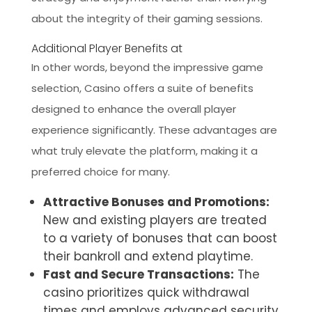
about the integrity of their gaming sessions.
Additional Player Benefits at
In other words, beyond the impressive game
selection, Casino offers a suite of benefits
designed to enhance the overall player
experience significantly. These advantages are
what truly elevate the platform, making it a
preferred choice for many.
Attractive Bonuses and Promotions:
New and existing players are treated
to a variety of bonuses that can boost
their bankroll and extend playtime.
Fast and Secure Transactions:
The
casino prioritizes quick withdrawal
times and employs advanced security