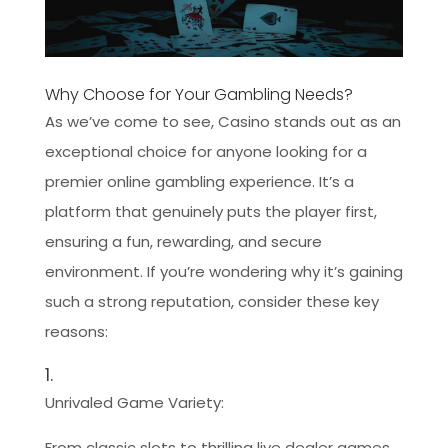
Why Choose for Your Gambling Needs?
As we’ve come to see, Casino stands out as an
exceptional choice for anyone looking for a
premier online gambling experience. It’s a
platform that genuinely puts the player first,
ensuring a fun, rewarding, and secure
environment. If you’re wondering why it’s gaining
such a strong reputation, consider these key
reasons:
Unrivaled Game Variety:
From classic slots to thrilling live dealer games,