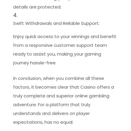
details are protected.
Swift Withdrawals and Reliable Support:
Enjoy quick access to your winnings and benefit
from a responsive customer support team
ready to assist you, making your gaming
journey hassle-free.
In conclusion, when you combine all these
factors, it becomes clear that Casino offers a
truly complete and superior online gambling
adventure. For a platform that truly
understands and delivers on player
expectations, has no equal.