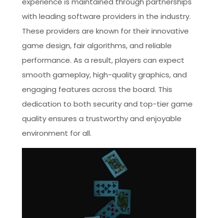
experience is maintained through partnerships
with leading software providers in the industry.
These providers are known for their innovative
game design, fair algorithms, and reliable
performance. As a result, players can expect
smooth gameplay, high-quality graphics, and
engaging features across the board. This
dedication to both security and top-tier game
quality ensures a trustworthy and enjoyable
environment for all.