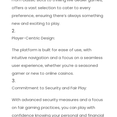
offers a vast selection to cater to every
preference, ensuring there’s always something
new and exciting to play.
Player-Centric Design:
The platform is built for ease of use, with
intuitive navigation and a focus on a seamless
user experience, whether you’re a seasoned
gamer or new to online casinos.
Commitment to Security and Fair Play:
With advanced security measures and a focus
on fair gaming practices, you can play with
confidence knowing your personal and financial