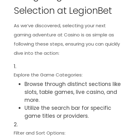
Selection at LegionBet
As we’ve discovered, selecting your next
gaming adventure at Casino is as simple as
following these steps, ensuring you can quickly
dive into the action:
Explore the Game Categories:
Browse through distinct sections like
slots, table games, live casino, and
more.
Utilize the search bar for specific
game titles or providers.
Filter and Sort Options: