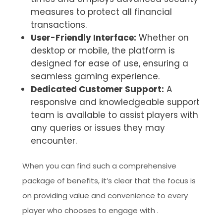
measures to protect all financial
transactions.
User-Friendly Interface:
Whether on
desktop or mobile, the platform is
designed for ease of use, ensuring a
seamless gaming experience.
Dedicated Customer Support:
A
responsive and knowledgeable support
team is available to assist players with
any queries or issues they may
encounter.
When you can find such a comprehensive
package of benefits, it’s clear that the focus is
on providing value and convenience to every
player who chooses to engage with .