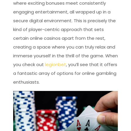
where exciting bonuses meet consistently
engaging entertainment, all wrapped up in a
secure digital environment. This is precisely the
kind of player-centric approach that sets
certain online casinos apart from the rest,
creating a space where you can truly relax and
immerse yourself in the thrill of the game. When
you check out
legionbet
, you’ll see that it offers
a fantastic array of options for online gambling
enthusiasts.