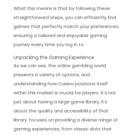
What this means is that by following these
straightforward steps, you can efficiently find
games that perfectly match your preferences,
ensuring a tailored and enjoyable gaming
journey every time you log in to .
Unpacking the Gaming Experience
As we can see, the online gambling world
presents a variety of options, and
understanding how Casino positions itself
within this market is crucial for players. It’s not
just about having a large game library; it’s
about the quality and accessibility of that
library. focuses on providing a diverse range of
gaming experiences, from classic slots that