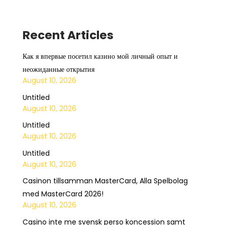
Recent Articles
Как я впервые посетил казино мой личный опыт и
неожиданные открытия
August 10, 2026
Untitled
August 10, 2026
Untitled
August 10, 2026
Untitled
August 10, 2026
Casinon tillsamman MasterCard, Alla Spelbolag
med MasterCard 2026!
August 10, 2026
Casino inte me svensk perso koncession samt