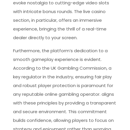
evoke nostalgia to cutting-edge video slots
with intricate bonus rounds. The live casino
section, in particular, offers an immersive
experience, bringing the thrill of a real-time
dealer directly to your screen.
Furthermore, the platform’s dedication to a
smooth gameplay experience is evident.
According to the UK Gambling Commission, a
key regulator in the industry, ensuring fair play
and robust player protection is paramount for
any reputable online gambling operator. aligns
with these principles by providing a transparent
and secure environment. This commitment
builds confidence, allowing players to focus on
strategy and enjoyment rather than worrying