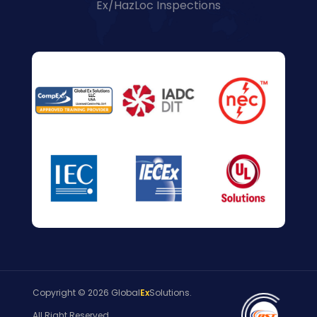
Ex/HazLoc Inspections
Copyright © 2026 Global
Ex
Solutions.
All Right Reserved.