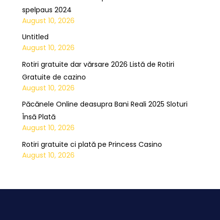
spelpaus 2024
August 10, 2026
Untitled
August 10, 2026
Rotiri gratuite dar vărsare 2026 Listă de Rotiri
Gratuite de cazino
August 10, 2026
Păcănele Online deasupra Bani Reali 2025 Sloturi
Însă Plată
August 10, 2026
Rotiri gratuite ci plată pe Princess Casino
August 10, 2026