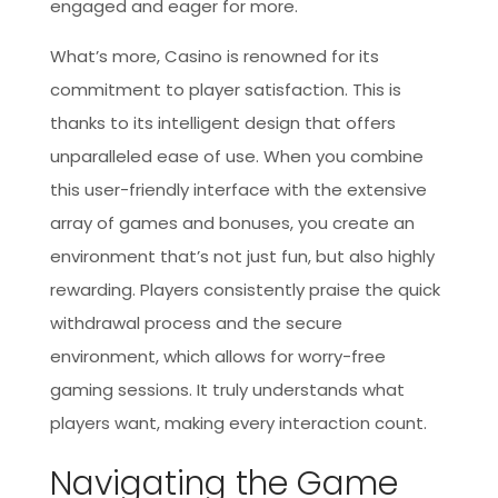
engaged and eager for more.
What’s more, Casino is renowned for its
commitment to player satisfaction. This is
thanks to its intelligent design that offers
unparalleled ease of use. When you combine
this user-friendly interface with the extensive
array of games and bonuses, you create an
environment that’s not just fun, but also highly
rewarding. Players consistently praise the quick
withdrawal process and the secure
environment, which allows for worry-free
gaming sessions. It truly understands what
players want, making every interaction count.
Navigating the Game