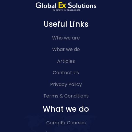
Useful Links
Who we are
What we do
Articles
Contact Us
Privacy Policy
Terms & Conditions
What we do
CompEx Courses