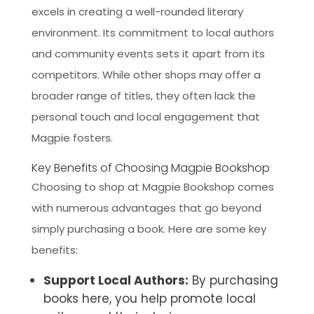
excels in creating a well-rounded literary
environment. Its commitment to local authors
and community events sets it apart from its
competitors. While other shops may offer a
broader range of titles, they often lack the
personal touch and local engagement that
Magpie fosters.
Key Benefits of Choosing Magpie Bookshop
Choosing to shop at Magpie Bookshop comes
with numerous advantages that go beyond
simply purchasing a book. Here are some key
benefits:
Support Local Authors:
By purchasing
books here, you help promote local