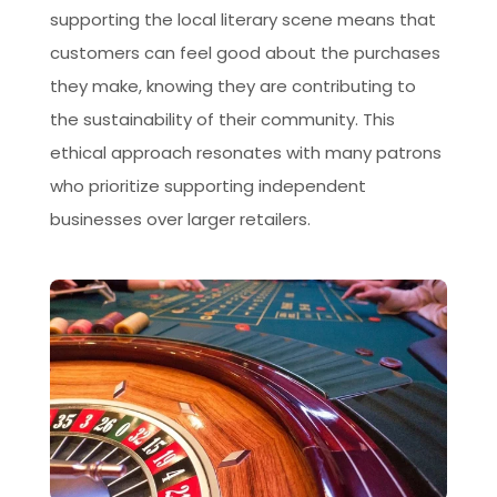
supporting the local literary scene means that
customers can feel good about the purchases
they make, knowing they are contributing to
the sustainability of their community. This
ethical approach resonates with many patrons
who prioritize supporting independent
businesses over larger retailers.