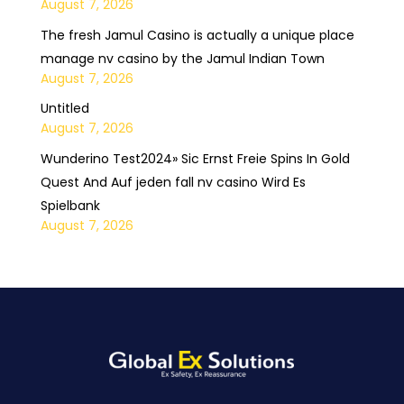
August 7, 2026
The fresh Jamul Casino is actually a unique place
manage nv casino by the Jamul Indian Town
August 7, 2026
Untitled
August 7, 2026
Wunderino Test2024» Sic Ernst Freie Spins In Gold
Quest And Auf jeden fall nv casino Wird Es
Spielbank
August 7, 2026