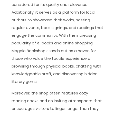
considered for its quality and relevance.
Additionally, it serves as a platform for local
authors to showcase their works, hosting
regular events, book signings, and readings that
engage the community. With the increasing
popularity of e-books and online shopping,
Magpie Bookshop stands out as a haven for
those who value the tactile experience of
browsing through physical books, chatting with
knowledgeable staff, and discovering hidden
literary gems.
Moreover, the shop often features cozy
reading nooks and an inviting atmosphere that
encourages visitors to linger longer than they