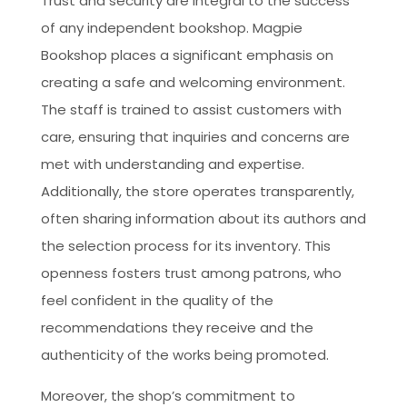
Trust and security are integral to the success
of any independent bookshop. Magpie
Bookshop places a significant emphasis on
creating a safe and welcoming environment.
The staff is trained to assist customers with
care, ensuring that inquiries and concerns are
met with understanding and expertise.
Additionally, the store operates transparently,
often sharing information about its authors and
the selection process for its inventory. This
openness fosters trust among patrons, who
feel confident in the quality of the
recommendations they receive and the
authenticity of the works being promoted.
Moreover, the shop’s commitment to