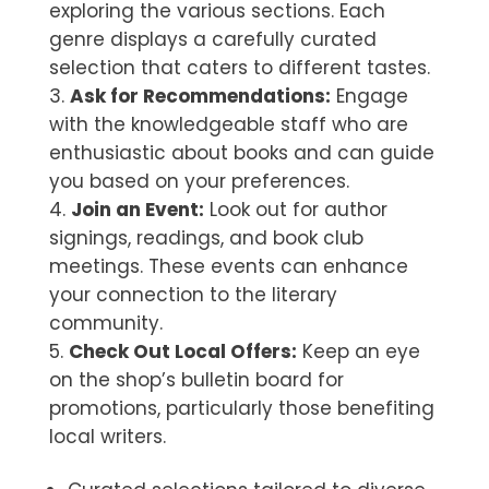
exploring the various sections. Each
genre displays a carefully curated
selection that caters to different tastes.
Ask for Recommendations:
Engage
with the knowledgeable staff who are
enthusiastic about books and can guide
you based on your preferences.
Join an Event:
Look out for author
signings, readings, and book club
meetings. These events can enhance
your connection to the literary
community.
Check Out Local Offers:
Keep an eye
on the shop’s bulletin board for
promotions, particularly those benefiting
local writers.