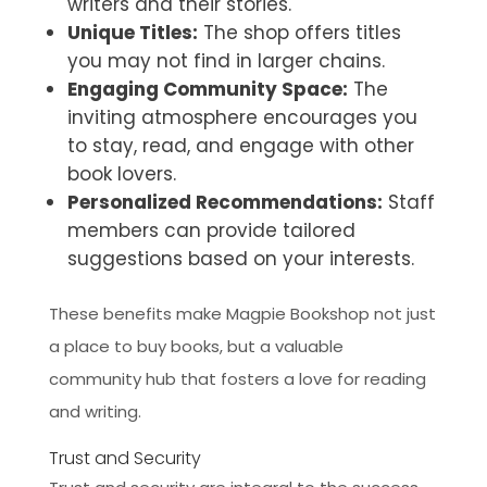
writers and their stories.
Unique Titles:
The shop offers titles
you may not find in larger chains.
Engaging Community Space:
The
inviting atmosphere encourages you
to stay, read, and engage with other
book lovers.
Personalized Recommendations:
Staff
members can provide tailored
suggestions based on your interests.
These benefits make Magpie Bookshop not just
a place to buy books, but a valuable
community hub that fosters a love for reading
and writing.
Trust and Security