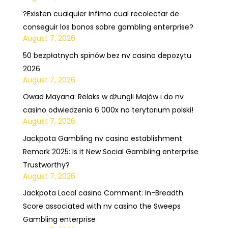
?Existen cualquier infimo cual recolectar de
conseguir los bonos sobre gambling enterprise?
August 7, 2026
50 bezpłatnych spinów bez nv casino depozytu
2026
August 7, 2026
Owad Mayana: Relaks w dżungli Majów i do nv
casino odwiedzenia 6 000x na terytorium polski!
August 7, 2026
Jackpota Gambling nv casino establishment
Remark 2025: Is it New Social Gambling enterprise
Trustworthy?
August 7, 2026
Jackpota Local casino Comment: In-Breadth
Score associated with nv casino the Sweeps
Gambling enterprise