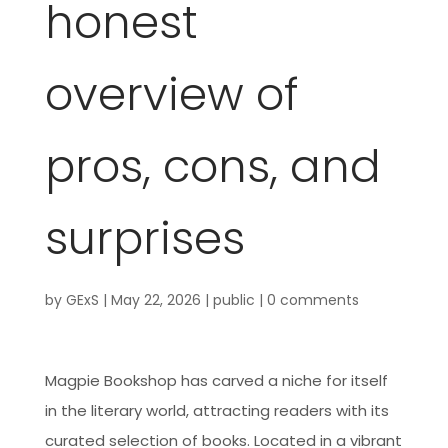
honest
overview of
pros, cons, and
surprises
by
GExS
|
May 22, 2026
|
public
|
0 comments
Magpie Bookshop has carved a niche for itself
in the literary world, attracting readers with its
curated selection of books. Located in a vibrant