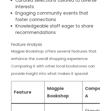
Curated selections tailored to diverse
interests
Engaging community events that
foster connections
Knowledgeable staff eager to share
recommendations
Feature Analysis
Magpie Bookshop offers several features that
enhance the overall shopping experience.
Comparing it with other local bookstores can
provide insight into what makes it special:
Magpie
Competitor
Feature
Bookshop
A