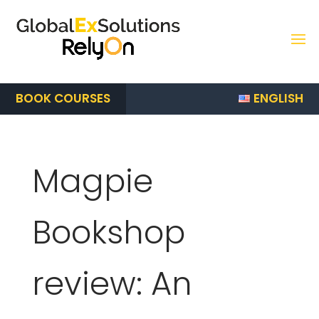
ENGLISH
BOOK COURSES
Magpie
Bookshop
review: An