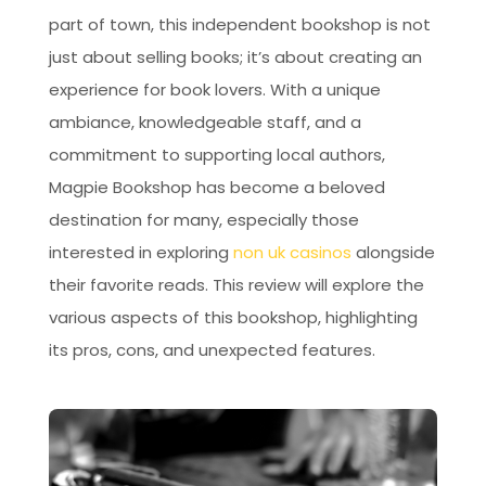
part of town, this independent bookshop is not
just about selling books; it’s about creating an
experience for book lovers. With a unique
ambiance, knowledgeable staff, and a
commitment to supporting local authors,
Magpie Bookshop has become a beloved
destination for many, especially those
interested in exploring
non uk casinos
alongside
their favorite reads. This review will explore the
various aspects of this bookshop, highlighting
its pros, cons, and unexpected features.