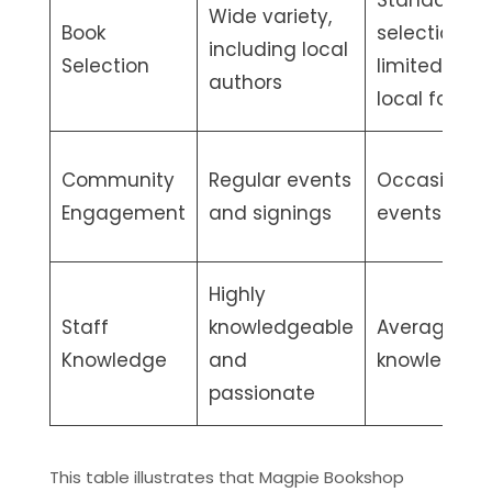
Standard
Wide variety,
Book
selection,
including local
Selection
limited
authors
local focus
Community
Regular events
Occasional
Engagement
and signings
events
Highly
Staff
knowledgeable
Average
Knowledge
and
knowledge
passionate
This table illustrates that Magpie Bookshop