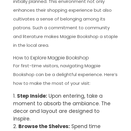
initially planned. This environment not only
enhances their shopping experience but also
cultivates a sense of belonging among its
patrons. Such a commitment to community
and literature makes Magpie Bookshop a staple
in the local area.
How to Explore Magpie Bookshop
For first-time visitors, navigating Magpie
Bookshop can be a delightful experience. Here’s
how to make the most of your visit:
Step Inside:
Upon entering, take a
moment to absorb the ambiance. The
decor and layout are designed to
inspire.
Browse the Shelves:
Spend time