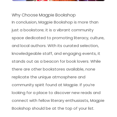
Why Choose Magpie Bookshop
In conclusion, Magpie Bookshop is more than
just a bookstore; it is a vibrant community
space dedicated to promoting literacy, culture,
and local authors. With its curated selection,
knowledgeable staff, and engaging events, it
stands out as a beacon for book lovers. While
there are other bookstores available, none
replicate the unique atmosphere and
community spirit found at Magpie. If you’re
looking for a place to discover new reads and
connect with fellow literary enthusiasts, Magpie
Bookshop should be at the top of your list.