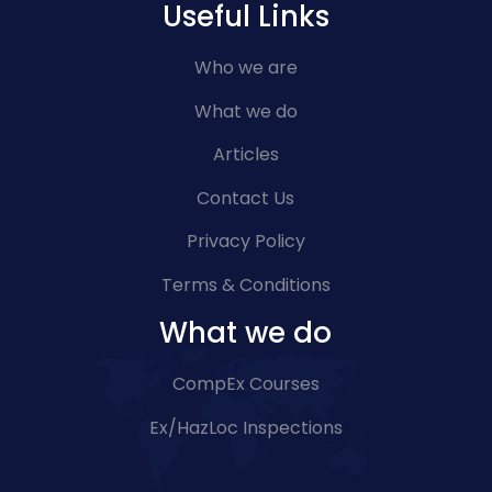
Useful Links
Who we are
What we do
Articles
Contact Us
Privacy Policy
Terms & Conditions
What we do
CompEx Courses
Ex/HazLoc Inspections