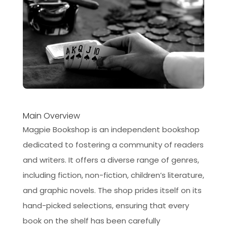
Main Overview
Magpie Bookshop is an independent bookshop
dedicated to fostering a community of readers
and writers. It offers a diverse range of genres,
including fiction, non-fiction, children’s literature,
and graphic novels. The shop prides itself on its
hand-picked selections, ensuring that every
book on the shelf has been carefully