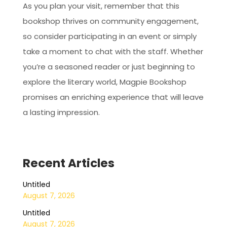
As you plan your visit, remember that this
bookshop thrives on community engagement,
so consider participating in an event or simply
take a moment to chat with the staff. Whether
you’re a seasoned reader or just beginning to
explore the literary world, Magpie Bookshop
promises an enriching experience that will leave
a lasting impression.
Recent Articles
Untitled
August 7, 2026
Untitled
August 7, 2026