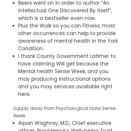
Beers went on in order to author “An
intellectual One Discovered By itself”,
which is a bestseller even now.
Plus the Walk so you can Fitness, most
other occurrences can help to provide
awareness of mental health in the York
Condition.
I thank County Government Latimer to
have claiming Will get because the
Mental health Sense Week, and you
may producing instructional options
and you may services available right
here.
Supply away from Psychological state Sense
Week
Arpan Waghray, M.D., Chief executive
officer, Providence’s Well-being Trust,