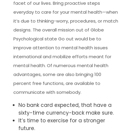
facet of our lives. Bring proactive steps
everyday to care for your mental health—when
it’s due to thinking-worry, procedures, or match
designs. The overall mission out of Globe
Psychological state Go out would be to
improve attention to mental health issues
international and mobilize efforts meant for
mental health. Of numerous mental health
advantages, some are also bringing 100
percent free functions, are available to
communicate with somebody.
No bank card expected, that have a
sixty-time currency-back make sure.
It’s time to exercise for a stronger
future.