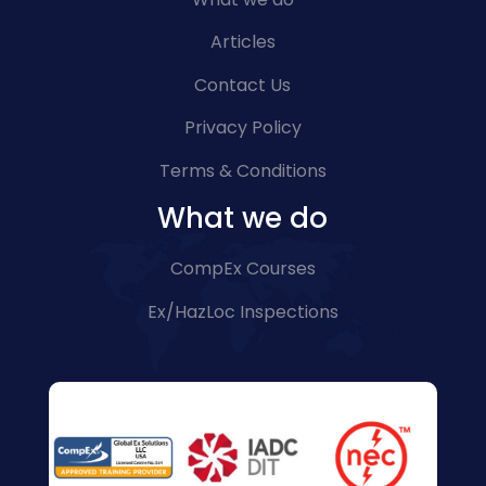
Articles
Contact Us
Privacy Policy
Terms & Conditions
What we do
CompEx Courses
Ex/HazLoc Inspections