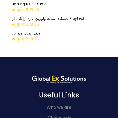
Betting RTP: ۹۴ ۳۶٪
August 8, 2026
دستگاه اسلات ولورین: بازی رایگان از Playtech
August 8, 2026
ویکی پدیای ولورین
August 8, 2026
Useful Links
Who we are
What we do