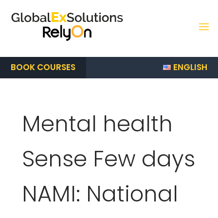
ENGLISH
BOOK COURSES
Mental health
Sense Few days
NAMI: National