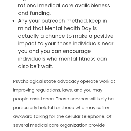
rational medical care availableness
and funding.
Any your outreach method, keep in
mind that Mental health Day is
actually a chance to make a positive
impact to your those individuals near
you and you can encourage
individuals who mental fitness can
also be’t wait.
Psychological state advocacy operate work at
improving regulations, laws, and you may
people assistance. These services will likely be
particularly helpful for those who may suffer
awkward talking for the cellular telephone. Of
several medical care organization provide