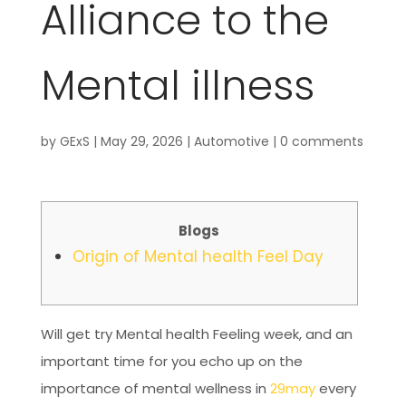
Alliance to the
Mental illness
by
GExS
|
May 29, 2026
|
Automotive
|
0 comments
Blogs
Origin of Mental health Feel Day
Will get try Mental health Feeling week, and an
important time for you echo up on the
importance of mental wellness in
29may
every