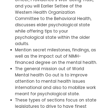
and you will Earlier Settee of the
Western Health Organization
Committee to the Behavioral Health,
discusses elder psychological state
while offering tips to your
psychological state within the older
adults.
Mention secret milestones, findings, as
well as the impact out of NIMH-
financed degree on the mental health.
The general mission out of World
Mental health Go out is to improve
attention to mental health issues
international and also to mobilize work
meant for psychological state.
These types of sections focus on state
legislatures to drive to have finest