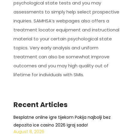
psychological state tests and you may
assessments to simply help select prospective
inquiries. SAMHSA’s webpages also offers a
treatment locator equipment and instructional
material to your certain psychological state
topics. Very early analysis and uniform
treatment can also be somewhat improve
outcomes and you may high quality out of
lifetime for individuals with SMIs.
Recent Articles
Besplatne online igre tijekom Pokija najbolji bez
depozita ice casino 2026 Igraj sada!
August 8, 2026