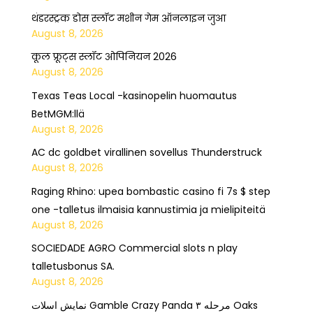
थंडरस्ट्रक डोस स्लॉट मशीन गेम ऑनलाइन जुआ
August 8, 2026
कूल फ्रूट्स स्लॉट ओपिनियन 2026
August 8, 2026
Texas Teas Local -kasinopelin huomautus
BetMGM:llä
August 8, 2026
AC dc goldbet virallinen sovellus Thunderstruck
August 8, 2026
Raging Rhino: upea bombastic casino fi 7s $ step
one -talletus ilmaisia kannustimia ja mielipiteitä
August 8, 2026
SOCIEDADE AGRO Commercial slots n play
talletusbonus SA.
August 8, 2026
نمایش اسلات Gamble Crazy Panda مرحله ۳ Oaks