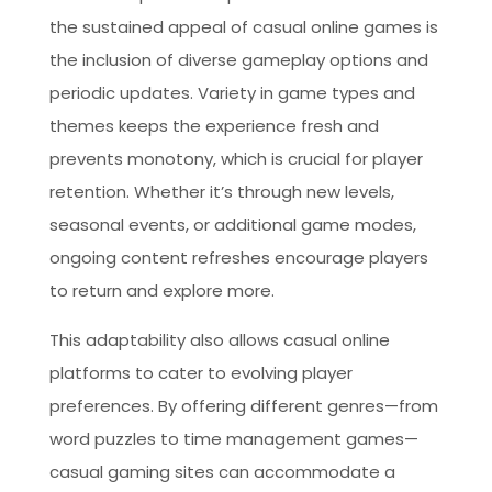
the sustained appeal of casual online games is
the inclusion of diverse gameplay options and
periodic updates. Variety in game types and
themes keeps the experience fresh and
prevents monotony, which is crucial for player
retention. Whether it’s through new levels,
seasonal events, or additional game modes,
ongoing content refreshes encourage players
to return and explore more.
This adaptability also allows casual online
platforms to cater to evolving player
preferences. By offering different genres—from
word puzzles to time management games—
casual gaming sites can accommodate a