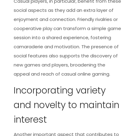
Casual players, in particular, benefit from these
social aspects as they add an extra layer of
enjoyment and connection. Friendly rivalries or
cooperative play can transform a simple game
session into a shared experience, fostering
camaraderie and motivation. The presence of
social features also supports the discovery of
new games and players, broadening the
appeal and reach of casual online gaming.
Incorporating variety
and novelty to maintain
interest
Another important aspect that contributes to