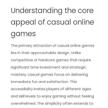
Understanding the core
appeal of casual online
games
The primary attraction of casual online games
lies in their approachable design. Unlike
competitive or hardcore games that require
significant time investment and strategic
mastery, casual games focus on delivering
immediate fun and satisfaction. This
accessibility invites players of different ages
and skill levels to enjoy gaming without feeling
overwhelmed. The simplicity often extends to