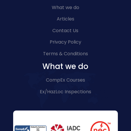
What we do
Articles
Contact Us
Privacy Policy
Terms & Conditions
What we do
CompEx Courses
Ex/HazLoc Inspections