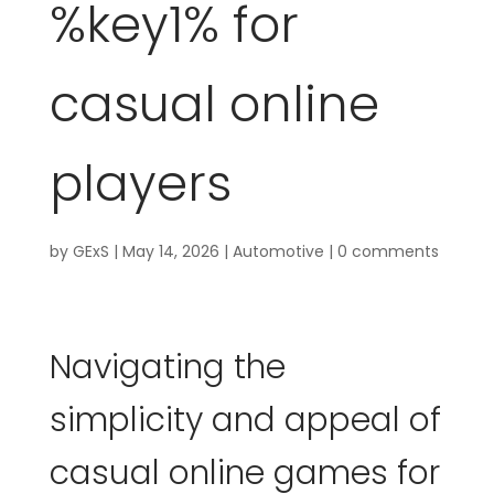
%key1% for
casual online
players
by
GExS
|
May 14, 2026
|
Automotive
|
0 comments
Navigating the
simplicity and appeal of
casual online games for