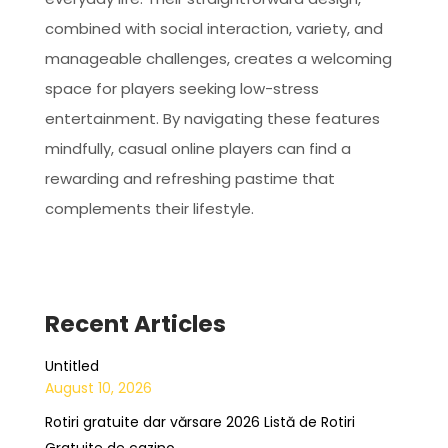
combined with social interaction, variety, and
manageable challenges, creates a welcoming
space for players seeking low-stress
entertainment. By navigating these features
mindfully, casual online players can find a
rewarding and refreshing pastime that
complements their lifestyle.
Recent Articles
Untitled
August 10, 2026
Rotiri gratuite dar vărsare 2026 Listă de Rotiri
Gratuite de cazino