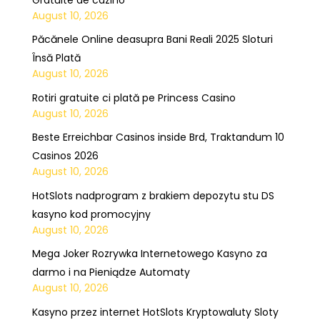
August 10, 2026
Păcănele Online deasupra Bani Reali 2025 Sloturi
Însă Plată
August 10, 2026
Rotiri gratuite ci plată pe Princess Casino
August 10, 2026
Beste Erreichbar Casinos inside Brd, Traktandum 10
Casinos 2026
August 10, 2026
HotSlots nadprogram z brakiem depozytu stu DS
kasyno kod promocyjny
August 10, 2026
Mega Joker Rozrywka Internetowego Kasyno za
darmo i na Pieniądze Automaty
August 10, 2026
Kasyno przez internet HotSlots Kryptowaluty Sloty