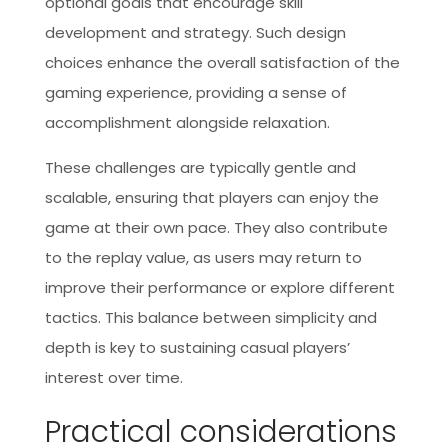
optional goals that encourage skill
development and strategy. Such design
choices enhance the overall satisfaction of the
gaming experience, providing a sense of
accomplishment alongside relaxation.
These challenges are typically gentle and
scalable, ensuring that players can enjoy the
game at their own pace. They also contribute
to the replay value, as users may return to
improve their performance or explore different
tactics. This balance between simplicity and
depth is key to sustaining casual players’
interest over time.
Practical considerations