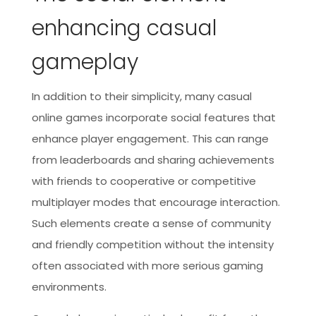
enhancing casual
gameplay
In addition to their simplicity, many casual
online games incorporate social features that
enhance player engagement. This can range
from leaderboards and sharing achievements
with friends to cooperative or competitive
multiplayer modes that encourage interaction.
Such elements create a sense of community
and friendly competition without the intensity
often associated with more serious gaming
environments.