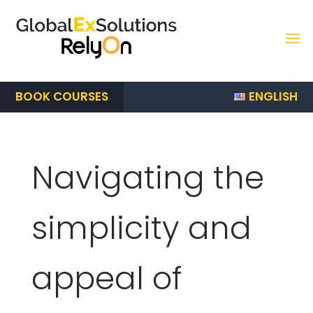
ENGLISH
BOOK COURSES
Navigating the
simplicity and
appeal of