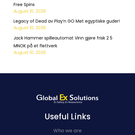
Free Spins
August 10, 2026
Legacy of Dead av Play’n GO Møt egyptiske guder!
August 10, 2026
Jack Hammer spilleautomat Vinn gjøre frisk 2 5
MNOK på et flettverk
August 10, 2026
Useful Links
Who we are