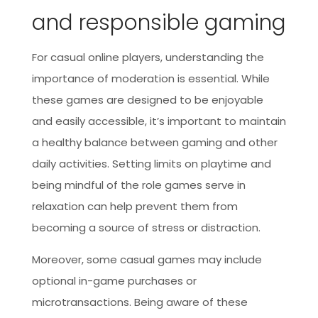
and responsible gaming
For casual online players, understanding the
importance of moderation is essential. While
these games are designed to be enjoyable
and easily accessible, it’s important to maintain
a healthy balance between gaming and other
daily activities. Setting limits on playtime and
being mindful of the role games serve in
relaxation can help prevent them from
becoming a source of stress or distraction.
Moreover, some casual games may include
optional in-game purchases or
microtransactions. Being aware of these