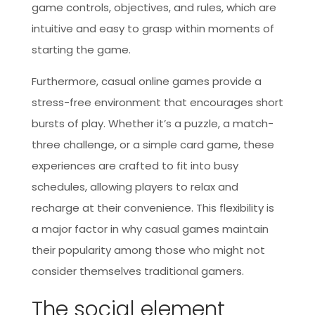
game controls, objectives, and rules, which are
intuitive and easy to grasp within moments of
starting the game.
Furthermore, casual online games provide a
stress-free environment that encourages short
bursts of play. Whether it’s a puzzle, a match-
three challenge, or a simple card game, these
experiences are crafted to fit into busy
schedules, allowing players to relax and
recharge at their convenience. This flexibility is
a major factor in why casual games maintain
their popularity among those who might not
consider themselves traditional gamers.
The social element