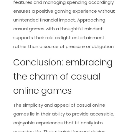
features and managing spending accordingly
ensures a positive gaming experience without
unintended financial impact. Approaching
casual games with a thoughtful mindset
supports their role as light entertainment
rather than a source of pressure or obligation.
Conclusion: embracing
the charm of casual
online games
The simplicity and appeal of casual online
games lie in their ability to provide accessible,
enjoyable experiences that fit easily into
everyday life. Their straightforward design,