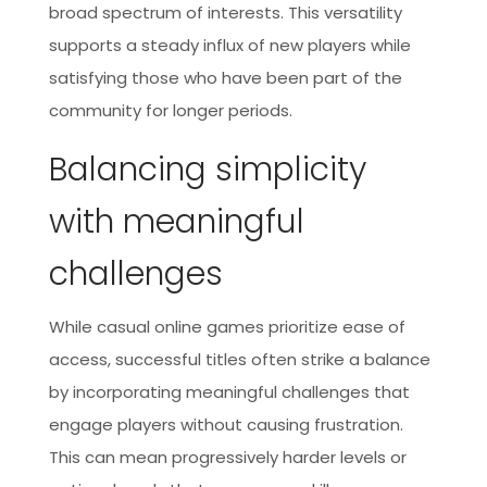
broad spectrum of interests. This versatility
supports a steady influx of new players while
satisfying those who have been part of the
community for longer periods.
Balancing simplicity
with meaningful
challenges
While casual online games prioritize ease of
access, successful titles often strike a balance
by incorporating meaningful challenges that
engage players without causing frustration.
This can mean progressively harder levels or