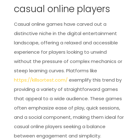
casual online players
Casual online games have carved out a
distinctive niche in the digital entertainment
landscape, offering a relaxed and accessible
experience for players looking to unwind
without the pressure of complex mechanics or
steep learning curves. Platforms like
https://killsortest.com/
exemplify this trend by
providing a variety of straightforward games
that appeal to a wide audience. These games
often emphasize ease of play, quick sessions,
and a social component, making them ideal for
casual online players seeking a balance
between engagement and simplicity.