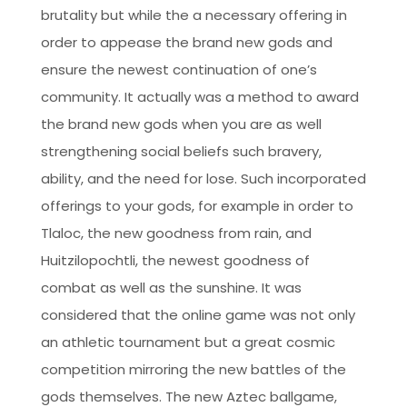
brutality but while the a necessary offering in
order to appease the brand new gods and
ensure the newest continuation of one’s
community. It actually was a method to award
the brand new gods when you are as well
strengthening social beliefs such bravery,
ability, and the need for lose. Such incorporated
offerings to your gods, for example in order to
Tlaloc, the new goodness from rain, and
Huitzilopochtli, the newest goodness of
combat as well as the sunshine. It was
considered that the online game was not only
an athletic tournament but a great cosmic
competition mirroring the new battles of the
gods themselves. The new Aztec ballgame,