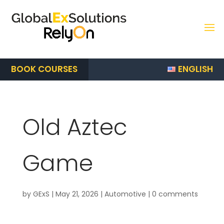
ENGLISH
BOOK COURSES
Old Aztec
Game
by
GExS
|
May 21, 2026
|
Automotive
|
0 comments