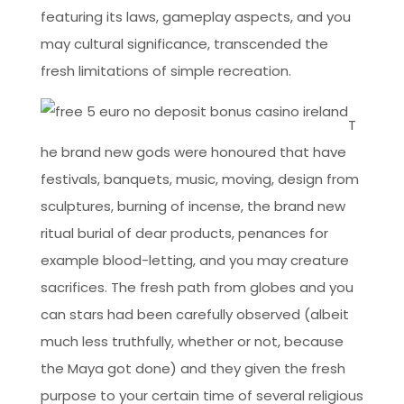
featuring its laws, gameplay aspects, and you
may cultural significance, transcended the
fresh limitations of simple recreation.
T
he brand new gods were honoured that have
festivals, banquets, music, moving, design from
sculptures, burning of incense, the brand new
ritual burial of dear products, penances for
example blood-letting, and you may creature
sacrifices. The fresh path from globes and you
can stars had been carefully observed (albeit
much less truthfully, whether or not, because
the Maya got done) and they given the fresh
purpose to your certain time of several religious