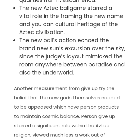
qualities from Mesoamerica.
The new Aztec ballgame starred a
vital role in the framing the new name
and you can cultural heritage of the
Aztec civilization.
The new ball’s action echoed the
brand new sun’s excursion over the sky,
since the judge’s layout mimicked the
room anywhere between paradise and
also the underworld.
Another measurement from give up try the
belief that the new gods themselves needed
to be appeased which have person products
to maintain cosmic balance. Person give up
starred a significant role within the Aztec
religion, viewed much less a work out of