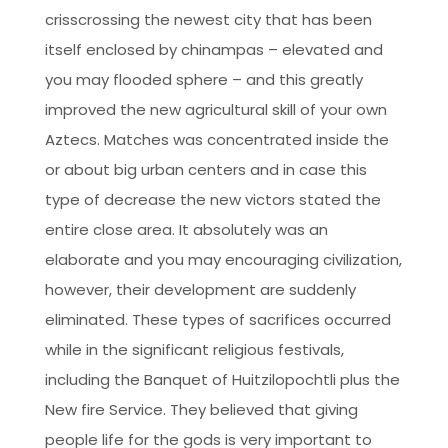
crisscrossing the newest city that has been
itself enclosed by chinampas – elevated and
you may flooded sphere – and this greatly
improved the new agricultural skill of your own
Aztecs. Matches was concentrated inside the
or about big urban centers and in case this
type of decrease the new victors stated the
entire close area. It absolutely was an
elaborate and you may encouraging civilization,
however, their development are suddenly
eliminated. These types of sacrifices occurred
while in the significant religious festivals,
including the Banquet of Huitzilopochtli plus the
New fire Service. They believed that giving
people life for the gods is very important to