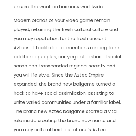
ensure the went on harmony worldwide.
Modern brands of your video game remain
played, retaining the fresh cultural culture and
you may reputation for the fresh ancient
Aztecs. It facilitated connections ranging from
additional peoples, carrying out a shared social
sense one transcended regional society and
you will life style. Since the Aztec Empire
expanded, the brand new ballgame turned a
hack to have social assimilation, assisting to
unite varied communities under a familiar label.
The brand new Aztec ballgame starred a vital
role inside creating the brand new name and
you may cultural heritage of one’s Aztec