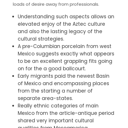
loads of desire away from professionals.
Understanding such aspects allows an
elevated enjoy of the Aztec culture
and also the lasting legacy of the
cultural strategies.
A pre-Columbian porcelain from west
Mexico suggests exactly what appears
to be an excellent grappling fits going
on for the a good ballcourt.
Early migrants paid the newest Basin
of Mexico and encompassing places
from the starting a number of
separate area-states.
Really ethnic categories of main
Mexico from the article-antique period
shared very important cultural