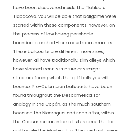
have been discovered inside the Tlatilco or
Tlapacoya, you will be able that ballgame were
starred within these components, however, on
the process of law having perishable
boundaries or short-term courtroom markers.
These ballcourts are different more sizes,
however, all have traditionally, slim alleys which
have slanted front-structure or straight
structure facing which the golf balls you will
bounce. Pre-Columbian ballcourts have been
found throughout the Mesoamerica, for
analogy in the Copán, as the much southern
because the Nicaragua, and soon after, within
the Oasisamerican internet sites since the far
north while the Washington. They certainly were