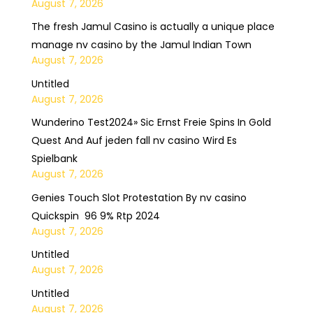
August 7, 2026
The fresh Jamul Casino is actually a unique place
manage nv casino by the Jamul Indian Town
August 7, 2026
Untitled
August 7, 2026
Wunderino Test2024» Sic Ernst Freie Spins In Gold
Quest And Auf jeden fall nv casino Wird Es
Spielbank
August 7, 2026
Genies Touch Slot Protestation By nv casino
Quickspin ️ 96 9% Rtp 2024
August 7, 2026
Untitled
August 7, 2026
Untitled
August 7, 2026