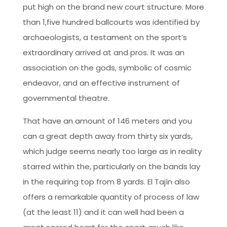
put high on the brand new court structure. More
than 1,five hundred ballcourts was identified by
archaeologists, a testament on the sport’s
extraordinary arrived at and pros. It was an
association on the gods, symbolic of cosmic
endeavor, and an effective instrument of
governmental theatre.
That have an amount of 146 meters and you
can a great depth away from thirty six yards,
which judge seems nearly too large as in reality
starred within the, particularly on the bands lay
in the requiring top from 8 yards. El Tajín also
offers a remarkable quantity of process of law
(at the least 11) and it can well had been a