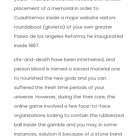
placement of a memorial in order to
Cuauhtemoc inside a major website visitors
roundabout (glorieta) of your own greater
Paseo de los angeles Reforma, he inaugurated
inside 1887.
Life-and-death have been intertwined, and
person blood is named a sacred material one
to nourished the new gods and you can
suffered the fresh time periods of your
universe. However, during the their core, the
online game involved a few face-to-face
organizations looking to contain the rubberized
ball inside the gamble and you may, in some
instances, solution it because of a stone band