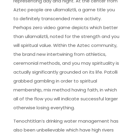
representing day and night. At the center from
Aztec people are ullamaliztli, a game title you
to definitely transcended mere activity.
Perhaps zero video game depicts which better
than ullamaliztli, noted for the strength and you
will spiritual value. Within the Aztec community,
the brand new intertwining from athletics,
ceremonial methods, and you may spirituality is
actually significantly grounded on its life. Patolli
grabbed gambling in order to spiritual
membership, mix method having faith, in which
all of the flow you will indicate successful larger
otherwise losing everything.
Tenochtitlan’s drinking water management has
also been unbelievable which have high rivers