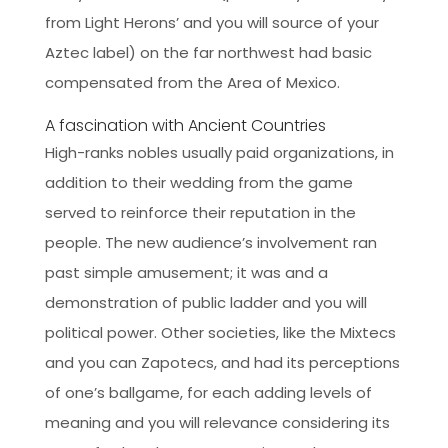
from Light Herons’ and you will source of your
Aztec label) on the far northwest had basic
compensated from the Area of Mexico.
A fascination with Ancient Countries
High-ranks nobles usually paid organizations, in
addition to their wedding from the game
served to reinforce their reputation in the
people. The new audience’s involvement ran
past simple amusement; it was and a
demonstration of public ladder and you will
political power. Other societies, like the Mixtecs
and you can Zapotecs, and had its perceptions
of one’s ballgame, for each adding levels of
meaning and you will relevance considering its