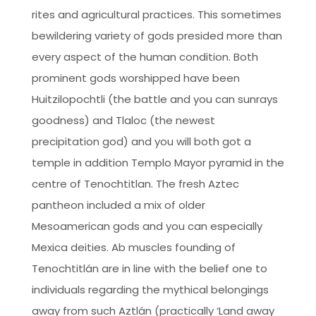
rites and agricultural practices. This sometimes
bewildering variety of gods presided more than
every aspect of the human condition. Both
prominent gods worshipped have been
Huitzilopochtli (the battle and you can sunrays
goodness) and Tlaloc (the newest
precipitation god) and you will both got a
temple in addition Templo Mayor pyramid in the
centre of Tenochtitlan. The fresh Aztec
pantheon included a mix of older
Mesoamerican gods and you can especially
Mexica deities. Ab muscles founding of
Tenochtitlán are in line with the belief one to
individuals regarding the mythical belongings
away from such Aztlán (practically ‘Land away