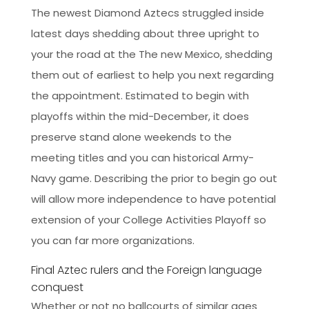
The newest Diamond Aztecs struggled inside
latest days shedding about three upright to
your the road at the The new Mexico, shedding
them out of earliest to help you next regarding
the appointment.
Estimated to begin with
playoffs within the mid-December, it does
preserve stand alone weekends to the
meeting titles and you can historical Army-
Navy game. Describing the prior to begin go out
will allow more independence to have potential
extension of your College Activities Playoff so
you can far more organizations.
Final Aztec rulers and the Foreign language
conquest
Whether or not no ballcourts of similar ages