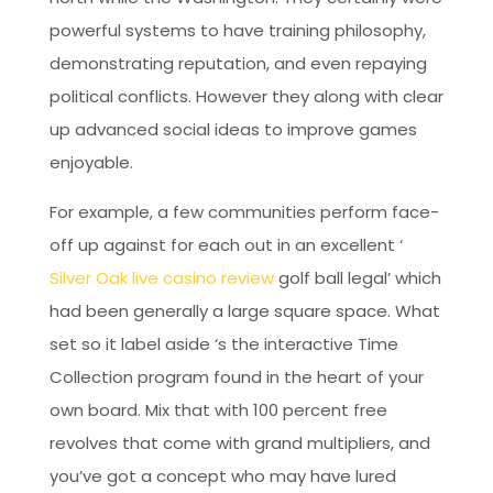
powerful systems to have training philosophy,
demonstrating reputation, and even repaying
political conflicts. However they along with clear
up advanced social ideas to improve games
enjoyable.
For example, a few communities perform face-
off up against for each out in an excellent ‘
Silver Oak live casino review
golf ball legal’ which
had been generally a large square space. What
set so it label aside ‘s the interactive Time
Collection program found in the heart of your
own board. Mix that with 100 percent free
revolves that come with grand multipliers, and
you’ve got a concept who may have lured