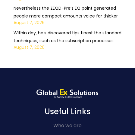
Nevertheless the ZEQD-Pre’s EQ point generated
people more compact amounts voice far thicker
August 7, 2026
Within day, he’s discovered tips finest the standard
techniques, such as the subscription processes
August 7, 2026
Useful Links
Who we are