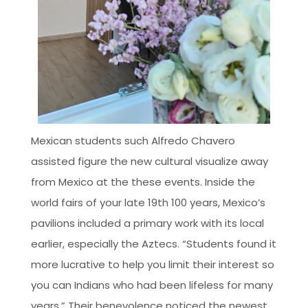
Mexican students such Alfredo Chavero
assisted figure the new cultural visualize away
from Mexico at the these events. Inside the
world fairs of your late 19th 100 years, Mexico’s
pavilions included a primary work with its local
earlier, especially the Aztecs. “Students found it
more lucrative to help you limit their interest so
you can Indians who had been lifeless for many
years.” Their benevolence noticed the newest