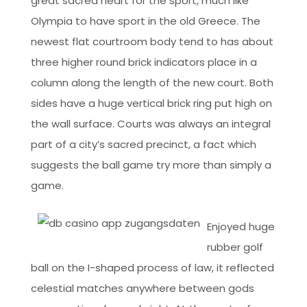
great sacred heart for the sport, much like
Olympia to have sport in the old Greece. The
newest flat courtroom body tend to has about
three higher round brick indicators place in a
column along the length of the new court. Both
sides have a huge vertical brick ring put high on
the wall surface. Courts was always an integral
part of a city’s sacred precinct, a fact which
suggests the ball game try more than simply a
game.
Enjoyed huge
rubber golf
ball on the I-shaped process of law, it reflected
celestial matches anywhere between gods