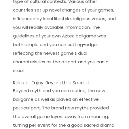
type of cultural contexts. Various other
countries set up novel changes of your games,
influenced by local lifestyle, religious values, and
you will readily available information. The
guidelines of your own Aztec ballgame was
both simple and you can cutting-edge,
reflecting the newest game’s dual
characteristics as the a sport and you can a
ritual.
Relaxed Enjoy: Beyond the Sacred
Beyond myth and you can routine, the new
ballgame as well as played an effective
political part. The brand new myths provided
the overall game layers away from meaning,
turning per event for the a good sacred drama