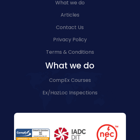
What we do
Articles
Contact Us
Privacy Policy
Terms & Conditions
What we do
CompEx Courses
Ex/HazLoc Inspections