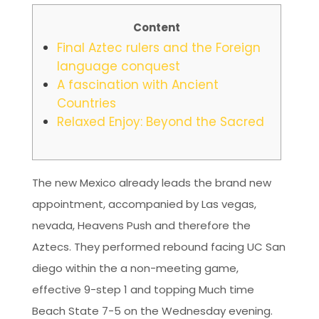
Content
Final Aztec rulers and the Foreign
language conquest
A fascination with Ancient
Countries
Relaxed Enjoy: Beyond the Sacred
The new Mexico already leads the brand new
appointment, accompanied by Las vegas,
nevada, Heavens Push and therefore the
Aztecs. They performed rebound facing UC San
diego within the a non-meeting game,
effective 9-step 1 and topping Much time
Beach State 7-5 on the Wednesday evening.