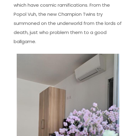
which have cosmic ramifications. From the
Popol Vuh, the new Champion Twins try
summoned on the underworld from the lords of
death, just who problem them to a good
ballgame.