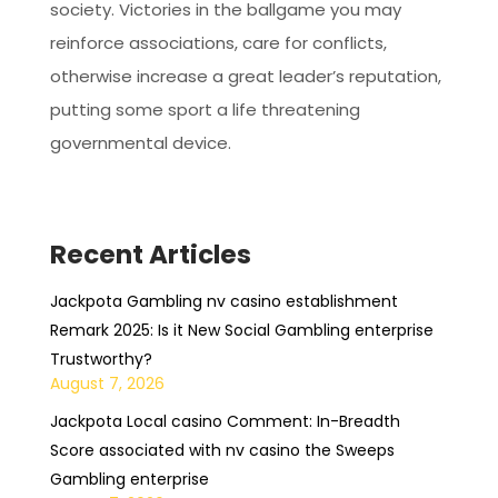
society. Victories in the ballgame you may
reinforce associations, care for conflicts,
otherwise increase a great leader’s reputation,
putting some sport a life threatening
governmental device.
Recent Articles
Jackpota Gambling nv casino establishment
Remark 2025: Is it New Social Gambling enterprise
Trustworthy?
August 7, 2026
Jackpota Local casino Comment: In-Breadth
Score associated with nv casino the Sweeps
Gambling enterprise