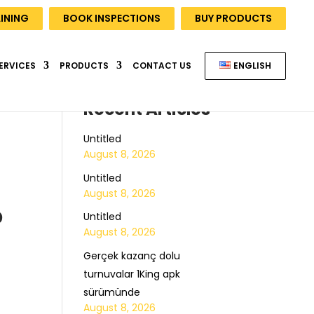
INING
BOOK INSPECTIONS
BUY PRODUCTS
ERVICES
PRODUCTS
CONTACT US
ENGLISH
Recent Articles
Untitled
August 8, 2026
Untitled
August 8, 2026
?
Untitled
August 8, 2026
Gerçek kazanç dolu
turnuvalar 1King apk
sürümünde
August 8, 2026