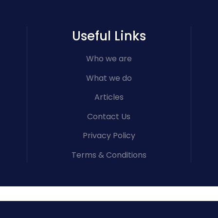
Useful Links
Who we are
What we do
Articles
Contact Us
Privacy Policy
Terms & Conditions