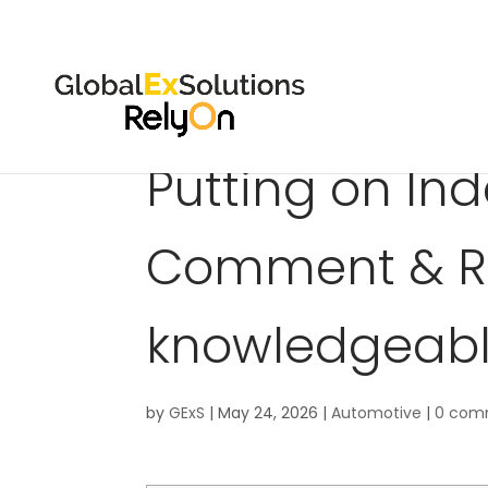
Putting on Ind
Comment & Rat
knowledgeabl
by
GExS
|
May 24, 2026
|
Automotive
|
0 com