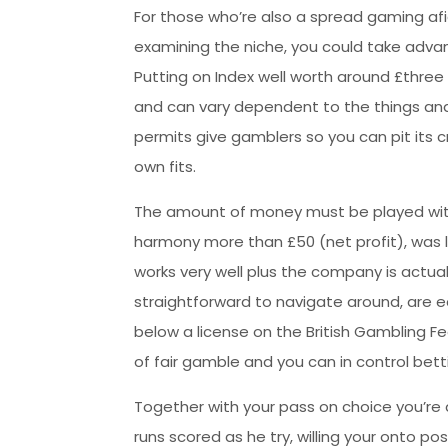
For those who’re also a spread gaming afi
examining the niche, you could take adv
Putting on Index well worth around £thre
and can vary dependent to the things and
permits give gamblers so you can pit its c
own fits.
The amount of money must be played with 
harmony more than £50 (net profit), was le
works very well plus the company is actual
straightforward to navigate around, are e
below a license on the British Gambling Fe
of fair gamble and you can in control bett
Together with your pass on choice you’re 
runs scored as he try, willing your onto p