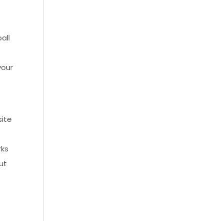
all
your
site
rks
ut