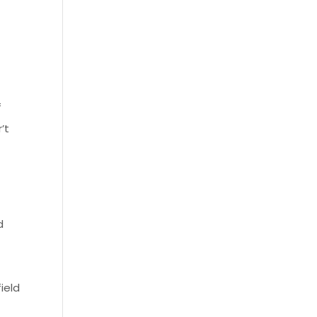
f
’t
d
ield