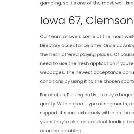
gambling, so it’s one of the most well-kn
Iowa 67, Clemson 6
Our team answers some of the most well-
Directory acceptance offer. Once downlo
the fresh offered playing places. Of cours
need to use the fresh application if you’re
webpages. The newest acceptance bonus a
conditions by using it to the chosen spor
For all of us, Putting on List is truly a be
quality. With a great type of segments, 
support, it score extremely within on the a
years they’re also an excellent leading br
of online gambling.