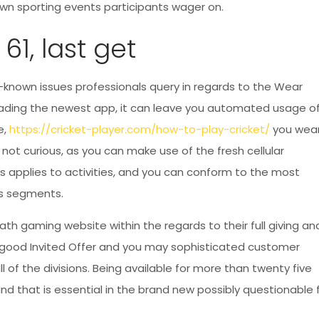
own sporting events participants wager on.
1, last get
known issues professionals query in regards to the Wear
ading the newest app, it can leave you automated usage o
e,
https://cricket-player.com/how-to-play-cricket/
you wear
 not curious, as you can make use of the fresh cellular
pplies to activities, and you can conform to the most
ts segments.
queath gaming website within the regards to their full giving an
a good Invited Offer and you may sophisticated customer
ll of the divisions. Being available for more than twenty five
and that is essential in the brand new possibly questionable f