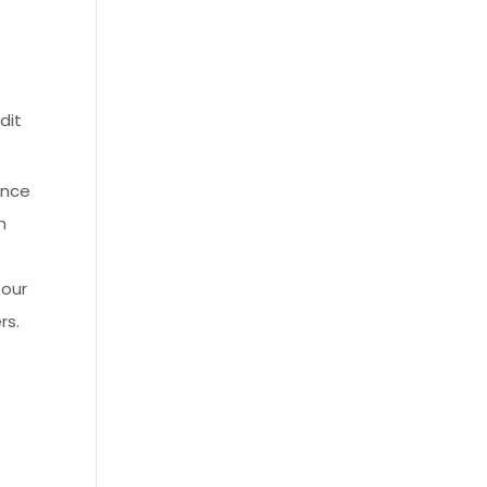
ance
h
 our
rs.