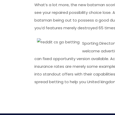
What’s a lot more, the new batsman scorin
see your repaired possibility choice lose.
batsman being out to possess a good duc
you’d features merely destroyed 65 times 
Sporting Director
welcome adverti
can fixed opportunity version available. A
insurance rates are merely some examples
into standout offers with their capabiliti
spread betting to help you United kingd