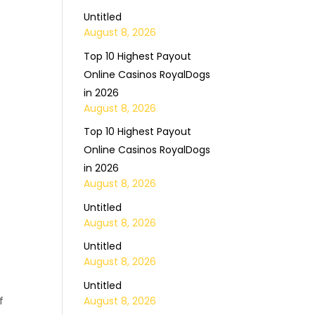
Untitled
August 8, 2026
Top 10 Highest Payout
Online Casinos RoyalDogs
in 2026
August 8, 2026
Top 10 Highest Payout
Online Casinos RoyalDogs
in 2026
August 8, 2026
Untitled
August 8, 2026
Untitled
August 8, 2026
Untitled
f
August 8, 2026