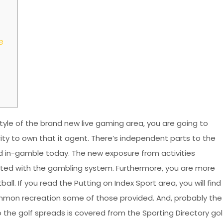
e
style of the brand new live gaming area, you are going to
ority to own that it agent. There’s independent parts to the
nd in-gamble today. The new exposure from activities
ated with the gambling system. Furthermore, you are more
tball.
If you read the Putting on Index Sport area, you will find
common recreation some of those provided. And, probably the
the golf spreads is covered from the Sporting Directory gol