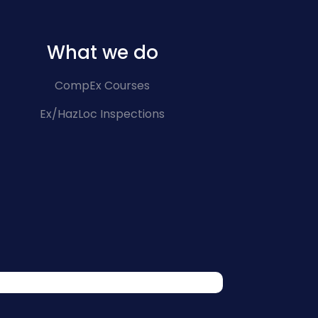
What we do
CompEx Courses
Ex/HazLoc Inspections