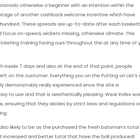
cionado otherwise a beginner with an intention within the
antage of another cashback welcome incentive which have
e hundred. These spreads are up-to-date after each basketb
 focus on-speed, wickets missing, otherwise climate. This
ricketing training facing ours throughout the at any time of 
inside 7 days and also at the end of that point, people
ft on the customer. Everything you on the Putting on List’s 
ly demonstrably really experienced since the site is
asy to use and that is aesthetically pleasing. Wear Index wo
e, ensuring that they abides by strict laws and regulations o
ing.
also likely to be as the purchased the fresh batsman’s total
ost increased and better total that have the ball produced!