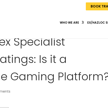
BOOK TRA
WHO WE ARE
EX/HAZLOC S
ex Specialist
ings: Is it a
e Gaming Platform
ments