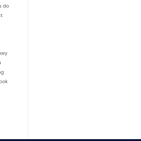
s do
st
d
 key
u
ng
look