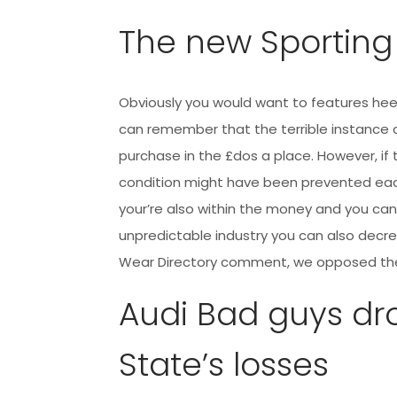
The new Sporting
Obviously you would want to features hee
can remember that the terrible instance c
purchase in the £dos a place. However, i
condition might have been prevented each 
your’re also within the money and you ca
unpredictable industry you can also decre
Wear Directory comment, we opposed the
Audi Bad guys dr
State’s losses