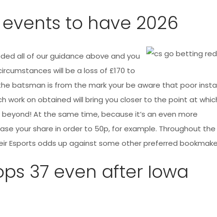
 events to have 2026
ded all of our guidance above and you
ircumstances will be a loss of £170 to
f the batsman is from the mark your be aware that poor inst
work on obtained will bring you closer to the point at whic
n beyond! At the same time, because it’s an even more
ase your share in order to 50p, for example. Throughout the
ir Esports odds up against some other preferred bookmake
ops 37 even after Iowa