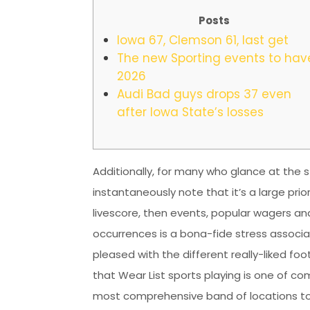
Posts
Iowa 67, Clemson 61, last get
The new Sporting events to hav
2026
Audi Bad guys drops 37 even
after Iowa State’s losses
Additionally, for many who glance at the 
instantaneously note that it’s a large pri
livescore, then events, popular wagers a
occurrences is a bona-fide stress associ
pleased with the different really-liked foo
that Wear List sports playing is one of 
most comprehensive band of locations to 