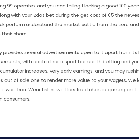
g 99 operates and you can falling 1 lacking a good 100 year
 Along with your £dos bet during the get cost of 65 the newe
k perform understand the market settle from the zero an
their share.
y provides several advertisements open to it apart from its
sements, with each other a sport bequeath betting and yo
ccumulator increases, very early earnings, and you may rushi
 out of sale one to render more value to your wagers. We 
es lower than. Wear List now offers fixed chance gaming and
om consumers.