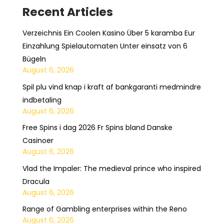
Recent Articles
Verzeichnis Ein Coolen Kasino Über 5 karamba Eur
Einzahlung Spielautomaten Unter einsatz von 6
Bügeln
August 6, 2026
Spil plu vind knap i kraft af bankgaranti medmindre
indbetaling
August 6, 2026
Free Spins i dag 2026 Fr Spins bland Danske
Casinoer
August 6, 2026
Vlad the Impaler: The medieval prince who inspired
Dracula
August 6, 2026
Range of Gambling enterprises within the Reno
August 6, 2026