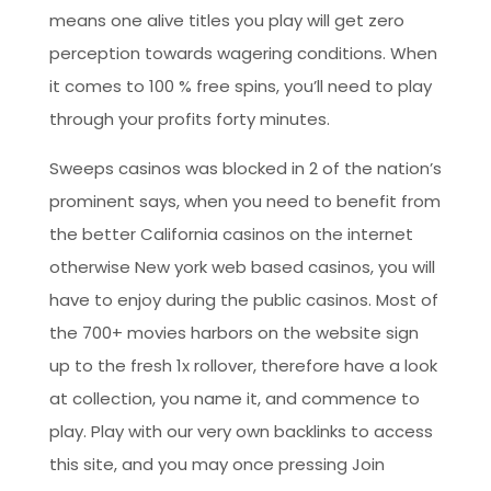
means one alive titles you play will get zero
perception towards wagering conditions. When
it comes to 100 % free spins, you’ll need to play
through your profits forty minutes.
Sweeps casinos was blocked in 2 of the nation’s
prominent says, when you need to benefit from
the better California casinos on the internet
otherwise New york web based casinos, you will
have to enjoy during the public casinos. Most of
the 700+ movies harbors on the website sign
up to the fresh 1x rollover, therefore have a look
at collection, you name it, and commence to
play. Play with our very own backlinks to access
this site, and you may once pressing Join