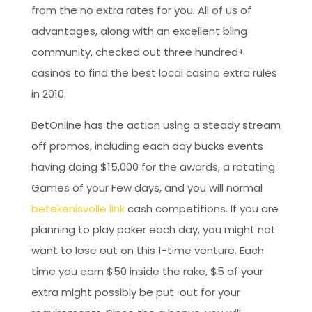
from the no extra rates for you. All of us of
advantages, along with an excellent bling
community, checked out three hundred+
casinos to find the best local casino extra rules
in 2010.
BetOnline has the action using a steady stream
off promos, including each day bucks events
having doing $15,000 for the awards, a rotating
Games of your Few days, and you will normal
betekenisvolle link
cash competitions. If you are
planning to play poker each day, you might not
want to lose out on this 1-time venture. Each
time you earn $50 inside the rake, $5 of your
extra might possibly be put-out for your