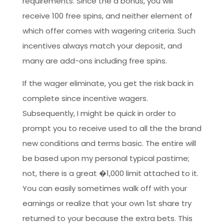
requirements. Since the a bonus, you will
receive 100 free spins, and neither element of
which offer comes with wagering criteria. Such
incentives always match your deposit, and
many are add-ons including free spins.
If the wager eliminate, you get the risk back in
complete since incentive wagers.
Subsequently, I might be quick in order to
prompt you to receive used to all the the brand
new conditions and terms basic. The entire will
be based upon my personal typical pastime;
not, there is a great �1,000 limit attached to it.
You can easily sometimes walk off with your
earnings or realize that your own 1st share try
returned to your because the extra bets. This