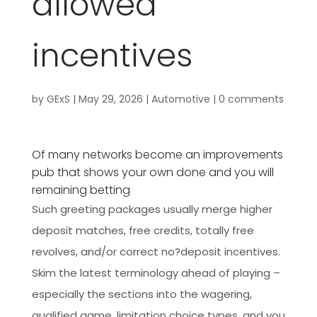
allowed
incentives
by
GExS
|
May 29, 2026
|
Automotive
|
0 comments
Of many networks become an improvements
pub that shows your own done and you will
remaining betting
Such greeting packages usually merge higher
deposit matches, free credits, totally free
revolves, and/or correct no?deposit incentives.
Skim the latest terminology ahead of playing –
especially the sections into the wagering,
qualified game, limitation choice types, and you