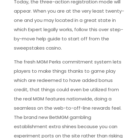
Today, the three-action registration mode will
appear. When you are at the very least twenty-
one and you may located in a great state in
which Expert legally works, follow this over step-
by-move help guide to start off from the
sweepstakes casino.
The fresh MGM Perks commitment system lets
players to make things thanks to game play
which are redeemed to have added bonus
credit, that things could even be utilized from
the real MGM features nationwide, doing a
seamless on the web-to-off-line rewards feel.
The brand new BetMGM gambling
establishment extra shines because you can
experiment ports on the site rather than risking