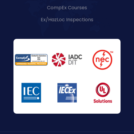
CompEx Courses
Ex/HazLoc Inspections