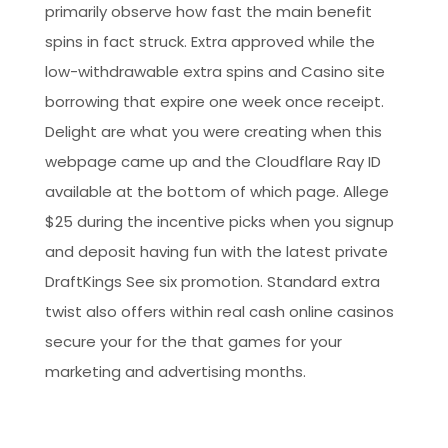
primarily observe how fast the main benefit
spins in fact struck. Extra approved while the
low-withdrawable extra spins and Casino site
borrowing that expire one week once receipt.
Delight are what you were creating when this
webpage came up and the Cloudflare Ray ID
available at the bottom of which page. Allege
$25 during the incentive picks when you signup
and deposit having fun with the latest private
DraftKings See six promotion. Standard extra
twist also offers within real cash online casinos
secure your for the that games for your
marketing and advertising months.