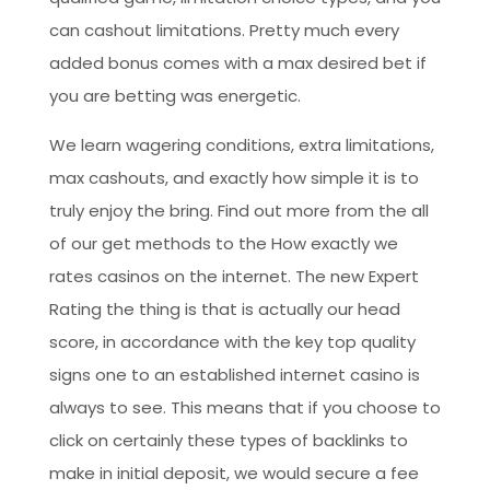
can cashout limitations. Pretty much every
added bonus comes with a max desired bet if
you are betting was energetic.
We learn wagering conditions, extra limitations,
max cashouts, and exactly how simple it is to
truly enjoy the bring. Find out more from the all
of our get methods to the How exactly we
rates casinos on the internet. The new Expert
Rating the thing is that is actually our head
score, in accordance with the key top quality
signs one to an established internet casino is
always to see. This means that if you choose to
click on certainly these types of backlinks to
make in initial deposit, we would secure a fee