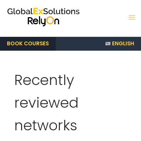
ENGLISH
BOOK COURSES
Recently
reviewed
networks