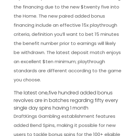
the financing due to the new $twenty five into
the Home. The new paired added bonus
financing include an effective 15x playthrough
criteria, definition you’ll want to bet 15 minutes
the benefit number prior to earnings will likely
be withdrawn. The latest deposit match enjoys
an excellent $ten minimum; playthrough
standards are different according to the game
you choose.
The latest one,five hundred added bonus
revolves are in batches regarding fifty every
single day spins having 1 month
DraftKings Gambling establishment features
added Bend Spins, making it possible for new
users to tackle bonus spins for the 100+ eligible