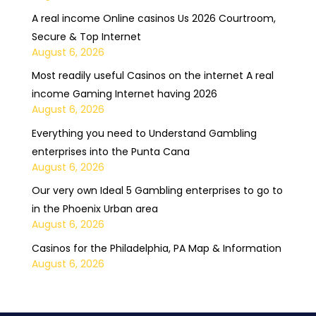
A real income Online casinos Us 2026 Courtroom,
Secure & Top Internet
August 6, 2026
Most readily useful Casinos on the internet A real
income Gaming Internet having 2026
August 6, 2026
Everything you need to Understand Gambling
enterprises into the Punta Cana
August 6, 2026
Our very own Ideal 5 Gambling enterprises to go to
in the Phoenix Urban area
August 6, 2026
Casinos for the Philadelphia, PA Map & Information
August 6, 2026