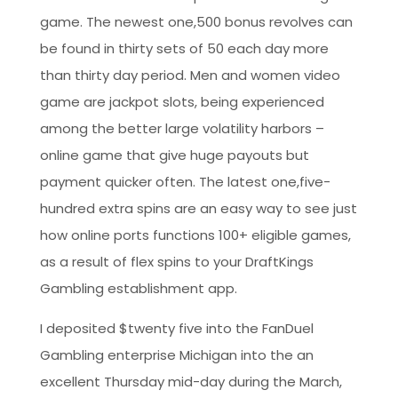
game. The newest one,500 bonus revolves can
be found in thirty sets of 50 each day more
than thirty day period. Men and women video
game are jackpot slots, being experienced
among the better large volatility harbors –
online game that give huge payouts but
payment quicker often. The latest one,five-
hundred extra spins are an easy way to see just
how online ports functions 100+ eligible games,
as a result of flex spins to your DraftKings
Gambling establishment app.
I deposited $twenty five into the FanDuel
Gambling enterprise Michigan into the an
excellent Thursday mid-day during the March,