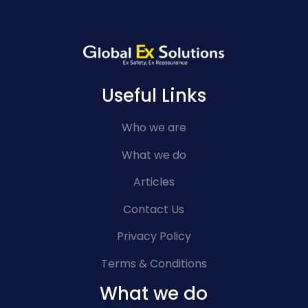
Useful Links
Who we are
What we do
Articles
Contact Us
Privacy Policy
Terms & Conditions
What we do