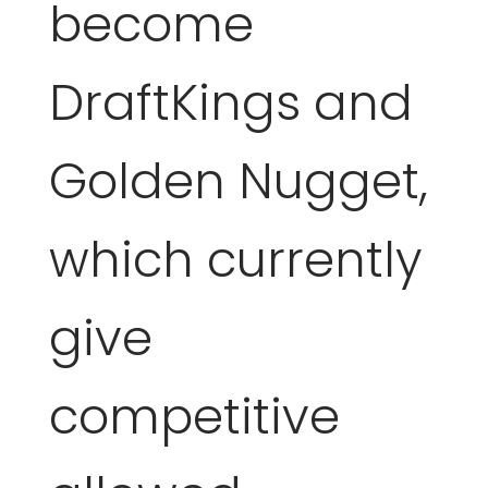
become
DraftKings and
Golden Nugget,
which currently
give
competitive