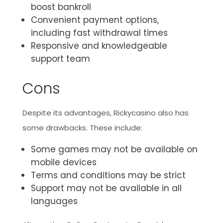
boost bankroll
Convenient payment options,
including fast withdrawal times
Responsive and knowledgeable
support team
Cons
Despite its advantages, Rickycasino also has
some drawbacks. These include:
Some games may not be available on
mobile devices
Terms and conditions may be strict
Support may not be available in all
languages