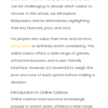
can be challenging to decide which casino to
choose. In this article, we will explore
Rickycasino and its alternatives, highlighting
their key features, pros, and cons.
For players who value their time and comfort,
Rickycasino
is definitely worth considering. This
online casino offers a wide range of games,
attractive bonuses, and a user-friendly
interface. However, it’s essential to weigh the
pros and cons of each option before making a
decision.
Introduction to Online Casinos
Online casinos have become increasingly
popular in recent years, offering a wide range