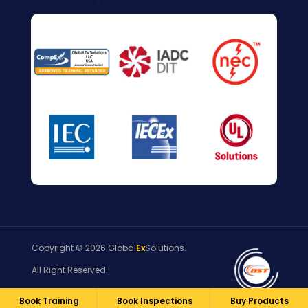
Copyright © 2026 Global
Ex
Solutions.
All Right Reserved.
Website Design by
Book Training
Book Inspections
Buy Products