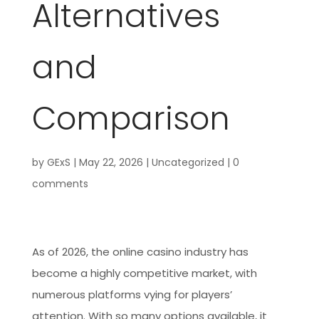
Alternatives
and
Comparison
by
GExS
|
May 22, 2026
|
Uncategorized
|
0
comments
As of 2026, the online casino industry has
become a highly competitive market, with
numerous platforms vying for players’
attention. With so many options available, it