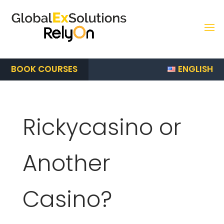
ENGLISH
BOOK COURSES
Rickycasino or
Another
Casino?