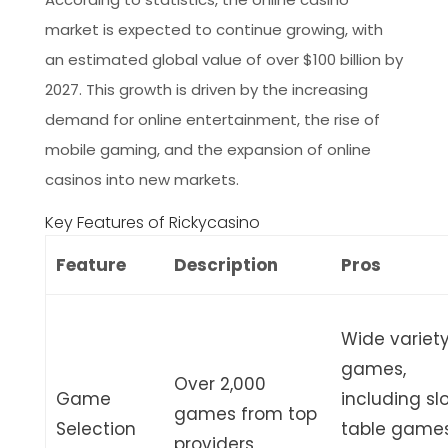
market is expected to continue growing, with
an estimated global value of over $100 billion by
2027. This growth is driven by the increasing
demand for online entertainment, the rise of
mobile gaming, and the expansion of online
casinos into new markets.
Key Features of Rickycasino
Feature
Description
Pros
Wide variety
games,
Over 2,000
Game
including slo
games from top
Selection
table games
providers