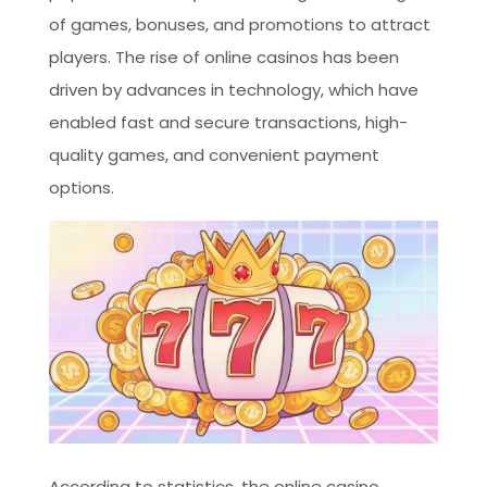
of games, bonuses, and promotions to attract
players. The rise of online casinos has been
driven by advances in technology, which have
enabled fast and secure transactions, high-
quality games, and convenient payment
options.
According to statistics, the online casino