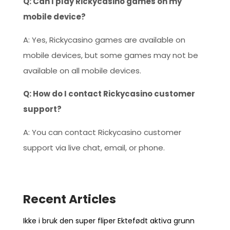
Q: Can I play Rickycasino games on my
mobile device?
A: Yes, Rickycasino games are available on
mobile devices, but some games may not be
available on all mobile devices.
Q: How do I contact Rickycasino customer
support?
A: You can contact Rickycasino customer
support via live chat, email, or phone.
Recent Articles
Ikke i bruk den super fliper Ektefødt aktiva grunn