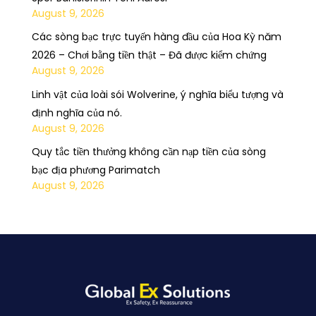
August 9, 2026
Các sòng bạc trực tuyến hàng đầu của Hoa Kỳ năm
2026 – Chơi bằng tiền thật – Đã được kiểm chứng
August 9, 2026
Linh vật của loài sói Wolverine, ý nghĩa biểu tượng và
định nghĩa của nó.
August 9, 2026
Quy tắc tiền thưởng không cần nạp tiền của sòng
bạc địa phương Parimatch
August 9, 2026