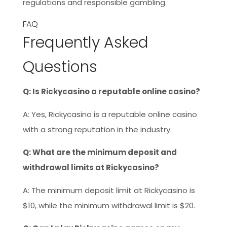
regulations and responsible gambling.
FAQ
Frequently Asked
Questions
Q: Is Rickycasino a reputable online casino?
A: Yes, Rickycasino is a reputable online casino
with a strong reputation in the industry.
Q: What are the minimum deposit and
withdrawal limits at Rickycasino?
A: The minimum deposit limit at Rickycasino is
$10, while the minimum withdrawal limit is $20.