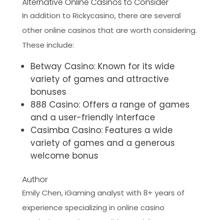
Alternative Online Casinos to Consider
In addition to Rickycasino, there are several
other online casinos that are worth considering.
These include:
Betway Casino: Known for its wide
variety of games and attractive
bonuses
888 Casino: Offers a range of games
and a user-friendly interface
Casimba Casino: Features a wide
variety of games and a generous
welcome bonus
Author
Emily Chen, iGaming analyst with 8+ years of
experience specializing in online casino