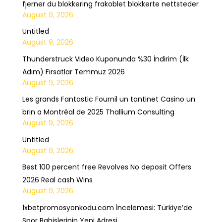
fjerner du blokkering frakoblet blokkerte nettsteder
August 9, 2026
Untitled
August 9, 2026
Thunderstruck Video Kuponunda %30 İndirim (İlk
Adım) Fırsatlar Temmuz 2026
August 9, 2026
Les grands Fantastic Fournil un tantinet Casino un
brin a Montréal de 2025 Thallium Consulting
August 9, 2026
Untitled
August 9, 2026
Best 100 percent free Revolves No deposit Offers
2026 Real cash Wins
August 9, 2026
1xbetpromosyonkodu.com İncelemesi: Türkiye’de
Spor Bahislerinin Yeni Adresi