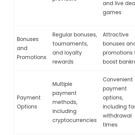
and live dea
games
Regular bonuses,
Attractive
Bonuses
tournaments,
bonuses an
and
and loyalty
promotions 
Promotions
rewards
boost bankro
Convenient
Multiple
payment
payment
Payment
options,
methods,
Options
including fa
including
withdrawal
cryptocurrencies
times