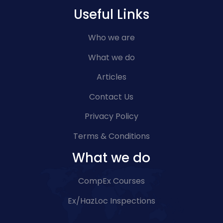
Useful Links
Who we are
What we do
Articles
Contact Us
Privacy Policy
Terms & Conditions
What we do
CompEx Courses
Ex/HazLoc Inspections