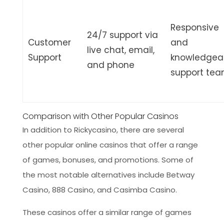
Responsive
24/7 support via
Customer
and
live chat, email,
Support
knowledgea
and phone
support te
Comparison with Other Popular Casinos
In addition to Rickycasino, there are several
other popular online casinos that offer a range
of games, bonuses, and promotions. Some of
the most notable alternatives include Betway
Casino, 888 Casino, and Casimba Casino.
These casinos offer a similar range of games