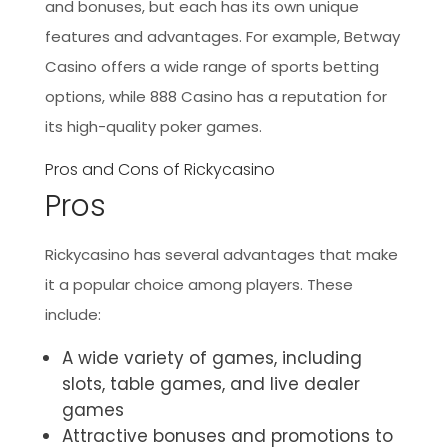
and bonuses, but each has its own unique
features and advantages. For example, Betway
Casino offers a wide range of sports betting
options, while 888 Casino has a reputation for
its high-quality poker games.
Pros and Cons of Rickycasino
Pros
Rickycasino has several advantages that make
it a popular choice among players. These
include:
A wide variety of games, including
slots, table games, and live dealer
games
Attractive bonuses and promotions to