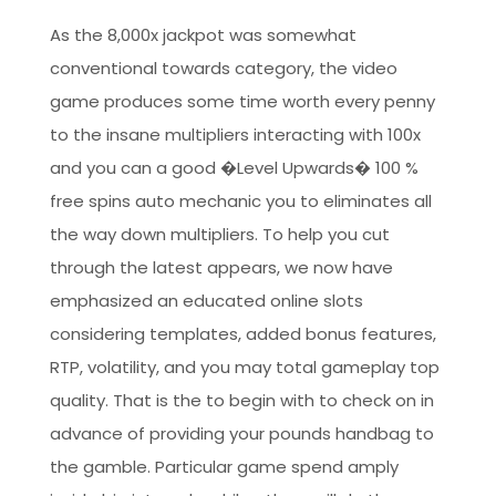
As the 8,000x jackpot was somewhat
conventional towards category, the video
game produces some time worth every penny
to the insane multipliers interacting with 100x
and you can a good �Level Upwards� 100 %
free spins auto mechanic you to eliminates all
the way down multipliers. To help you cut
through the latest appears, we now have
emphasized an educated online slots
considering templates, added bonus features,
RTP, volatility, and you may total gameplay top
quality. That is the to begin with to check on in
advance of providing your pounds handbag to
the gamble. Particular game spend amply