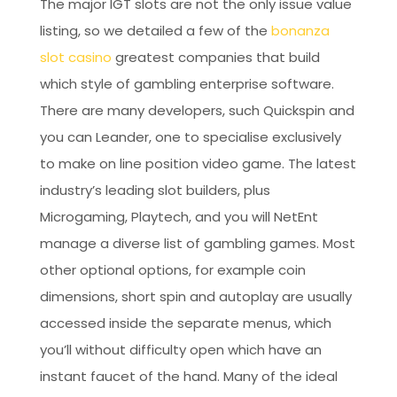
The major IGT slots are not the only issue value
listing, so we detailed a few of the
bonanza
slot casino
greatest companies that build
which style of gambling enterprise software.
There are many developers, such Quickspin and
you can Leander, one to specialise exclusively
to make on line position video game. The latest
industry’s leading slot builders, plus
Microgaming, Playtech, and you will NetEnt
manage a diverse list of gambling games. Most
other optional options, for example coin
dimensions, short spin and autoplay are usually
accessed inside the separate menus, which
you’ll without difficulty open which have an
instant faucet of the hand. Many of the ideal