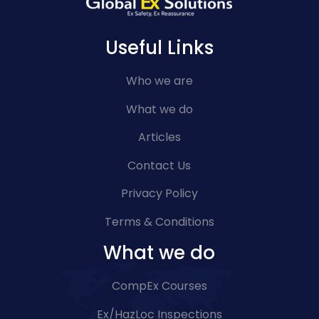
Useful Links
Who we are
What we do
Articles
Contact Us
Privacy Policy
Terms & Conditions
What we do
CompEx Courses
Ex/HazLoc Inspections