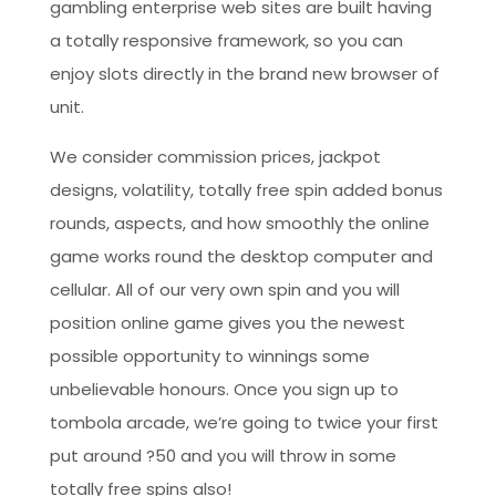
gambling enterprise web sites are built having
a totally responsive framework, so you can
enjoy slots directly in the brand new browser of
unit.
We consider commission prices, jackpot
designs, volatility, totally free spin added bonus
rounds, aspects, and how smoothly the online
game works round the desktop computer and
cellular. All of our very own spin and you will
position online game gives you the newest
possible opportunity to winnings some
unbelievable honours. Once you sign up to
tombola arcade, we’re going to twice your first
put around ?50 and you will throw in some
totally free spins also!