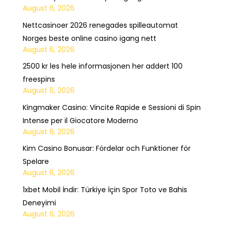
August 6, 2026
Nettcasinoer 2026 renegades spilleautomat
Norges beste online casino igang nett
August 6, 2026
2500 kr les hele informasjonen her addert 100
freespins
August 6, 2026
Kingmaker Casino: Vincite Rapide e Sessioni di Spin
Intense per il Giocatore Moderno
August 6, 2026
Kim Casino Bonusar: Fördelar och Funktioner för
Spelare
August 6, 2026
1xbet Mobil İndir: Türkiye İçin Spor Toto ve Bahis
Deneyimi
August 6, 2026