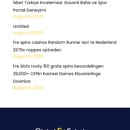
1xbet Türkiye İncelemesi: Güvenli Bahis ve Spor
Portali Deneyimi
August 6, 2026
Untitled
August 6, 2026
Fre spins casinos Random Runner slot te Nederland
3376x noppes optreden
August 6, 2026
Fre Slots rocky 150 gratis spins beoordelingen
39,000+ Offlin Kasteel Games Kloosterlinge
Downloa
August 6, 2026