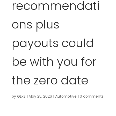
recommendati
ons plus
payouts could
be with you for
the zero date
by
GExS
|
May 25, 2026
|
Automotive
|
0 comments