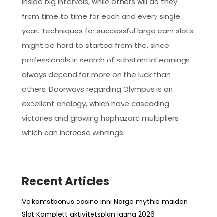
inside big intervals, while others will do they
from time to time for each and every single
year. Techniques for successful large earn slots
might be hard to started from the, since
professionals in search of substantial earnings
always depend far more on the luck than
others. Doorways regarding Olympus is an
excellent analogy, which have cascading
victories and growing haphazard multipliers
which can increase winnings.
Recent Articles
Velkomstbonus casino inni Norge mythic maiden
Slot Komplett aktivitetsplan igang 2026