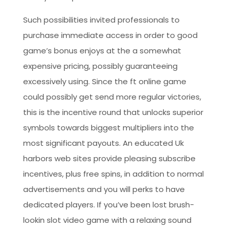
Such possibilities invited professionals to
purchase immediate access in order to good
game’s bonus enjoys at the a somewhat
expensive pricing, possibly guaranteeing
excessively using. Since the ft online game
could possibly get send more regular victories,
this is the incentive round that unlocks superior
symbols towards biggest multipliers into the
most significant payouts. An educated Uk
harbors web sites provide pleasing subscribe
incentives, plus free spins, in addition to normal
advertisements and you will perks to have
dedicated players. If you’ve been lost brush-
lookin slot video game with a relaxing sound