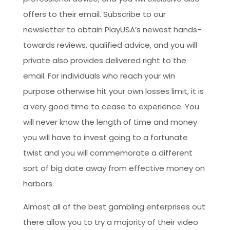
offers to their email. Subscribe to our
newsletter to obtain PlayUSA’s newest hands-
towards reviews, qualified advice, and you will
private also provides delivered right to the
email. For individuals who reach your win
purpose otherwise hit your own losses limit, it is
a very good time to cease to experience. You
will never know the length of time and money
you will have to invest going to a fortunate
twist and you will commemorate a different
sort of big date away from effective money on
harbors.
Almost all of the best gambling enterprises out
there allow you to try a majority of their video