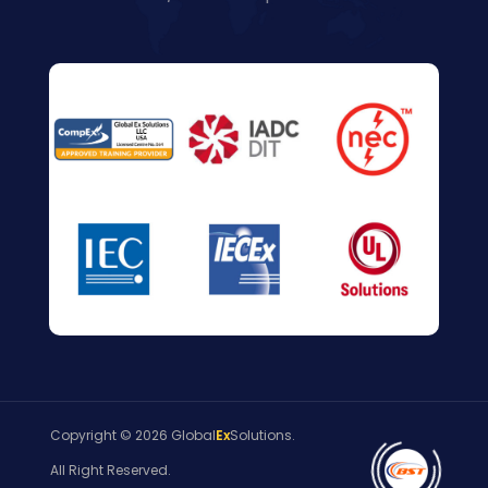
Copyright © 2026 Global
Ex
Solutions.
All Right Reserved.