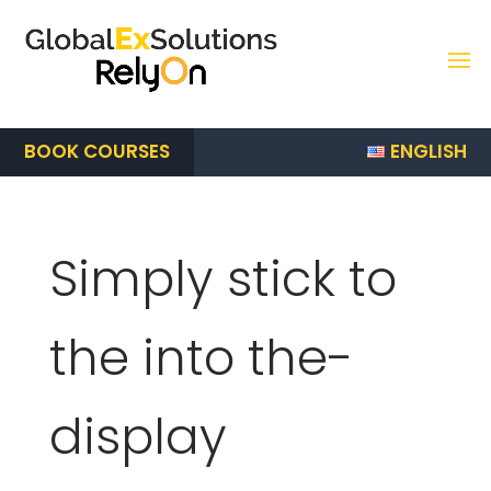
ENGLISH
BOOK COURSES
Simply stick to
the into the-
display