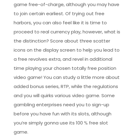
game free-of-charge, although you may have
to join certain earliest. Of trying out free
harbors, you can also feel like it is time to
proceed to real currency play, however, what is
the distinction? Score about three scatter
icons on the display screen to help you lead to
a free revolves extra, and revel in additional
time playing your chosen totally free position
video game! You can study a little more about
added bonus series, RTP, while the regulations
and you will quirks various video game. Some
gambling enterprises need you to sign-up
before you have fun with its slots, although
you’re simply gonna use its 100 % free slot
game.