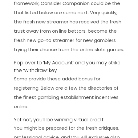
framework, Consider Companion could be the
that listed below are some next. Very quickly,
the fresh new streamer has received the fresh
trust away from on line bettors, become the
fresh new go-to streamer for new gamblers
trying their chance from the online slots games.
Pop over to ‘My Account’ and you may strike
the ‘Withdraw’ key
Some provide these added bonus for
registering. Below are a few the directories of
the finest gambling establishment incentives
online.
Yet not, you’ll be winning virtual credit
You might be prepared for the fresh critiques,
professional advice, and you will exclusive also