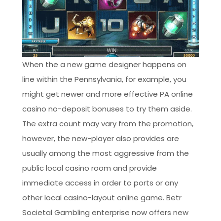
When the a new game designer happens on
line within the Pennsylvania, for example, you
might get newer and more effective PA online
casino no-deposit bonuses to try them aside.
The extra count may vary from the promotion,
however, the new-player also provides are
usually among the most aggressive from the
public local casino room and provide
immediate access in order to ports or any
other local casino-layout online game. Betr
Societal Gambling enterprise now offers new