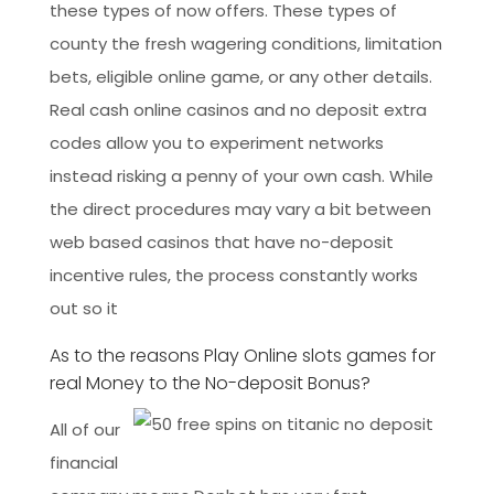
these types of now offers. These types of
county the fresh wagering conditions, limitation
bets, eligible online game, or any other details.
Real cash online casinos and no deposit extra
codes allow you to experiment networks
instead risking a penny of your own cash. While
the direct procedures may vary a bit between
web based casinos that have no-deposit
incentive rules, the process constantly works
out so it
As to the reasons Play Online slots games for
real Money to the No-deposit Bonus?
All of our
financial