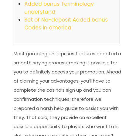
Added bonus Terminology
understand
Set of No-deposit Added bonus
Codes in america
Most gambling enterprises features adopted a
smooth saying process, making it possible for
you to definitely access your promotion. Ahead
of claiming your advantages, you’ll have to
complete the casino’s sign up and you can
confirmation techniques, therefore we
prepared a harsh help guide to assist you with
they.
That said, they provide an excellent
possible opportunity to players who want to is
slot video game specifically however, wear’t