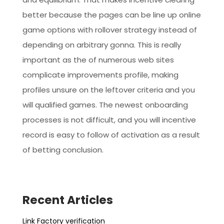
better because the pages can be line up online
game options with rollover strategy instead of
depending on arbitrary gonna. This is really
important as the of numerous web sites
complicate improvements profile, making
profiles unsure on the leftover criteria and you
will qualified games. The newest onboarding
processes is not difficult, and you will incentive
record is easy to follow of activation as a result
of betting conclusion.
Recent Articles
Link Factory verification