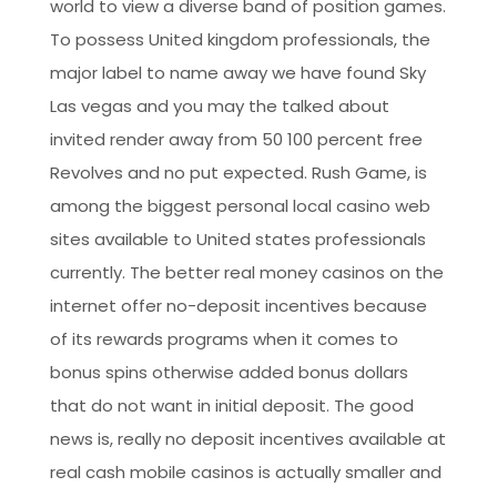
world to view a diverse band of position games.
To possess United kingdom professionals, the
major label to name away we have found Sky
Las vegas and you may the talked about
invited render away from 50 100 percent free
Revolves and no put expected. Rush Game, is
among the biggest personal local casino web
sites available to United states professionals
currently. The better real money casinos on the
internet offer no-deposit incentives because
of its rewards programs when it comes to
bonus spins otherwise added bonus dollars
that do not want in initial deposit. The good
news is, really no deposit incentives available at
real cash mobile casinos is actually smaller and