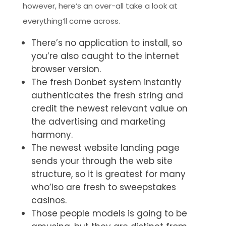
however, here’s an over-all take a look at
everything’ll come across.
There’s no application to install, so
you’re also caught to the internet
browser version.
The fresh Donbet system instantly
authenticates the fresh string and
credit the newest relevant value on
the advertising and marketing
harmony.
The newest website landing page
sends your through the web site
structure, so it is greatest for many
who’lso are fresh to sweepstakes
casinos.
Those people models is going to be