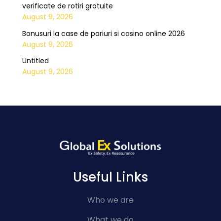
verificate de rotiri gratuite
August 9, 2026
Bonusuri la case de pariuri si casino online 2026
August 9, 2026
Untitled
August 9, 2026
Useful Links
Who we are
What we do