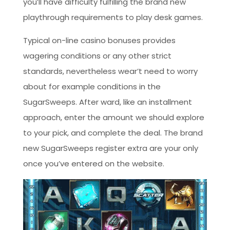
you’ll have difficulty fulfilling the brand new
playthrough requirements to play desk games.
Typical on-line casino bonuses provides
wagering conditions or any other strict
standards, nevertheless wear’t need to worry
about for example conditions in the
SugarSweeps. After ward, like an installment
approach, enter the amount we should explore
to your pick, and complete the deal. The brand
new SugarSweeps register extra are your only
once you’ve entered on the website.