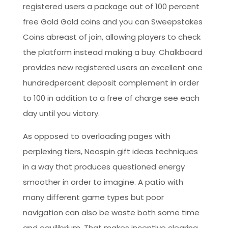
registered users a package out of 100 percent
free Gold Gold coins and you can Sweepstakes
Coins abreast of join, allowing players to check
the platform instead making a buy. Chalkboard
provides new registered users an excellent one
hundredpercent deposit complement in order
to 100 in addition to a free of charge see each
day until you victory.
As opposed to overloading pages with
perplexing tiers, Neospin gift ideas techniques
in a way that produces questioned energy
smoother in order to imagine. A patio with
many different game types but poor
navigation can also be waste both some time
and equilibrium. That makes incentive clearing