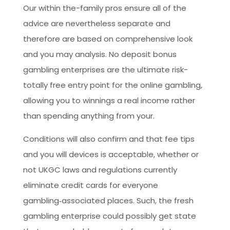
Our within the-family pros ensure all of the
advice are nevertheless separate and
therefore are based on comprehensive look
and you may analysis. No deposit bonus
gambling enterprises are the ultimate risk-
totally free entry point for the online gambling,
allowing you to winnings a real income rather
than spending anything from your.
Conditions will also confirm and that fee tips
and you will devices is acceptable, whether or
not UKGC laws and regulations currently
eliminate credit cards for everyone
gambling‑associated places. Such, the fresh
gambling enterprise could possibly get state