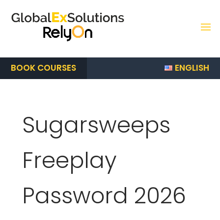
ENGLISH
BOOK COURSES
Sugarsweeps
Freeplay
Password 2026