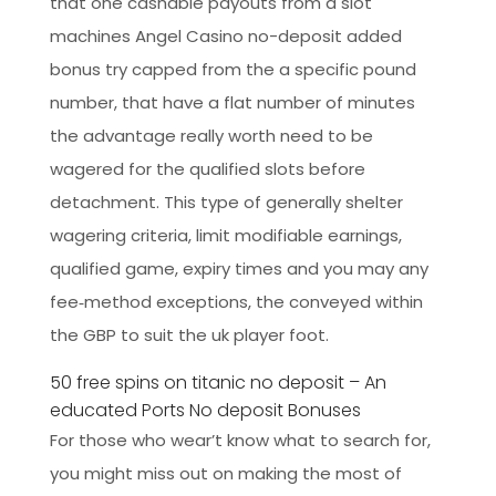
that one cashable payouts from a slot
machines Angel Casino no-deposit added
bonus try capped from the a specific pound
number, that have a flat number of minutes
the advantage really worth need to be
wagered for the qualified slots before
detachment. This type of generally shelter
wagering criteria, limit modifiable earnings,
qualified game, expiry times and you may any
fee‑method exceptions, the conveyed within
the GBP to suit the uk player foot.
50 free spins on titanic no deposit – An
educated Ports No deposit Bonuses
For those who wear’t know what to search for,
you might miss out on making the most of