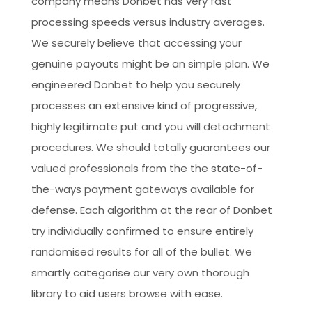
company means Donbet has very fast
processing speeds versus industry averages.
We securely believe that accessing your
genuine payouts might be an simple plan. We
engineered Donbet to help you securely
processes an extensive kind of progressive,
highly legitimate put and you will detachment
procedures. We should totally guarantees our
valued professionals from the the state-of-
the-ways payment gateways available for
defense. Each algorithm at the rear of Donbet
try individually confirmed to ensure entirely
randomised results for all of the bullet. We
smartly categorise our very own thorough
library to aid users browse with ease.