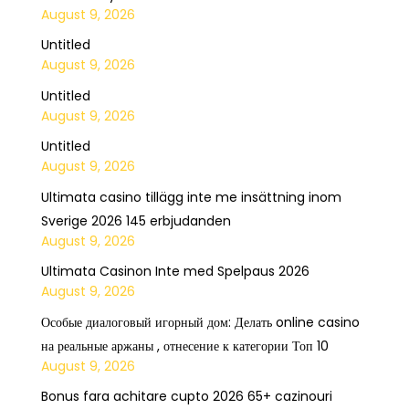
August 9, 2026
Untitled
August 9, 2026
Untitled
August 9, 2026
Untitled
August 9, 2026
Ultimata casino tillägg inte me insättning inom
Sverige 2026 145 erbjudanden
August 9, 2026
Ultimata Casinon Inte med Spelpaus 2026
August 9, 2026
Особые диалоговый игорный дом: Делать online casino
на реальные аржаны , отнесение к категории Топ 10
August 9, 2026
Bonus fara achitare cupto 2026 65+ cazinouri