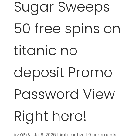
Sugar Sweeps
50 free spins on
titanic no
deposit Promo
Password View
Right here!
by
GExS
|
Jul 8, 2026
|
Automotive
|
0 comments