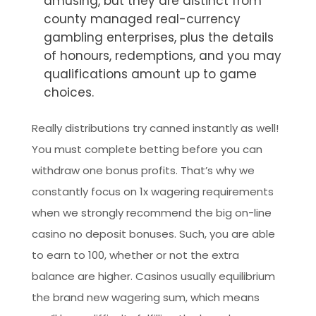
amusing, but they are distinct from
county managed real-currency
gambling enterprises, plus the details
of honours, redemptions, and you may
qualifications amount up to game
choices.
Really distributions try canned instantly as well!
You must complete betting before you can
withdraw one bonus profits. That’s why we
constantly focus on 1x wagering requirements
when we strongly recommend the big on-line
casino no deposit bonuses. Such, you are able
to earn to 100, whether or not the extra
balance are higher. Casinos usually equilibrium
the brand new wagering sum, which means