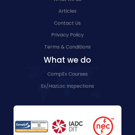
Articles
Contact Us
Privacy Policy
Terms & Conditions
What we do
CompEx Courses
Ex/HazLoc Inspections