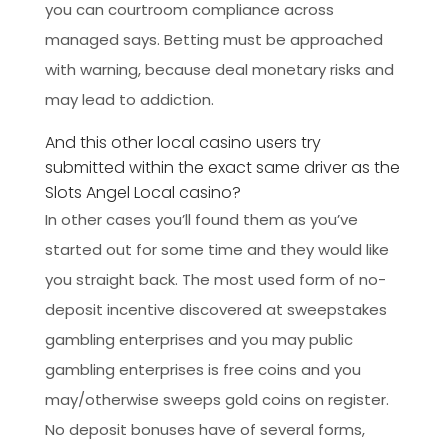
you can courtroom compliance across
managed says. Betting must be approached
with warning, because deal monetary risks and
may lead to addiction.
And this other local casino users try
submitted within the exact same driver as the
Slots Angel Local casino?
In other cases you’ll found them as you’ve
started out for some time and they would like
you straight back. The most used form of no-
deposit incentive discovered at sweepstakes
gambling enterprises and you may public
gambling enterprises is free coins and you
may/otherwise sweeps gold coins on register.
No deposit bonuses have of several forms,