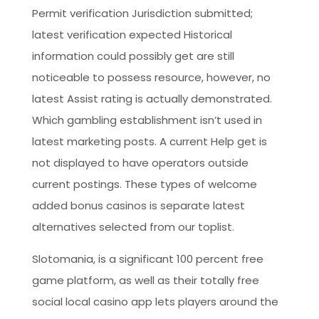
Permit verification Jurisdiction submitted;
latest verification expected Historical
information could possibly get are still
noticeable to possess resource, however, no
latest Assist rating is actually demonstrated.
Which gambling establishment isn’t used in
latest marketing posts. A current Help get is
not displayed to have operators outside
current postings. These types of welcome
added bonus casinos is separate latest
alternatives selected from our toplist.
Slotomania, is a significant 100 percent free
game platform, as well as their totally free
social local casino app lets players around the