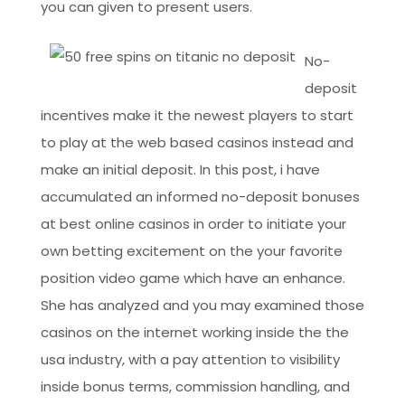
you can given to present users.
No-
deposit
incentives make it the newest players to start
to play at the web based casinos instead and
make an initial deposit. In this post, i have
accumulated an informed no-deposit bonuses
at best online casinos in order to initiate your
own betting excitement on the your favorite
position video game which have an enhance.
She has analyzed and you may examined those
casinos on the internet working inside the the
usa industry, with a pay attention to visibility
inside bonus terms, commission handling, and