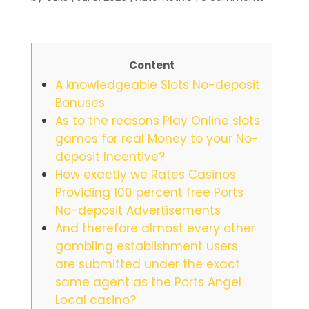
Content
A knowledgeable Slots No-deposit
Bonuses
As to the reasons Play Online slots
games for real Money to your No-
deposit Incentive?
How exactly we Rates Casinos
Providing 100 percent free Ports
No-deposit Advertisements
And therefore almost every other
gambling establishment users
are submitted under the exact
same agent as the Ports Angel
Local casino?