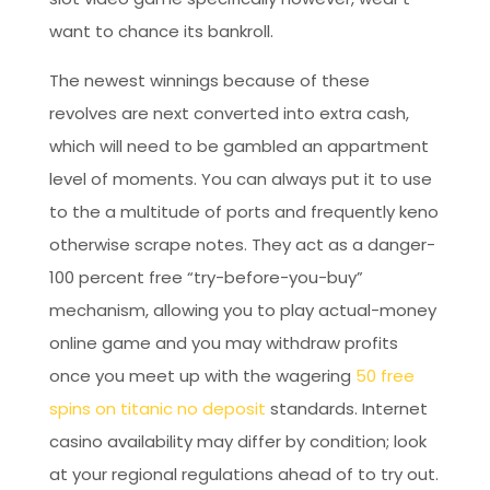
want to chance its bankroll.
The newest winnings because of these
revolves are next converted into extra cash,
which will need to be gambled an appartment
level of moments. You can always put it to use
to the a multitude of ports and frequently keno
otherwise scrape notes. They act as a danger-
100 percent free “try-before-you-buy”
mechanism, allowing you to play actual-money
online game and you may withdraw profits
once you meet up with the wagering
50 free
spins on titanic no deposit
standards. Internet
casino availability may differ by condition; look
at your regional regulations ahead of to try out.