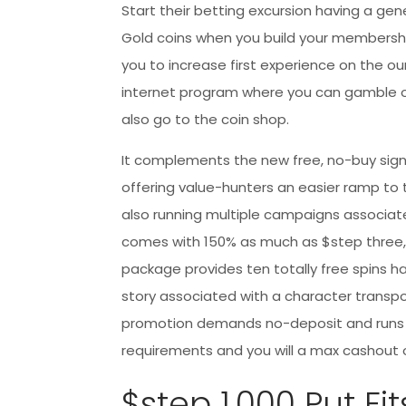
Start their betting excursion having a g
Gold coins when you build your membership
you to increase first experience on the o
internet program where you can gamble o
also go to the coin shop.
It complements the new free, no-buy sign-
offering value-hunters an easier ramp to 
also running multiple campaigns associat
comes with 150% as much as $step three,10
package provides ten totally free spins
story associated with a character transpor
promotion demands no-deposit and runs aw
requirements and you will a max cashout 
$step 1,000 Put Fi