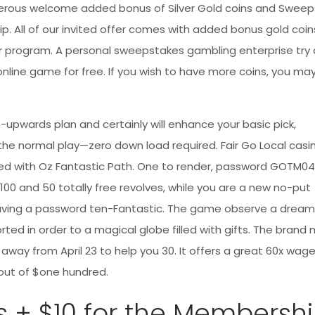
enerous welcome added bonus of Silver Gold coins and Sweep
. All of our invited offer comes with added bonus gold coin
ur program. A personal sweepstakes gambling enterprise try
nline game for free.
If you wish to have more coins, you ma
upwards plan and certainly will enhance your basic pick,
the normal play—zero down load required. Fair Go Local casin
ed with Oz Fantastic Path. One to render, password GOTM04
0 and 50 totally free revolves, while you are a new no-put
 having a password ten-Fantastic. The game observe a drea
ted in order to a magical globe filled with gifts. The brand
ay from April 23 to help you 30. It offers a great 60x wage
out of $one hundred.
ts + $10 for the Membersh