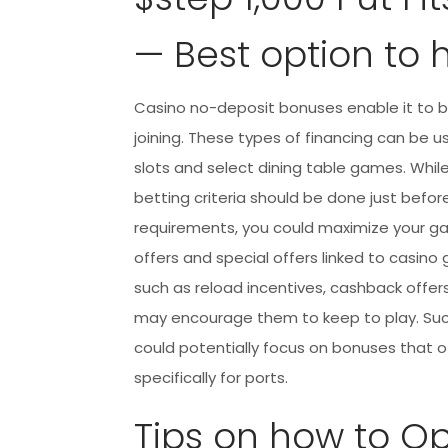
— Best option to
Casino no-deposit bonuses enable it to be
joining. These types of financing can be us
slots and select dining table games. Whil
betting criteria should be done just befo
requirements, you could maximize your g
offers and special offers linked to casino
such as reload incentives, cashback offers,
may encourage them to keep to play. Such
could potentially focus on bonuses that 
specifically for ports.
Tips on how to O