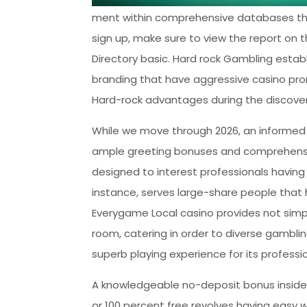
ment within comprehensive databases that
sign up, make sure to view the report on 
Directory basic. Hard rock Gambling esta
branding that have aggressive casino pro
Hard-rock advantages during the discover
While we move through 2026, an informed o
ample greeting bonuses and comprehensive
designed to interest professionals having 
instance, serves large-share people that ha
Everygame Local casino provides not simpl
room, catering in order to diverse gambli
superb playing experience for its professio
A knowledgeable no-deposit bonus inside t
or 100 percent free revolves having easy wa