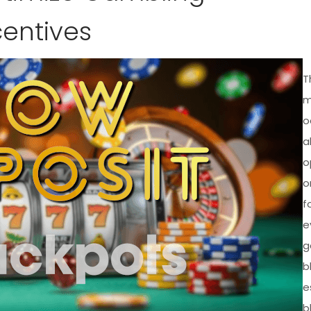
centives
T
m
o
a
o
o
f
e
b
e
b