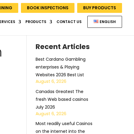
INING
BOOK INSPECTIONS
BUY PRODUCTS
ERVICES
PRODUCTS
CONTACT US
ENGLISH
Recent Articles
m
Best Cardano Gambling
enterprises & Playing
Websites 2026 Best List
August 6, 2026
Canadas Greatest The
fresh Web based casinos
July 2026
August 6, 2026
Most readily useful Casinos
on the internet into the