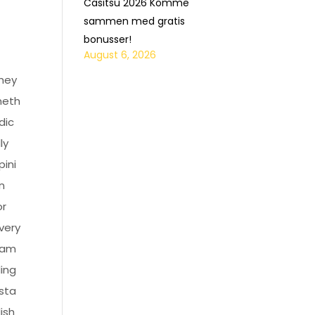
Casitsu 2026 Komme
sammen med gratis
bonusser!
August 6, 2026
hey
eth
dic
lly
pini
n
or
very
gam
ling
sta
lish