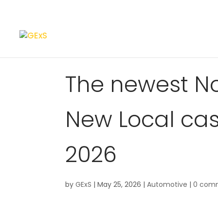
The newest No
New Local cas
2026
by
GExS
|
May 25, 2026
|
Automotive
|
0 com