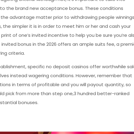
 to the brand new acceptance bonus. These conditions
the advantage matter prior to withdrawing people winnings
the simpler it is in order to meet him or her and cash your
print of one’s invited incentive to help you be sure you’re al
invited bonus in the 2026 offers an ample suits fee, a premi
ng criteria.
blishment, specific no deposit casinos offer worthwhile sal
olves instead wagering conditions. However, remember that
ations in terms of profitable and you will payout quantity, so
ould pick from more than step one,3 hundred better-ranked
ubstantial bonuses.