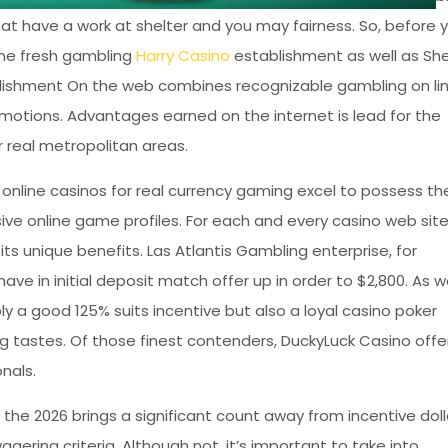
 have a work at shelter and you may fairness. So, before 
the fresh gambling
Harry Casino
establishment as well as She
blishment On the web combines recognizable gambling on li
motions. Advantages earned on the internet is lead for the
 real metropolitan areas.
nline casinos for real currency gaming excel to possess the
 online game profiles. For each and every casino web site
its unique benefits. Las Atlantis Gambling enterprise, for
ve in initial deposit match offer up in order to $2,800. As we
y a good 125% suits incentive but also a loyal casino poker
ng tastes. Of those finest contenders, DuckyLuck Casino offe
nals.
he 2026 brings a significant count away from incentive doll
gering criteria. Although not, it’s important to take into