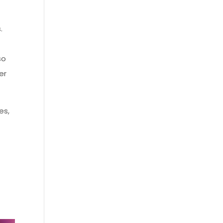
.
so
er
es,