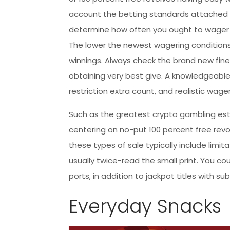
account the betting standards attached
determine how often you ought to wager 
The lower the newest wagering conditions, 
winnings. Always check the brand new fine 
obtaining very best give. A knowledgeable 
restriction extra count, and realistic wageri
Such as the greatest crypto gambling esta
centering on no-put 100 percent free rev
these types of sale typically include limit
usually twice-read the small print. You c
ports, in addition to jackpot titles with s
Everyday Snacks