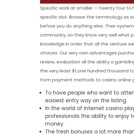
Specific work at smaller — twenty four to 
specific slot. Browse the terminology as
before you do anything else. Their system
community, so they know very well what p
knowledge in order that all the venture w
choices. Our very own advantages purchas
review, evaluation all the ability a gambl
the very least $1,one hundred thousand to
from payment methods to casino online
To have people who want to attem
easiest entry way on the listing.
In the world of internet casino pl
professionals the ability to enjoy
money.
The fresh bonuses a lot more than