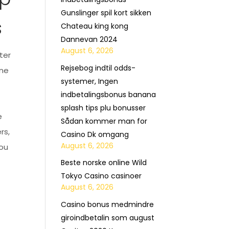
Gunslinger spil kort sikken
s
Chateau king kong
Dannevan 2024
August 6, 2026
ter
Rejsebog indtil odds-
ine
systemer, Ingen
indbetalingsbonus banana
splash tips plu bonusser
e
Sådan kommer man for
rs,
Casino Dk omgang
August 6, 2026
you
Beste norske online Wild
Tokyo Casino casinoer
August 6, 2026
Casino bonus medmindre
giroindbetalin som august