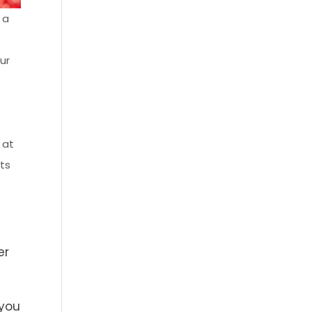
 a
ur
y
 at
ets
er
 you