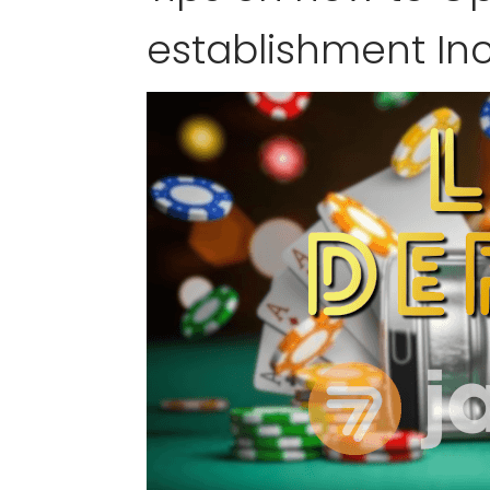
establishment In