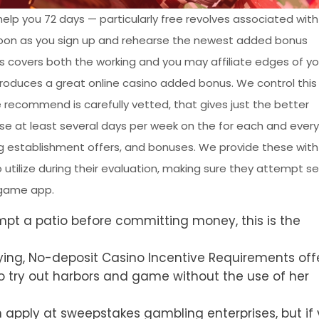
help you 72 days — particularly free revolves associated with
 soon as you sign up and rehearse the newest added bonus
s covers both the working and you may affiliate edges of yo
roduces a great online casino added bonus. We control this
e recommend is carefully vetted, that gives just the better
e at least several days per week on the for each and ever
ing establishment offers, and bonuses. We provide these with
 utilize during their evaluation, making sure they attempt s
 game app.
pt a patio before committing money, this is the
aying, No-deposit Casino Incentive Requirements off
 to try out harbors and game without the use of her
 apply at sweepstakes gambling enterprises, but if