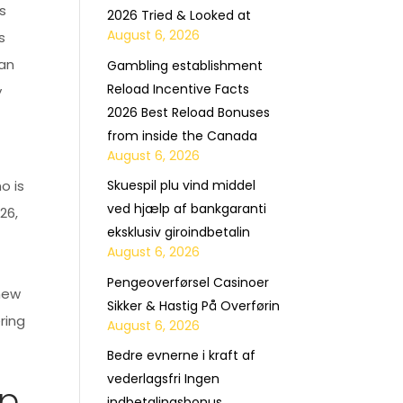
s
2026 Tried & Looked at
August 6, 2026
s
 an
Gambling establishment
Reload Incentive Facts
y
2026 Best Reload Bonuses
from inside the Canada
August 6, 2026
o is
Skuespil plu vind middel
ved hjælp af bankgaranti
26,
eksklusiv giroindbetalin
August 6, 2026
m
Pengeoverførsel Casinoer
 new
Sikker & Hastig På Overførin
ring
August 6, 2026
Bedre evnerne i kraft af
vederlagsfri Ingen
ip
indbetalingsbonus