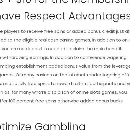
 have Respect Advantage
 players to receive free spins or added bonus credit just af
ed to the eligible real cash casino games, in addition to onl
e you are no deposit is needed to claim the main benefit,
re withdrawing earnings. In addition to conference wagering
ambling establishment added bonus value from the leverag
 games. Of many casinos on the internet render lingering offe
 and totally free spins, to reward faithful participants and 
 as, for many who’re also a fan of online slots games, you
offer 100 percent free spins otherwise added bonus bucks
ptimize Gambling