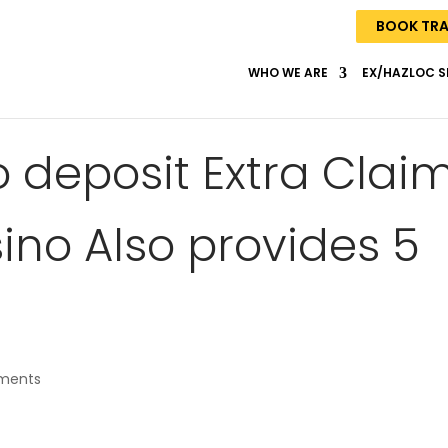
BOOK TRA
WHO WE ARE
EX/HAZLOC S
 deposit Extra Clai
ino Also provides 5
ments