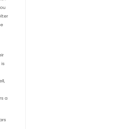
you
lter
ne
ir
 is
ll,
rs a
ars